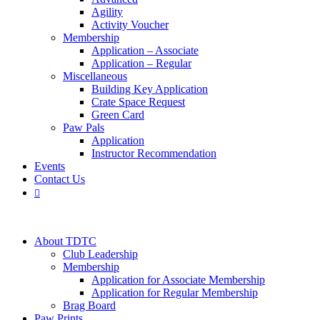
Agility
Activity Voucher
Membership
Application – Associate
Application – Regular
Miscellaneous
Building Key Application
Crate Space Request
Green Card
Paw Pals
Application
Instructor Recommendation
Events
Contact Us

About TDTC
Club Leadership
Membership
Application for Associate Membership
Application for Regular Membership
Brag Board
Paw Prints