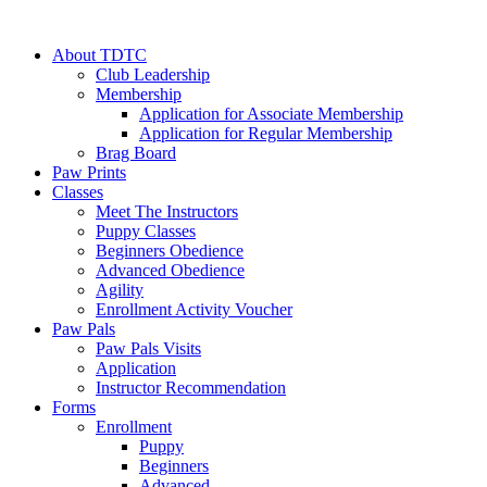
About TDTC
Club Leadership
Membership
Application for Associate Membership
Application for Regular Membership
Brag Board
Paw Prints
Classes
Meet The Instructors
Puppy Classes
Beginners Obedience
Advanced Obedience
Agility
Enrollment Activity Voucher
Paw Pals
Paw Pals Visits
Application
Instructor Recommendation
Forms
Enrollment
Puppy
Beginners
Advanced