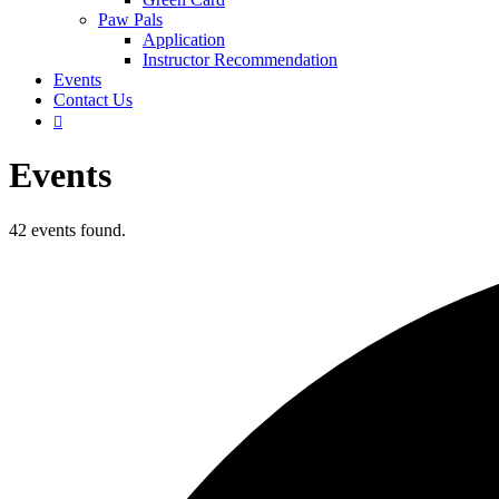
Paw Pals
Application
Instructor Recommendation
Events
Contact Us

Events
42 events found.