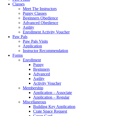
Classes
Meet The Instructors
Puppy Classes
Beginners Obedience
Advanced Obedience
Agility
Enrollment Activity Voucher
Paw Pals
Paw Pals Visits
Application
Instructor Recommendation
Forms
Enrollment
Puppy
Beginners
Advanced
Agility
Activity Voucher
Membership
Application – Associate
Application – Regular
Miscellaneous
Building Key Application
Crate Space Request
Green Card