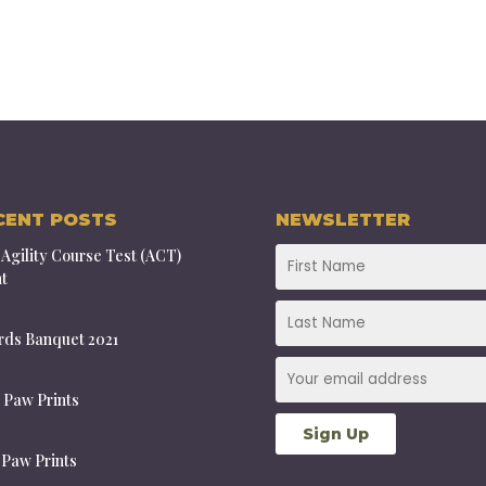
CENT POSTS
NEWSLETTER
Agility Course Test (ACT)
t
ds Banquet 2021
 Paw Prints
 Paw Prints