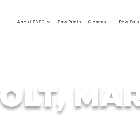
About TDTC
Paw Prints
Classes
Paw Pals
OLT, MA