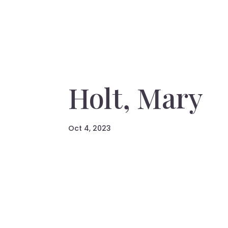
Holt, Mary
Oct 4, 2023