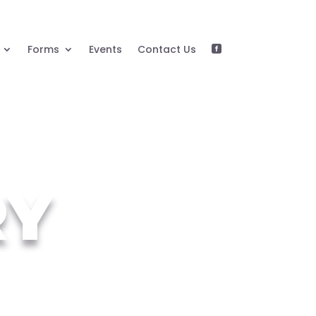
Forms
Events
Contact Us

RY