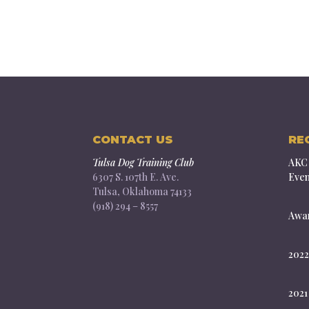
CONTACT US
RE
Tulsa Dog Training Club
AKC 
6307 S. 107th E. Ave.
Even
Tulsa, Oklahoma 74133
(918) 294 – 8557
Awar
2022
2021