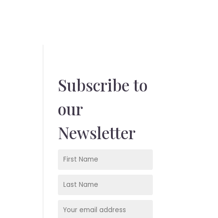
Subscribe to
our
Newsletter