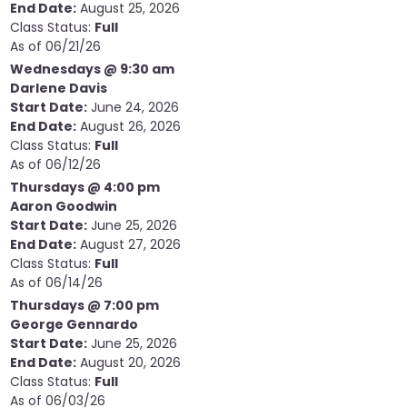
End Date:
August 25, 2026
Class Status:
Full
As of 06/21/26
Wednesdays @ 9:30 am
Darlene Davis
Start Date:
June 24, 2026
End Date:
August 26, 2026
Class Status:
Full
As of 06/12/26
Thursdays @ 4:00 pm
Aaron Goodwin
Start Date:
June 25, 2026
End Date:
August 27, 2026
Class Status:
Full
As of 06/14/26
Thursdays @ 7:00 pm
George Gennardo
Start Date:
June 25, 2026
End Date:
August 20, 2026
Class Status:
Full
As of 06/03/26