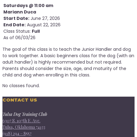
Saturdays @ 11:00 am
Mariann Duca
Start Date:
June 27, 2026
End Date:
August 22, 2026
Class Status:
Full
As of 06/03/26
The goal of this class is to teach the Junior Handler and dog
to work together. A basic beginners class for the dog (with an
adult handler) is highly recommended but not required.
Parents should consider the size, age, and maturity of the
child and dog when enrolling in this class.
No classes found.
CONTACT US
Tulsa Dog Training Club
6307 S. 107th E. Ave.
Tulsa, Oklahoma 74133
(918) 294 – 8557