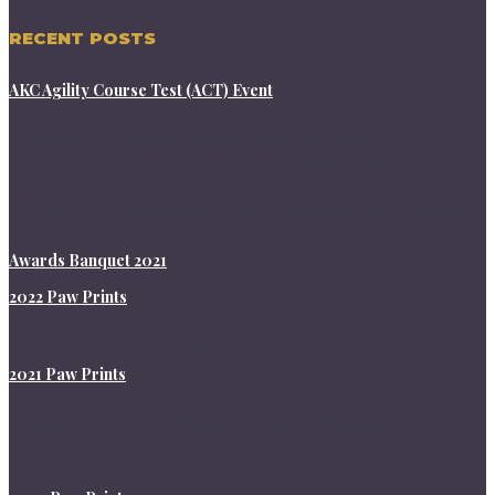
RECENT POSTS
AKC Agility Course Test (ACT) Event
TDTC will be having an Agility Course Test (ACT) Event.
Courses are mainly for Agility Beginners. If you have earned a
Leg(s) in Novice Standard or Novice JWW, but with NO AKC
TITLE you can still enter. AKC Titles and ribbons are given for
the successful completion of...
Awards Banquet 2021
2022 Paw Prints
01/01/2022 - TDTC PawPrints Jan 2022
2021 Paw Prints
08/28/2021 - Sept 2021 TDTC PawPrints 05/01/2021 - May 2021
PawPrints 03/03/2021 - March 2021 TDTC PawPrints
12/30/2020 - TDTC PawPrints Jan 2021