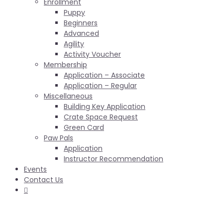
Enrollment
Puppy
Beginners
Advanced
Agility
Activity Voucher
Membership
Application – Associate
Application – Regular
Miscellaneous
Building Key Application
Crate Space Request
Green Card
Paw Pals
Application
Instructor Recommendation
Events
Contact Us
