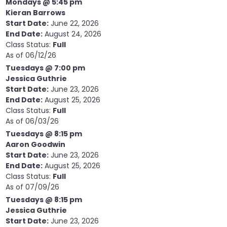
Mondays @ 5:45 pm
Kieran Barrows
Start Date:
June 22, 2026
End Date:
August 24, 2026
Class Status:
Full
As of 06/12/26
Tuesdays @ 7:00 pm
Jessica Guthrie
Start Date:
June 23, 2026
End Date:
August 25, 2026
Class Status:
Full
As of 06/03/26
Tuesdays @ 8:15 pm
Aaron Goodwin
Start Date:
June 23, 2026
End Date:
August 25, 2026
Class Status:
Full
As of 07/09/26
Tuesdays @ 8:15 pm
Jessica Guthrie
Start Date:
June 23, 2026