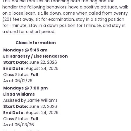
This course focuses on teaching both the dog and the
handler the following behaviors: have a positive attitude, walk
on a loose leash, sit, lie down, come when called from twenty
(20) feet away, sit for examination, stay in a sitting position
for 1 minute, stay in a down position for 1 minute, and stay in
a stand for a short period.
Class Information
Mondays @ 9:45 am
Ed Hardesty / Lise Henderson
Start Date:
June 22, 2026
End Date:
August 24, 2026
Class Status:
Full
As of 06/12/26
Mondays @ 7:00 pm
Linda Williams
Assisted by Jamie Williams
Start Date:
June 22, 2026
End Date:
August 24, 2026
Class Status:
Full
As of 06/03/26