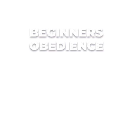
BEGINNERS
OBEDIENCE