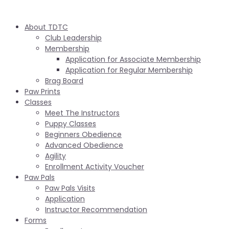
About TDTC
Club Leadership
Membership
Application for Associate Membership
Application for Regular Membership
Brag Board
Paw Prints
Classes
Meet The Instructors
Puppy Classes
Beginners Obedience
Advanced Obedience
Agility
Enrollment Activity Voucher
Paw Pals
Paw Pals Visits
Application
Instructor Recommendation
Forms