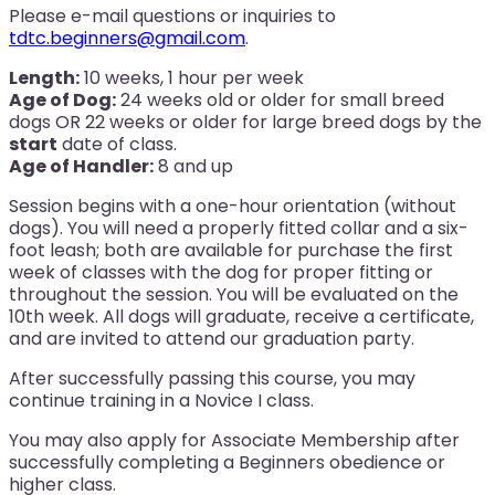
Please e-mail questions or inquiries to
tdtc.beginners@gmail.com
.
Length:
10 weeks, 1 hour per week
Age of Dog:
24 weeks old or older for small breed
dogs OR 22 weeks or older for large breed dogs by the
start
date of class.
Age of Handler:
8 and up
Session begins with a one-hour orientation (without
dogs). You will need a properly fitted collar and a six-
foot leash; both are available for purchase the first
week of classes with the dog for proper fitting or
throughout the session. You will be evaluated on the
10th week. All dogs will graduate, receive a certificate,
and are invited to attend our graduation party.
After successfully passing this course, you may
continue training in a Novice I class.
You may also apply for Associate Membership after
successfully completing a Beginners obedience or
higher class.