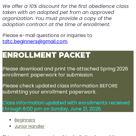
We offer a 10% discount for the first obedience class
taken with an adopted pet from an approved
organization. You must provide a copy of the
adoption contract at the time of enrollment.
Please e-mail questions or inquiries to
tdtc.beginners@gmail.com
.
ENROLLMENT PACKET
Please download and print the attached Spring 2026
enrollment paperwork for submission.
Please check updated class information BEFORE
submitting your enrollment paperwork.
Class information updated with enrollments received
through 8:00 pm on Sunday, June 21, 2026.
Beginners
Junior Handler