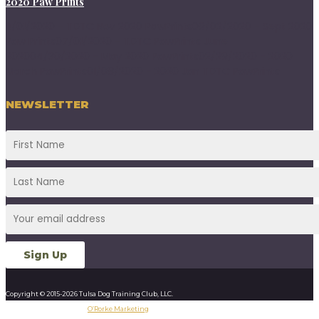
2020 Paw Prints
11/01/2020 - TDTC Nov 2020 PawPrints09/02/2020 - Sept 2020
Paw Prints07/01/2020 - TDTC PawPrints June
202004/30/2020 - May 2020 PawPrints02/29/2020 - 2020
March PawPrints01/08/2020 - 2020 Jan TDTC PawPrints
NEWSLETTER
Copyright © 2015-2026 Tulsa Dog Training Club, LLC.
Designed & Developed by
O’Rorke Marketing
.