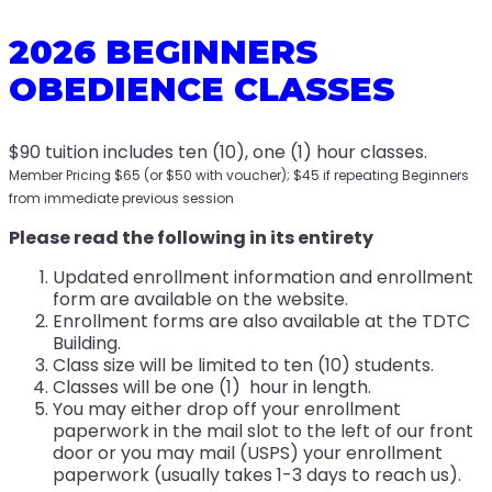
2026 BEGINNERS
OBEDIENCE CLASSES
$90 tuition includes ten (10), one (1) hour classes.
Member Pricing $65 (or $50 with voucher); $45 if repeating Beginners
from immediate previous session
Please read the following in its entirety
Updated enrollment information and enrollment
form are available on the website.
Enrollment forms are also available at the TDTC
Building.
Class size will be limited to ten (10) students.
Classes will be one (1) hour in length.
You may either drop off your enrollment
paperwork in the mail slot to the left of our front
door or you may mail (USPS) your enrollment
paperwork (usually takes 1-3 days to reach us).