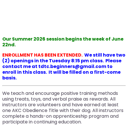
Our Summer 2026 session begins the week of June
22nd.
ENROLLMENT HAS BEEN EXTENDED.
We still have two
(2) openings in the Tuesday 8:15 pm class. Please
contact me at tdtc.beginners@gmail.com to
enroll in this class. It will be filled on a first-come
basis.
We teach and encourage positive training methods
using treats, toys, and verbal praise as rewards. All
instructors are volunteers and have earned at least
one AKC Obedience Title with their dog. All instructors
complete a hands-on apprenticeship program and
participate in continuing education.