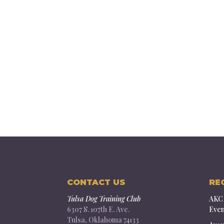
CONTACT US
RE
Tulsa Dog Training Club
AKC 
6307 S. 107th E. Ave.
Even
Tulsa, Oklahoma 74133