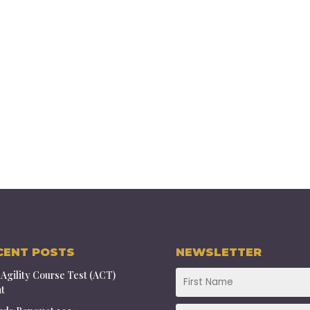
CENT POSTS
NEWSLETTER
Agility Course Test (ACT)
t