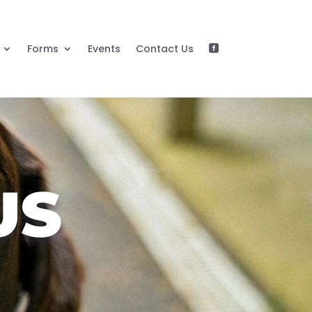
Forms
Events
Contact Us

US