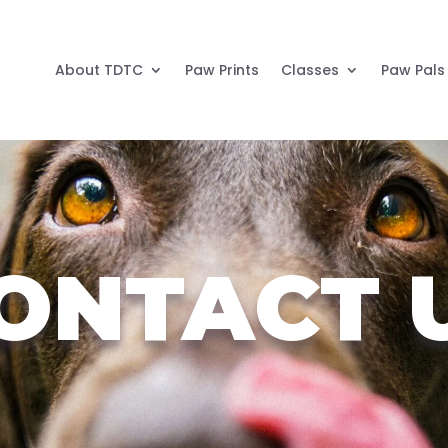
About TDTC
Paw Prints
Classes
Paw Pals
ONTACT 