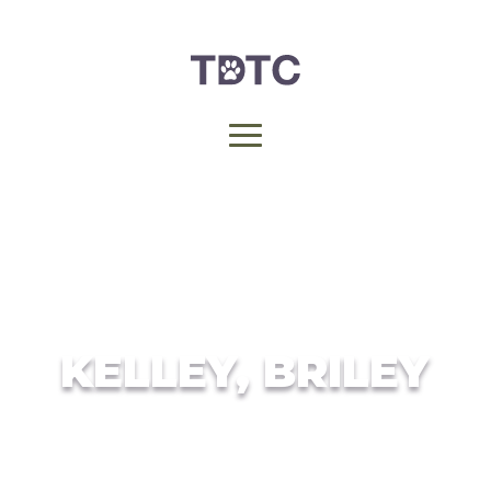
KELLEY, BRILEY