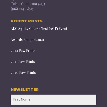
Tulsa, Oklahoma 74133
(918) 294 – 8557
RECENT POSTS
AKC Agility Course Test (ACT) Event
Awards Banquet 2021
2022 Paw Prints
2021 Paw Prints
2020 Paw Prints
NEWSLETTER