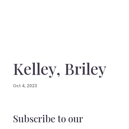
Kelley, Briley
Oct 4, 2023
Subscribe to our