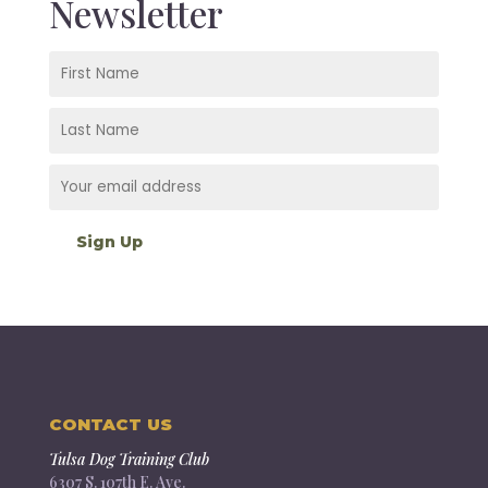
Newsletter
CONTACT US
Tulsa Dog Training Club
6307 S. 107th E. Ave.