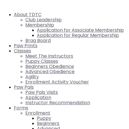
About TDTC
Club Leadership
Membership
Application for Associate Membership
Application for Regular Membership
Brag Board
Paw Prints
Classes
Meet The Instructors
Puppy Classes
Beginners Obedience
Advanced Obedience
Agility
Enrollment Activity Voucher
Paw Pals
Paw Pals Visits
Application
Instructor Recommendation
Forms
Enrollment
Puppy
Beginners
Advanced