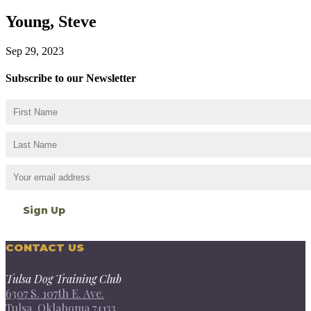
Young, Steve
Sep 29, 2023
Subscribe to our Newsletter
CONTACT US
Tulsa Dog Training Club
6307 S. 107th E. Ave.
Tulsa, Oklahoma 74133