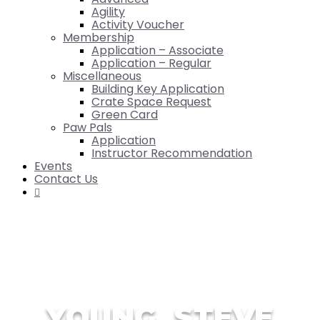
Agility
Activity Voucher
Membership
Application – Associate
Application – Regular
Miscellaneous
Building Key Application
Crate Space Request
Green Card
Paw Pals
Application
Instructor Recommendation
Events
Contact Us

YOUNG, STEVE