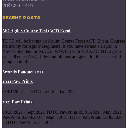
(918) 294 – 8557
RECENT POSTS
AKC Agility Course Test (ACT) Event
TDTC will be having an Agility Course Test (ACT) Event. Courses
are mainly for Agility Beginners. If you have earned a Leg(s) in
Novice Standard or Novice JWW, but with NO AKC TITLE you
can still enter. AKC Titles and ribbons are given for the successful
completion of...
Awards Banquet 2021
2022 Paw Prints
01/01/2022 - TDTC PawPrints Jan 2022
2021 Paw Prints
08/28/2021 - Sept 2021 TDTC PawPrints 05/01/2021 - May 2021
PawPrints 03/03/2021 - March 2021 TDTC PawPrints 12/30/2020
- TDTC PawPrints Jan 2021