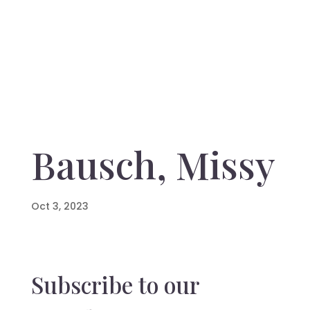
Bausch, Missy
Oct 3, 2023
Subscribe to our