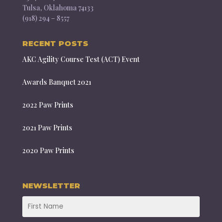
Tulsa, Oklahoma 74133
(918) 294 – 8557
RECENT POSTS
AKC Agility Course Test (ACT) Event
Awards Banquet 2021
2022 Paw Prints
2021 Paw Prints
2020 Paw Prints
NEWSLETTER