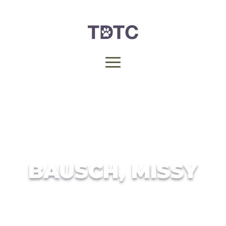
BAUSCH, MISSY