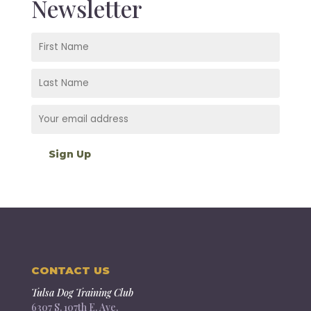
Newsletter
CONTACT US
Tulsa Dog Training Club
6307 S. 107th E. Ave.