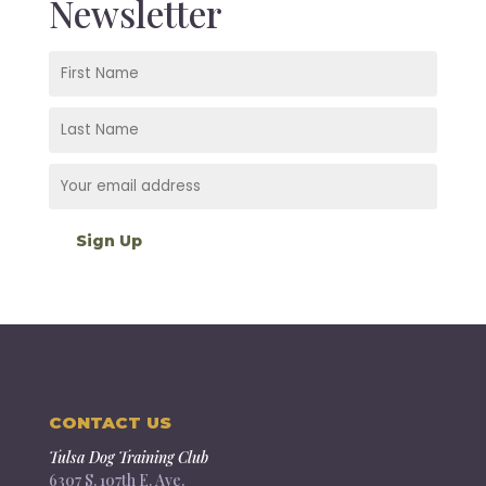
Newsletter
CONTACT US
Tulsa Dog Training Club
6307 S. 107th E. Ave.