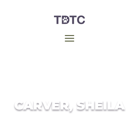
CARVER, SHEILA