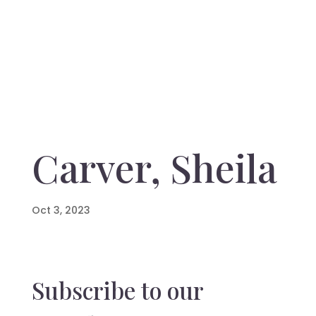
Carver, Sheila
Oct 3, 2023
Subscribe to our