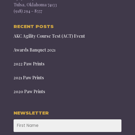
Tulsa, Oklahoma 74133
(918) 294 – 8557
RECENT POSTS
AKC Agility Course Test (ACT) Event
Awards Banquet 2021
2022 Paw Prints
2021 Paw Prints
2020 Paw Prints
NEWSLETTER