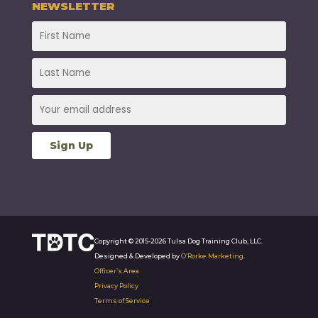
NEWSLETTER
Copyright © 2015-2026 Tulsa Dog Training Club, LLC.
Designed & Developed by
O’Rorke Marketing
.
Officer’s Area
Privacy Policy
Terms of Service