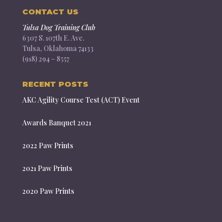
CONTACT US
Tulsa Dog Training Club
6307 S. 107th E. Ave.
Tulsa, Oklahoma 74133
(918) 294 – 8557
RECENT POSTS
AKC Agility Course Test (ACT) Event
Awards Banquet 2021
2022 Paw Prints
2021 Paw Prints
2020 Paw Prints