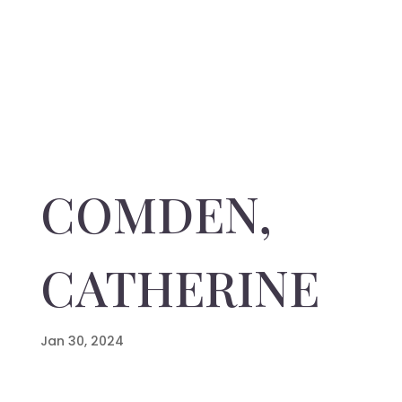
COMDEN,
CATHERINE
Jan 30, 2024