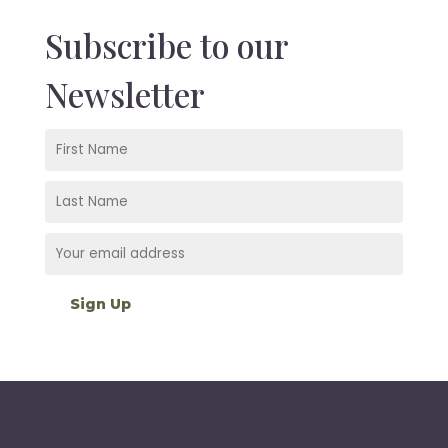
Subscribe to our
Newsletter