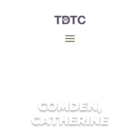
COMDEN,
CATHERINE