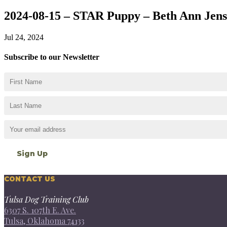
2024-08-15 – STAR Puppy – Beth Ann Jen
Jul 24, 2024
Subscribe to our Newsletter
CONTACT US
Tulsa Dog Training Club
6307 S. 107th E. Ave.
Tulsa, Oklahoma 74133