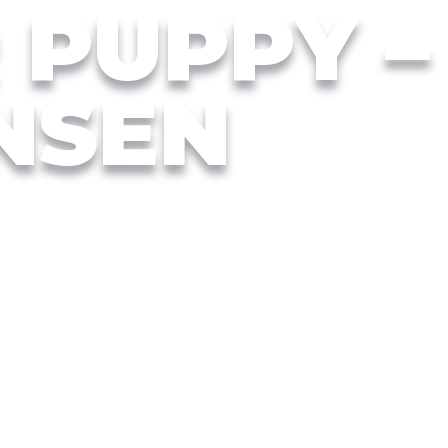
R PUPPY –
NSEN