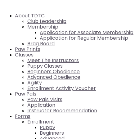
About TDTC
Club Leadership
Membership
Application for Associate Membership
Application for Regular Membership
Brag Board
Paw Prints
Classes
Meet The Instructors
Puppy Classes
Beginners Obedience
Advanced Obedience
Agility
Enrollment Activity Voucher
Paw Pals
Paw Pals Visits
Application
Instructor Recommendation
Forms
Enrollment
Puppy
Beginners
Advanced