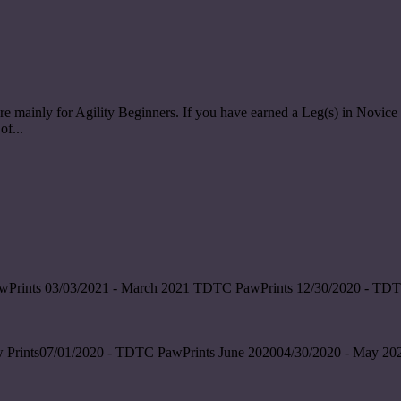
re mainly for Agility Beginners. If you have earned a Leg(s) in Nov
of...
wPrints 03/03/2021 - March 2021 TDTC PawPrints 12/30/2020 - TDT
 Prints07/01/2020 - TDTC PawPrints June 202004/30/2020 - May 202