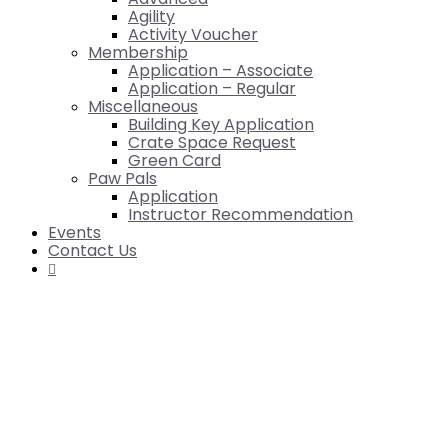
Agility
Activity Voucher
Membership
Application – Associate
Application – Regular
Miscellaneous
Building Key Application
Crate Space Request
Green Card
Paw Pals
Application
Instructor Recommendation
Events
Contact Us
