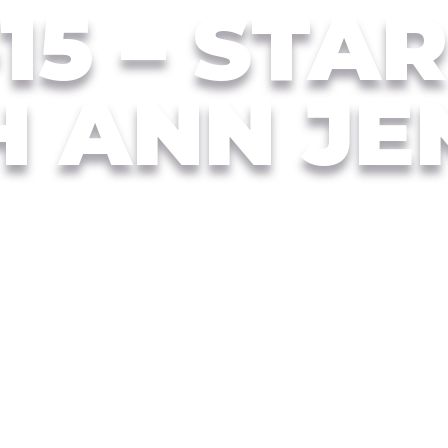
15 – STA
H ANN JE