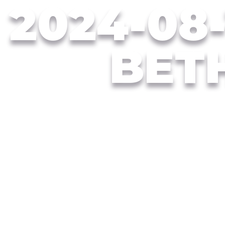
2024-08-
BET