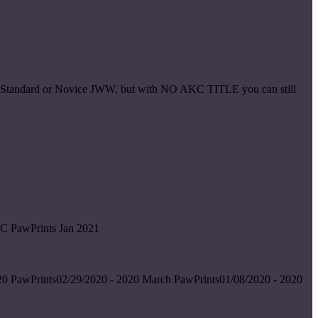
ice Standard or Novice JWW, but with NO AKC TITLE you can still
C PawPrints Jan 2021
0 PawPrints02/29/2020 - 2020 March PawPrints01/08/2020 - 2020