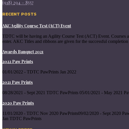
(918) 294 – 8557
RECENT POSTS
AKC Agility Course Test (ACT) Event
TDTC will be having an Agility Course Test (ACT) Event. Courses a
enter. AKC Titles and ribbons are given for the successful completion 
Awards Banquet 2021
2022 Paw Prints
01/01/2022 - TDTC PawPrints Jan 2022
2021 Paw Prints
08/28/2021 - Sept 2021 TDTC PawPrints 05/01/2021 - May 2021 Pa
2020 Paw Prints
11/01/2020 - TDTC Nov 2020 PawPrints09/02/2020 - Sept 2020 Paw
Jan TDTC PawPrints