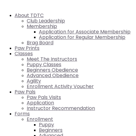
About TDTC
Club Leadership
Membership
Application for Associate Membership
Application for Regular Membership
Brag Board
Paw Prints
Classes
Meet The Instructors
Puppy Classes
Beginners Obedience
Advanced Obedience
Agility
Enrollment Activity Voucher
Paw Pals
Paw Pals Visits
Application
Instructor Recommendation
Forms
Enrollment
Puppy
Beginners
Advanced