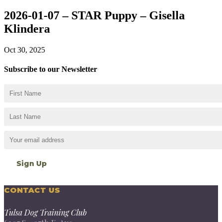
2026-01-07 – STAR Puppy – Gisella
Klindera
Oct 30, 2025
Subscribe to our Newsletter
CONTACT US
Tulsa Dog Training Club