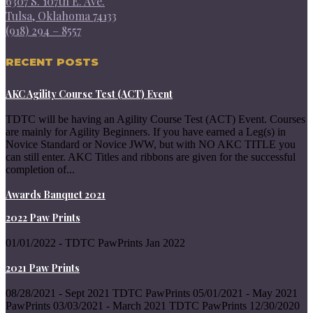
6307 S. 107th E. Ave.
Tulsa, Oklahoma 74133
(918) 294 – 8557
RECENT POSTS
AKC Agility Course Test (ACT) Event
TDTC will be having an Agility Course Test (ACT) Event. Courses
are mainly for Agility Beginners. If you have earned a Leg(s) in
Novice Standard or Novice JWW, but with NO AKC TITLE you
can still enter. AKC Titles and ribbons are given for the successful
completion of...
Awards Banquet 2021
2022 Paw Prints
01/01/2022 - TDTC PawPrints Jan 2022
2021 Paw Prints
08/28/2021 - Sept 2021 TDTC PawPrints 05/01/2021 - May 2021
PawPrints 03/03/2021 - March 2021 TDTC PawPrints 12/30/2020