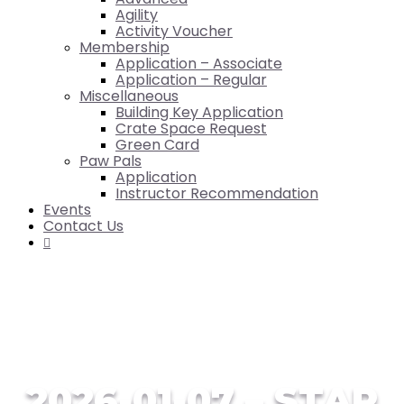
Agility
Activity Voucher
Membership
Application – Associate
Application – Regular
Miscellaneous
Building Key Application
Crate Space Request
Green Card
Paw Pals
Application
Instructor Recommendation
Events
Contact Us

2026-01-07 – STAR