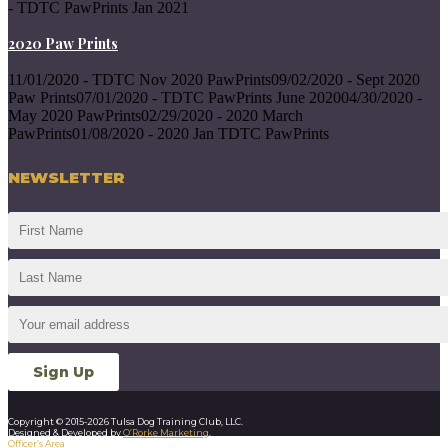
- TDTC PawPrints Jan 2021
2020 Paw Prints
11/01/2020 - TDTC Nov 2020 PawPrints09/02/2020 - Sept 2020
Paw Prints07/01/2020 - TDTC PawPrints June 202004/30/2020 -
May 2020 PawPrints02/29/2020 - 2020 March
PawPrints01/08/2020 - 2020 Jan TDTC PawPrints
NEWSLETTER
Copyright © 2015-2026 Tulsa Dog Training Club, LLC.
Designed & Developed by
O’Rorke Marketing
.
Officer’s Area