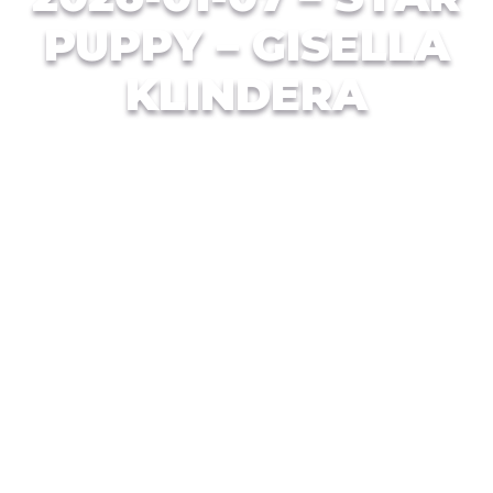
PUPPY – GISELLA
KLINDERA