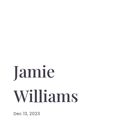
Jamie
Williams
Dec 13, 2023