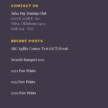
CONTACT US
Tulsa Dog Training Club
6307 S. 107th E. Ave.
Tulsa, Oklahoma 74133
(918) 294 – 8557
RECENT POSTS
AKC Agility Course Test (ACT) Event
Awards Banquet 2021
2022 Paw Prints
2021 Paw Prints
2020 Paw Prints