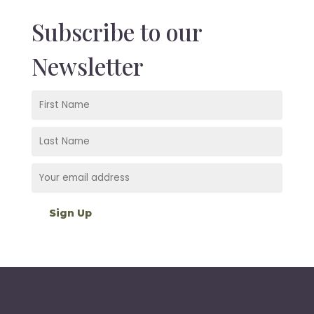
Subscribe to our
Newsletter