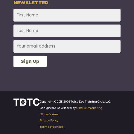
NEWSLETTER
Copyright © 2015-2026 Tulsa Dog Training Club, LLC.
Designed & Developed by
O’Rorke Marketing
.
Officer’s Area
Privacy Policy
Terms of Service