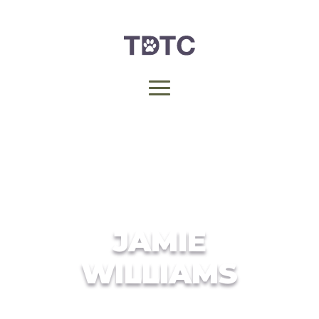
JAMIE
WILLIAMS