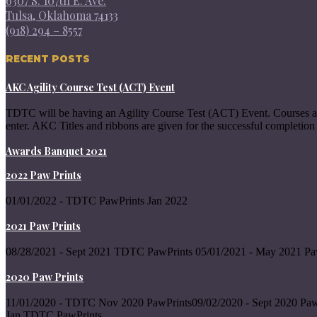
6307 S. 107th E. Ave.
Tulsa, Oklahoma 74133
(918) 294 – 8557
RECENT POSTS
AKC Agility Course Test (ACT) Event
TDTC will be having an Agility Course Test (ACT) Event. Courses a
enter. AKC Titles and ribbons are given for the successful completion 
Awards Banquet 2021
2022 Paw Prints
01/01/2022 - TDTC PawPrints Jan 2022
2021 Paw Prints
08/28/2021 - Sept 2021 TDTC PawPrints 05/01/2021 - May 2021 Pa
2020 Paw Prints
11/01/2020 - TDTC Nov 2020 PawPrints09/02/2020 - Sept 2020 Paw
Jan TDTC PawPrints