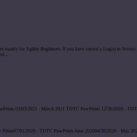
re mainly for Agility Beginners. If you have earned a Leg(s) in Nov
of...
wPrints 03/03/2021 - March 2021 TDTC PawPrints 12/30/2020 - TDT
 Prints07/01/2020 - TDTC PawPrints June 202004/30/2020 - May 202