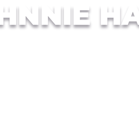
HNNIE H