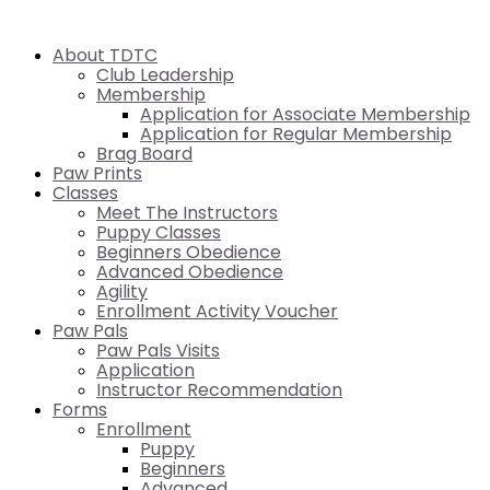
About TDTC
Club Leadership
Membership
Application for Associate Membership
Application for Regular Membership
Brag Board
Paw Prints
Classes
Meet The Instructors
Puppy Classes
Beginners Obedience
Advanced Obedience
Agility
Enrollment Activity Voucher
Paw Pals
Paw Pals Visits
Application
Instructor Recommendation
Forms
Enrollment
Puppy
Beginners
Advanced