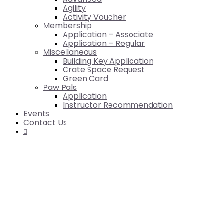
Agility
Activity Voucher
Membership
Application – Associate
Application – Regular
Miscellaneous
Building Key Application
Crate Space Request
Green Card
Paw Pals
Application
Instructor Recommendation
Events
Contact Us
