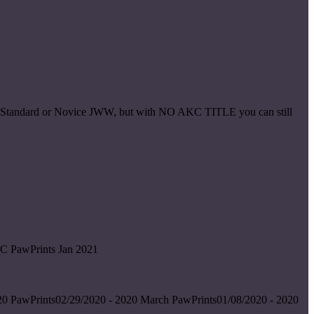
ice Standard or Novice JWW, but with NO AKC TITLE you can still
C PawPrints Jan 2021
0 PawPrints02/29/2020 - 2020 March PawPrints01/08/2020 - 2020