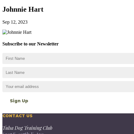
Johnnie Hart
Sep 12, 2023
Subscribe to our Newsletter
CONTACT US
Tulsa Dog Training Club