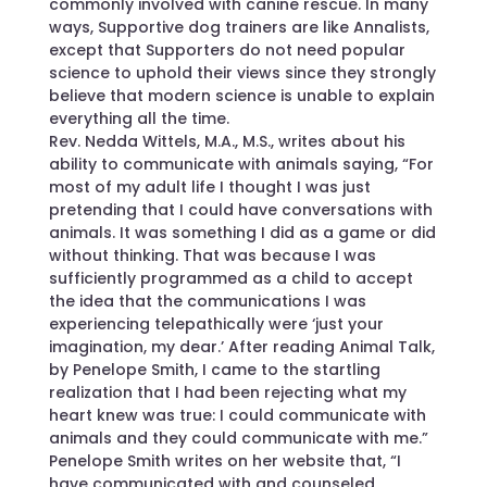
commonly involved with canine rescue. In many
ways, Supportive dog trainers are like Annalists,
except that Supporters do not need popular
science to uphold their views since they strongly
believe that modern science is unable to explain
everything all the time.
Rev. Nedda Wittels, M.A., M.S., writes about his
ability to communicate with animals saying, “For
most of my adult life I thought I was just
pretending that I could have conversations with
animals. It was something I did as a game or did
without thinking. That was because I was
sufficiently programmed as a child to accept
the idea that the communications I was
experiencing telepathically were ‘just your
imagination, my dear.’ After reading Animal Talk,
by Penelope Smith, I came to the startling
realization that I had been rejecting what my
heart knew was true: I could communicate with
animals and they could communicate with me.”
Penelope Smith writes on her website that, “I
have communicated with and counseled