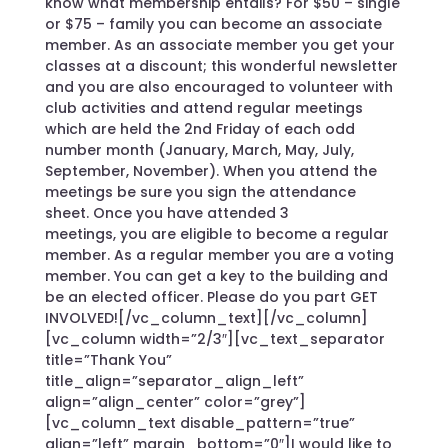
know what membership entails? For $50 – single
or $75 – family you can become an associate
member. As an associate member you get your
classes at a discount; this wonderful newsletter
and you are also encouraged to volunteer with
club activities and attend regular meetings
which are held the 2nd Friday of each odd
number month (January, March, May, July,
September, November). When you attend the
meetings be sure you sign the attendance
sheet. Once you have attended 3
meetings, you are eligible to become a regular
member. As a regular member you are a voting
member. You can get a key to the building and
be an elected officer. Please do you part GET
INVOLVED![/vc_column_text][/vc_column]
[vc_column width=”2/3″][vc_text_separator
title=”Thank You”
title_align=”separator_align_left”
align=”align_center” color=”grey”]
[vc_column_text disable_pattern=”true”
align=”left” margin_bottom=”0″]I would like to