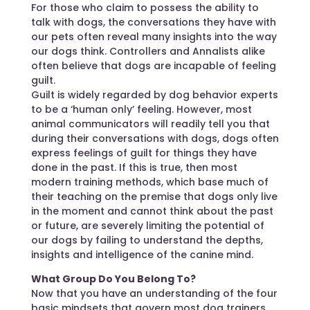
For those who claim to possess the ability to
talk with dogs, the conversations they have with
our pets often reveal many insights into the way
our dogs think. Controllers and Annalists alike
often believe that dogs are incapable of feeling
guilt.
Guilt is widely regarded by dog behavior experts
to be a ‘human only’ feeling. However, most
animal communicators will readily tell you that
during their conversations with dogs, dogs often
express feelings of guilt for things they have
done in the past. If this is true, then most
modern training methods, which base much of
their teaching on the premise that dogs only live
in the moment and cannot think about the past
or future, are severely limiting the potential of
our dogs by failing to understand the depths,
insights and intelligence of the canine mind.
What Group Do You Belong To?
Now that you have an understanding of the four
basic mindsets that govern most dog trainers,