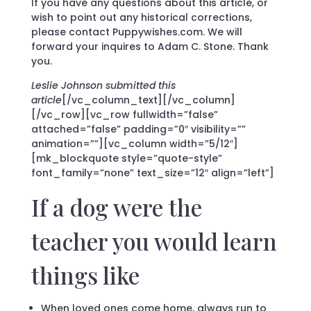
If you have any questions about this article, or
wish to point out any historical corrections,
please contact Puppywishes.com. We will
forward your inquires to Adam C. Stone. Thank
you.
Leslie Johnson submitted this
article
[/vc_column_text][/vc_column]
[/vc_row][vc_row fullwidth=”false”
attached=”false” padding=”0″ visibility=””
animation=””][vc_column width=”5/12″]
[mk_blockquote style=”quote-style”
font_family=”none” text_size=”12″ align=”left”]
If a dog were the
teacher you would learn
things like
When loved ones come home, always run to