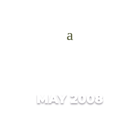
MAY 2008