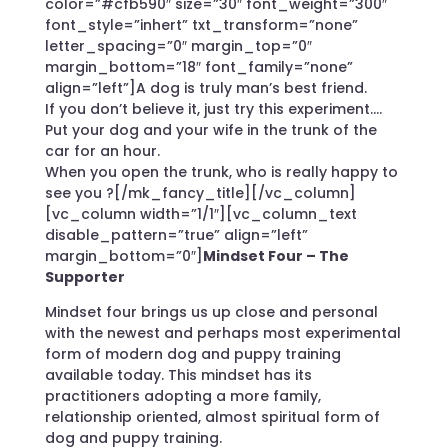
color=”#cfb590″ size=”30″ font_weight=”300″
font_style=”inhert” txt_transform=”none”
letter_spacing=”0″ margin_top=”0″
margin_bottom=”18″ font_family=”none”
align=”left”]A dog is truly man’s best friend.
If you don’t believe it, just try this experiment….
Put your dog and your wife in the trunk of the
car for an hour.
When you open the trunk, who is really happy to
see you ?[/mk_fancy_title][/vc_column]
[vc_column width=”1/1″][vc_column_text
disable_pattern=”true” align=”left”
margin_bottom=”0″]
Mindset Four – The
Supporter
Mindset four brings us up close and personal
with the newest and perhaps most experimental
form of modern dog and puppy training
available today. This mindset has its
practitioners adopting a more family,
relationship oriented, almost spiritual form of
dog and puppy training.