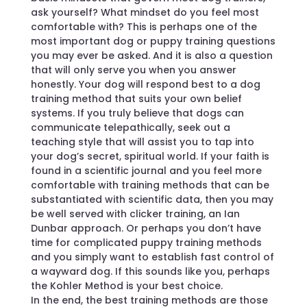
ask yourself? What mindset do you feel most
comfortable with? This is perhaps one of the
most important dog or puppy training questions
you may ever be asked. And it is also a question
that will only serve you when you answer
honestly. Your dog will respond best to a dog
training method that suits your own belief
systems. If you truly believe that dogs can
communicate telepathically, seek out a
teaching style that will assist you to tap into
your dog’s secret, spiritual world. If your faith is
found in a scientific journal and you feel more
comfortable with training methods that can be
substantiated with scientific data, then you may
be well served with clicker training, an Ian
Dunbar approach. Or perhaps you don’t have
time for complicated puppy training methods
and you simply want to establish fast control of
a wayward dog. If this sounds like you, perhaps
the Kohler Method is your best choice.
In the end, the best training methods are those