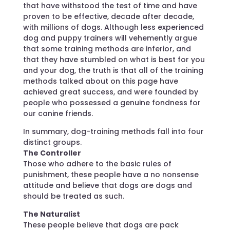
that have withstood the test of time and have
proven to be effective, decade after decade,
with millions of dogs. Although less experienced
dog and puppy trainers will vehemently argue
that some training methods are inferior, and
that they have stumbled on what is best for you
and your dog, the truth is that all of the training
methods talked about on this page have
achieved great success, and were founded by
people who possessed a genuine fondness for
our canine friends.
In summary, dog-training methods fall into four
distinct groups.
The Controller
Those who adhere to the basic rules of
punishment, these people have a no nonsense
attitude and believe that dogs are dogs and
should be treated as such.
The Naturalist
These people believe that dogs are pack