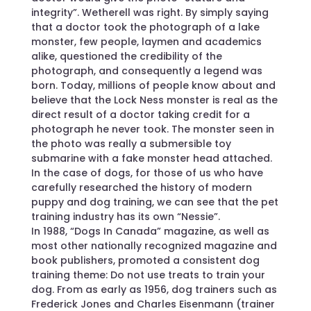
integrity”. Wetherell was right. By simply saying
that a doctor took the photograph of a lake
monster, few people, laymen and academics
alike, questioned the credibility of the
photograph, and consequently a legend was
born. Today, millions of people know about and
believe that the Lock Ness monster is real as the
direct result of a doctor taking credit for a
photograph he never took. The monster seen in
the photo was really a submersible toy
submarine with a fake monster head attached.
In the case of dogs, for those of us who have
carefully researched the history of modern
puppy and dog training, we can see that the pet
training industry has its own “Nessie”.
In 1988, “Dogs In Canada” magazine, as well as
most other nationally recognized magazine and
book publishers, promoted a consistent dog
training theme: Do not use treats to train your
dog. From as early as 1956, dog trainers such as
Frederick Jones and Charles Eisenmann (trainer