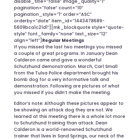
disable_title=”false” image_quality=”1″
pagination=”false” count=”10″
pagination_style=”1″ order=”ASC”
orderby=”date” item_id=”1443478689-
5609bca1c21d1″][mk_blockquote style=”quote-
style” font_family=”none” text_size=”12″
align=”left”]
Regular Meetings
If you missed the last two meetings you missed
a couple of great programs. In January Dean
Calderon came and gave a wonderful
Schutzhund demonstration. March, Carl Small
from the Tulsa Police department brought his
bomb dog for a very informative talk and
demonstration. Following are pictures of what
you missed if you didn’t make the meeting.
Editor’s note: Although these pictures appear to
be showing an attack dog they are not. We
learned at this meeting there is a whole lot more
to Schutzhund training than attack. Dean
Calderon is a world-renowned Schutzhund
trainer that lives in Sand Springs, our neck of the