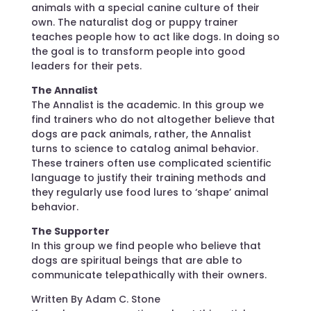
animals with a special canine culture of their
own. The naturalist dog or puppy trainer
teaches people how to act like dogs. In doing so
the goal is to transform people into good
leaders for their pets.
The Annalist
The Annalist is the academic. In this group we
find trainers who do not altogether believe that
dogs are pack animals, rather, the Annalist
turns to science to catalog animal behavior.
These trainers often use complicated scientific
language to justify their training methods and
they regularly use food lures to ‘shape’ animal
behavior.
The Supporter
In this group we find people who believe that
dogs are spiritual beings that are able to
communicate telepathically with their owners.
Written By Adam C. Stone