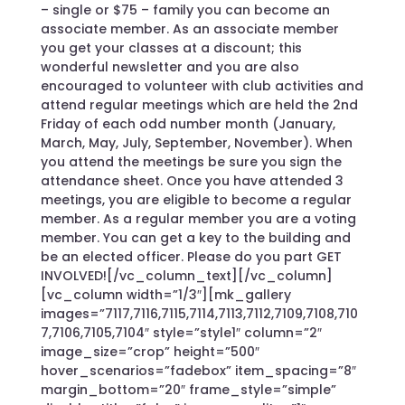
– single or $75 – family you can become an
associate member. As an associate member
you get your classes at a discount; this
wonderful newsletter and you are also
encouraged to volunteer with club activities and
attend regular meetings which are held the 2nd
Friday of each odd number month (January,
March, May, July, September, November). When
you attend the meetings be sure you sign the
attendance sheet. Once you have attended 3
meetings, you are eligible to become a regular
member. As a regular member you are a voting
member. You can get a key to the building and
be an elected officer. Please do you part GET
INVOLVED![/vc_column_text][/vc_column]
[vc_column width=”1/3″][mk_gallery
images=”7117,7116,7115,7114,7113,7112,7109,7108,710
7,7106,7105,7104″ style=”style1″ column=”2″
image_size=”crop” height=”500″
hover_scenarios=”fadebox” item_spacing=”8″
margin_bottom=”20″ frame_style=”simple”