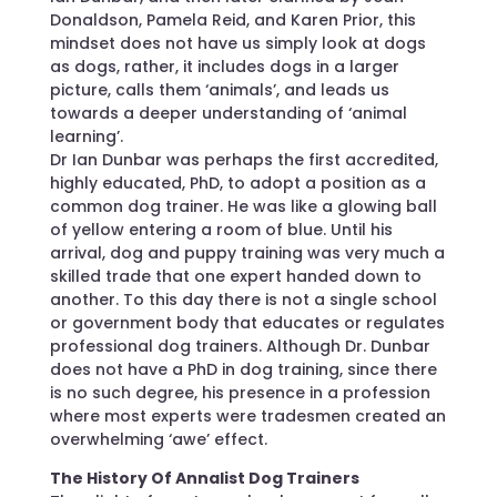
Donaldson, Pamela Reid, and Karen Prior, this
mindset does not have us simply look at dogs
as dogs, rather, it includes dogs in a larger
picture, calls them ‘animals’, and leads us
towards a deeper understanding of ‘animal
learning’.
Dr Ian Dunbar was perhaps the first accredited,
highly educated, PhD, to adopt a position as a
common dog trainer. He was like a glowing ball
of yellow entering a room of blue. Until his
arrival, dog and puppy training was very much a
skilled trade that one expert handed down to
another. To this day there is not a single school
or government body that educates or regulates
professional dog trainers. Although Dr. Dunbar
does not have a PhD in dog training, since there
is no such degree, his presence in a profession
where most experts were tradesmen created an
overwhelming ‘awe’ effect.
The History Of Annalist Dog Trainers