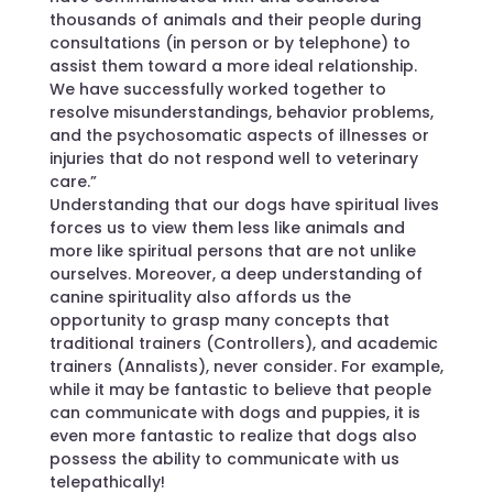
thousands of animals and their people during
consultations (in person or by telephone) to
assist them toward a more ideal relationship.
We have successfully worked together to
resolve misunderstandings, behavior problems,
and the psychosomatic aspects of illnesses or
injuries that do not respond well to veterinary
care.”
Understanding that our dogs have spiritual lives
forces us to view them less like animals and
more like spiritual persons that are not unlike
ourselves. Moreover, a deep understanding of
canine spirituality also affords us the
opportunity to grasp many concepts that
traditional trainers (Controllers), and academic
trainers (Annalists), never consider. For example,
while it may be fantastic to believe that people
can communicate with dogs and puppies, it is
even more fantastic to realize that dogs also
possess the ability to communicate with us
telepathically!