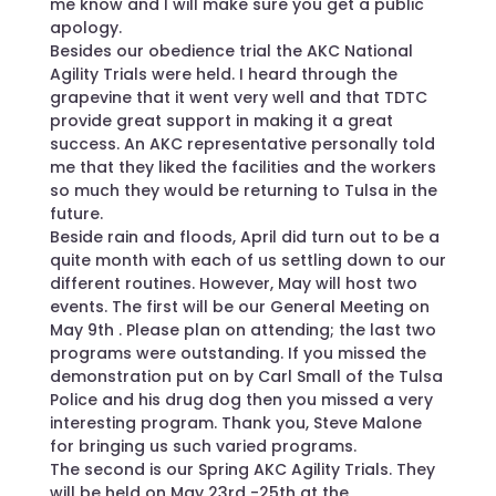
me know and I will make sure you get a public
apology.
Besides our obedience trial the AKC National
Agility Trials were held. I heard through the
grapevine that it went very well and that TDTC
provide great support in making it a great
success. An AKC representative personally told
me that they liked the facilities and the workers
so much they would be returning to Tulsa in the
future.
Beside rain and floods, April did turn out to be a
quite month with each of us settling down to our
different routines. However, May will host two
events. The first will be our General Meeting on
May 9th . Please plan on attending; the last two
programs were outstanding. If you missed the
demonstration put on by Carl Small of the Tulsa
Police and his drug dog then you missed a very
interesting program. Thank you, Steve Malone
for bringing us such varied programs.
The second is our Spring AKC Agility Trials. They
will be held on May 23rd -25th at the