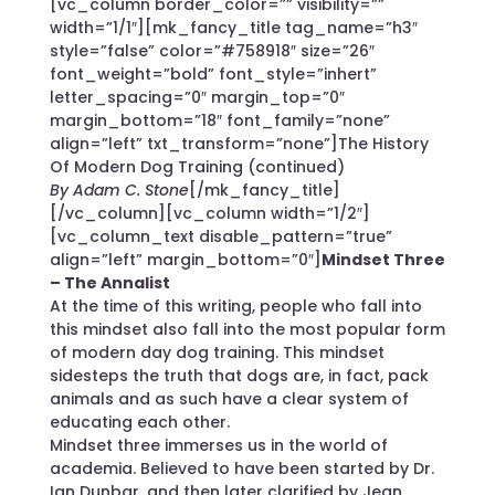
[vc_column border_color=”” visibility=””
width=”1/1″][mk_fancy_title tag_name=”h3″
style=”false” color=”#758918″ size=”26″
font_weight=”bold” font_style=”inhert”
letter_spacing=”0″ margin_top=”0″
margin_bottom=”18″ font_family=”none”
align=”left” txt_transform=”none”]The History
Of Modern Dog Training (continued)
By Adam C. Stone
[/mk_fancy_title]
[/vc_column][vc_column width=”1/2″]
[vc_column_text disable_pattern=”true”
align=”left” margin_bottom=”0″]
Mindset Three
– The Annalist
At the time of this writing, people who fall into
this mindset also fall into the most popular form
of modern day dog training. This mindset
sidesteps the truth that dogs are, in fact, pack
animals and as such have a clear system of
educating each other.
Mindset three immerses us in the world of
academia. Believed to have been started by Dr.
Ian Dunbar, and then later clarified by Jean