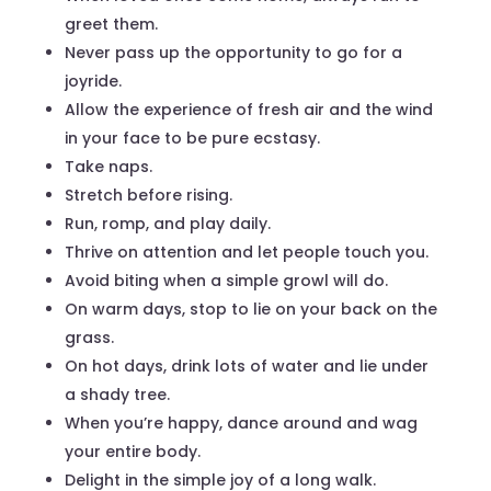
greet them.
Never pass up the opportunity to go for a
joyride.
Allow the experience of fresh air and the wind
in your face to be pure ecstasy.
Take naps.
Stretch before rising.
Run, romp, and play daily.
Thrive on attention and let people touch you.
Avoid biting when a simple growl will do.
On warm days, stop to lie on your back on the
grass.
On hot days, drink lots of water and lie under
a shady tree.
When you’re happy, dance around and wag
your entire body.
Delight in the simple joy of a long walk.