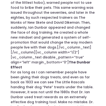
of the littlest hobo), warned people not to use
food to bribe their pets. This same warning was
issued throughout the seventies, and later in the
eighties, by such respected trainers as The
Monks of New Skete and David Dikeman. Then,
suddenly, Ian Dunbar appeared and changed
the face of dog training. He created a whole
new mindset and generated a system of self-
promotion that would change the way modern
people live with their dogs.[/vc_column_text]
[/vc_column][vc_column width=”1/2″]
[vc_column_text disable_pattern=”true”
align=”left” margin_bottom=”0″]
The Dunbar
Effect
For as long as I can remember people have
been giving their dogs treats, and even as far
back as 1933 we can see The Little Rascals
handing their dog “Pete” treats under the table.
However, it was not until the 1980s that Dr. Ian
Dunbar used treat rewards as an extremely
effective dog training tool. Make no mistake. Dr.