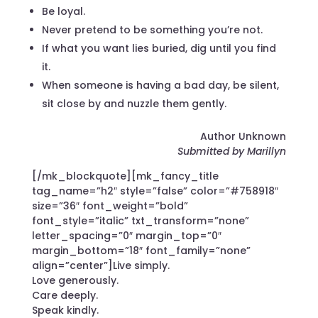
Be loyal.
Never pretend to be something you’re not.
If what you want lies buried, dig until you find
it.
When someone is having a bad day, be silent,
sit close by and nuzzle them gently.
Author Unknown
Submitted by Marillyn
[/mk_blockquote][mk_fancy_title
tag_name=”h2″ style=”false” color=”#758918″
size=”36″ font_weight=”bold”
font_style=”italic” txt_transform=”none”
letter_spacing=”0″ margin_top=”0″
margin_bottom=”18″ font_family=”none”
align=”center”]Live simply.
Love generously.
Care deeply.
Speak kindly.