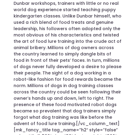
Dunbar workshops, trainers with little or no real
world dog experience started teaching puppy
kindergarten classes. Unlike Dunbar himself, who
used a rich blend of food treats and genuine
leadership, his followers often adopted only the
most obvious of his characteristics and twisted
the art of food lure training into the crude act of
animal bribery. Millions of dog owners across
the country learned to simply dangle bits of
food in front of their pets’ faces. In turn, millions
of dogs never fully developed a desire to please
their people. The sight of a dog working in a
robot-like fashion for food rewards became the
norm. Millions of dogs in dog training classes
across the country could be seen following their
owner’s hands up and down, left to right. The
presence of these food motivated robot dogs
became so prevalent that dog trainers simply
forgot what dog training was like before the
advent of food lure training.[/vc_column_text]
[mk_fancy_title tag_name=”h2″ style=”false”