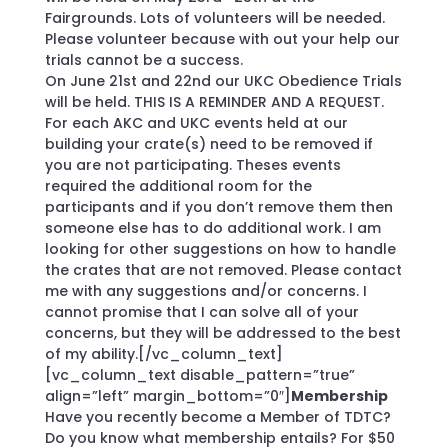
Fairgrounds. Lots of volunteers will be needed.
Please volunteer because with out your help our
trials cannot be a success.
On June 21st and 22nd our UKC Obedience Trials
will be held. THIS IS A REMINDER AND A REQUEST.
For each AKC and UKC events held at our
building your crate(s) need to be removed if
you are not participating. Theses events
required the additional room for the
participants and if you don’t remove them then
someone else has to do additional work. I am
looking for other suggestions on how to handle
the crates that are not removed. Please contact
me with any suggestions and/or concerns. I
cannot promise that I can solve all of your
concerns, but they will be addressed to the best
of my ability.[/vc_column_text]
[vc_column_text disable_pattern=”true”
align=”left” margin_bottom=”0″]
Membership
Have you recently become a Member of TDTC?
Do you know what membership entails? For $50