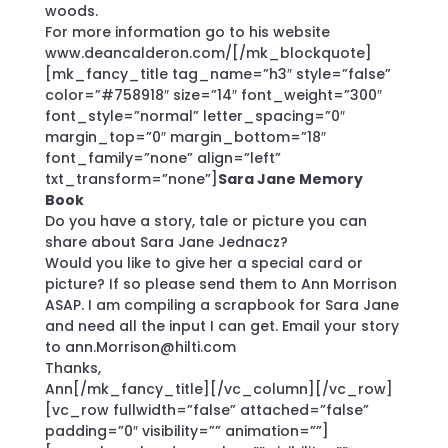
woods.
For more information go to his website
www.deancalderon.com/
[/mk_blockquote]
[mk_fancy_title tag_name=”h3″ style=”false”
color=”#758918″ size=”14″ font_weight=”300″
font_style=”normal” letter_spacing=”0″
margin_top=”0″ margin_bottom=”18″
font_family=”none” align=”left”
txt_transform=”none”]
Sara Jane Memory
Book
Do you have a story, tale or picture you can
share about Sara Jane Jednacz?
Would you like to give her a special card or
picture? If so please send them to Ann Morrison
ASAP. I am compiling a scrapbook for Sara Jane
and need all the input I can get. Email your story
to ann.Morrison@hilti.com
Thanks,
Ann[/mk_fancy_title][/vc_column][/vc_row]
[vc_row fullwidth=”false” attached=”false”
padding=”0″ visibility=”” animation=””]