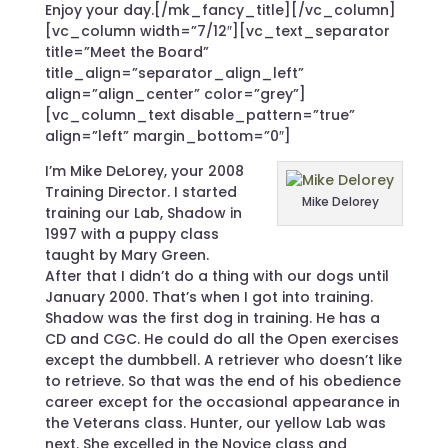
Enjoy your day.[/mk_fancy_title][/vc_column]
[vc_column width=”7/12″][vc_text_separator
title=”Meet the Board”
title_align=”separator_align_left”
align=”align_center” color=”grey”]
[vc_column_text disable_pattern=”true”
align=”left” margin_bottom=”0″]
I’m Mike DeLorey, your 2008
Training Director. I started
Mike Delorey
training our Lab, Shadow in
1997 with a puppy class
taught by Mary Green.
After that I didn’t do a thing with our dogs until
January 2000. That’s when I got into training.
Shadow was the first dog in training. He has a
CD and CGC. He could do all the Open exercises
except the dumbbell. A retriever who doesn’t like
to retrieve. So that was the end of his obedience
career except for the occasional appearance in
the Veterans class. Hunter, our yellow Lab was
next. She excelled in the Novice class and