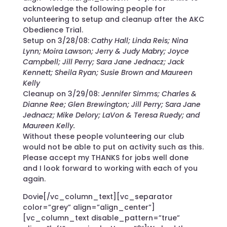
acknowledge the following people for
volunteering to setup and cleanup after the AKC
Obedience Trial.
Setup on 3/28/08:
Cathy Hall; Linda Reis; Nina
Lynn; Moira Lawson; Jerry & Judy Mabry; Joyce
Campbell; Jill Perry; Sara Jane Jednacz; Jack
Kennett; Sheila Ryan; Susie Brown and Maureen
Kelly
Cleanup on 3/29/08:
Jennifer Simms; Charles &
Dianne Ree; Glen Brewington; Jill Perry; Sara Jane
Jednacz; Mike Delory; LaVon & Teresa Ruedy; and
Maureen Kelly.
Without these people volunteering our club
would not be able to put on activity such as this.
Please accept my THANKS for jobs well done
and I look forward to working with each of you
again.
Dovie[/vc_column_text][vc_separator
color=”grey” align=”align_center”]
[vc_column_text disable_pattern=”true”