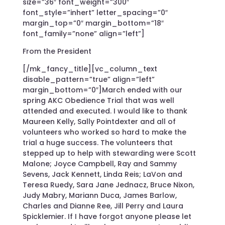
size=”36″ font_weight=”300″
font_style=”inhert” letter_spacing=”0″
margin_top=”0″ margin_bottom=”18″
font_family=”none” align=”left”]
From the President
[/mk_fancy_title][vc_column_text
disable_pattern=”true” align=”left”
margin_bottom=”0″]March ended with our
spring AKC Obedience Trial that was well
attended and executed. I would like to thank
Maureen Kelly, Sally Pointdexter and all of
volunteers who worked so hard to make the
trial a huge success. The volunteers that
stepped up to help with stewarding were Scott
Malone; Joyce Campbell, Ray and Sammy
Sevens, Jack Kennett, Linda Reis; LaVon and
Teresa Ruedy, Sara Jane Jednacz, Bruce Nixon,
Judy Mabry, Mariann Duca, James Barlow,
Charles and Dianne Ree, Jill Perry and Laura
Spicklemier. If I have forgot anyone please let