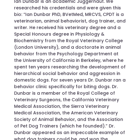
Ian Dunbar is an academic Juggernaut. We
researched his credentials and were given this
bio: “Ian Dunbar PhD, BVetMed, MRCVS, CPDT is a
veterinarian, animal behaviorist, dog trainer, and
writer. He received his veterinary degree and a
Special Honours degree in Physiology &
Biochemistry from the Royal Veterinary College
(London University), and a doctorate in animal
behavior from the Psychology Department at
the University of California in Berkeley, where he
spent ten years researching the development of
hierarchical social behavior and aggression in
domestic dogs. For seven years Dr. Dunbar ran a
behavior clinic specifically for biting dogs. Dr.
Dunbar is a member of the Royal College of
Veterinary Surgeons, the California Veterinary
Medical Association, the Sierra Veterinary
Medical Association, the American Veterinary
Society of Animal Behavior, and the Association
of Pet Dog Trainers (which he founded).” Dr.
Dunbar appeared as an impeccable example of
what dog trainers could be, and won the