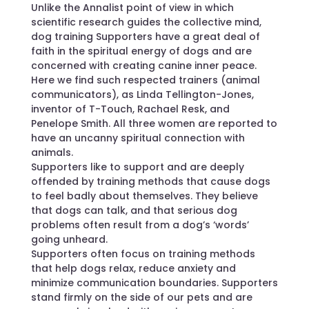
Unlike the Annalist point of view in which
scientific research guides the collective mind,
dog training Supporters have a great deal of
faith in the spiritual energy of dogs and are
concerned with creating canine inner peace.
Here we find such respected trainers (animal
communicators), as Linda Tellington-Jones,
inventor of T-Touch, Rachael Resk, and
Penelope Smith. All three women are reported to
have an uncanny spiritual connection with
animals.
Supporters like to support and are deeply
offended by training methods that cause dogs
to feel badly about themselves. They believe
that dogs can talk, and that serious dog
problems often result from a dog’s ‘words’
going unheard.
Supporters often focus on training methods
that help dogs relax, reduce anxiety and
minimize communication boundaries. Supporters
stand firmly on the side of our pets and are