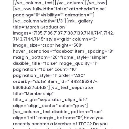
[/vc_column_text][/vc_column][/vc_row]
[vc_row fullwidth=”false” attached=”false”
padding=”0″ visibility=”” animation=””]
[vc_column width=”1/3″][mk_gallery
title=”March Graduation”
images=”7135,7136,7137,7138,7139,7140,7141,7142,
7143,7144,7145″ style=”grid” column=”3″
image_size=”crop” height=”500″
hover_scenarios=”fadebox” item_spacing=”8″
margin_bottom=”20″ frame_style=”simple”
disable_title=”false” image_quality=”1″
pagination=”false” count=”10″
pagination_style=”1″ order=”ASC”
orderby=”date” item_id=”1443486247-
5609da27cb1d8″][vc_text_separator
title=”Membership”
title_align=”separator_align_left”
align=”align_center” color=”grey”]
[vc_column_text disable_pattern=”true”
align=”left” margin_bottom=”0″]Have you
recently become a Member of TDTC? Do you