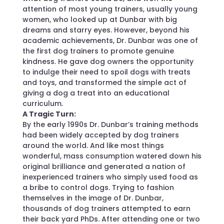
attention of most young trainers, usually young
women, who looked up at Dunbar with big
dreams and starry eyes. However, beyond his
academic achievements, Dr. Dunbar was one of
the first dog trainers to promote genuine
kindness. He gave dog owners the opportunity
to indulge their need to spoil dogs with treats
and toys, and transformed the simple act of
giving a dog a treat into an educational
curriculum.
A Tragic Turn:
By the early 1990s Dr. Dunbar’s training methods
had been widely accepted by dog trainers
around the world. And like most things
wonderful, mass consumption watered down his
original brilliance and generated a nation of
inexperienced trainers who simply used food as
a bribe to control dogs. Trying to fashion
themselves in the image of Dr. Dunbar,
thousands of dog trainers attempted to earn
their back yard PhDs. After attending one or two