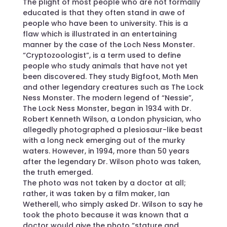
The plight of most people who are not formally
educated is that they often stand in awe of
people who have been to university. This is a
flaw which is illustrated in an entertaining
manner by the case of the Loch Ness Monster.
“Cryptozoologist”, is a term used to define
people who study animals that have not yet
been discovered. They study Bigfoot, Moth Men
and other legendary creatures such as The Lock
Ness Monster. The modern legend of “Nessie”,
The Lock Ness Monster, began in 1934 with Dr.
Robert Kenneth Wilson, a London physician, who
allegedly photographed a plesiosaur-like beast
with a long neck emerging out of the murky
waters. However, in 1994, more than 50 years
after the legendary Dr. Wilson photo was taken,
the truth emerged.
The photo was not taken by a doctor at all;
rather, it was taken by a film maker, Ian
Wetherell, who simply asked Dr. Wilson to say he
took the photo because it was known that a
doctor would give the photo “stature and