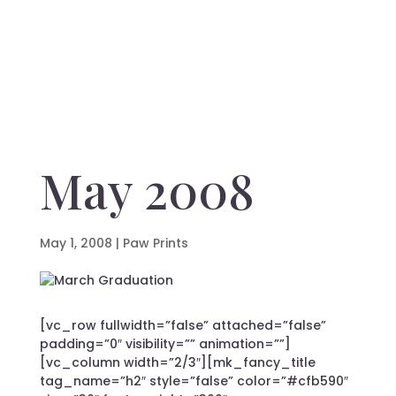
May 2008
May 1, 2008
|
Paw Prints
[vc_row fullwidth=”false” attached=”false”
padding=”0″ visibility=”” animation=””]
[vc_column width=”2/3″][mk_fancy_title
tag_name=”h2″ style=”false” color=”#cfb590″