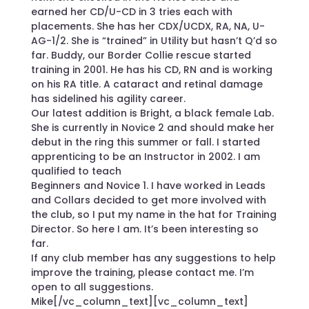
earned her CD/U-CD in 3 tries each with
placements. She has her CDX/UCDX, RA, NA, U-
AG-1/2. She is “trained” in Utility but hasn’t Q’d so
far. Buddy, our Border Collie rescue started
training in 2001. He has his CD, RN and is working
on his RA title. A cataract and retinal damage
has sidelined his agility career.
Our latest addition is Bright, a black female Lab.
She is currently in Novice 2 and should make her
debut in the ring this summer or fall. I started
apprenticing to be an Instructor in 2002. I am
qualified to teach
Beginners and Novice 1. I have worked in Leads
and Collars decided to get more involved with
the club, so I put my name in the hat for Training
Director. So here I am. It’s been interesting so
far.
If any club member has any suggestions to help
improve the training, please contact me. I’m
open to all suggestions.
Mike[/vc_column_text][vc_column_text]