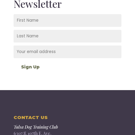
Newsletter
CONTACT US
Tulsa Dog Training Club
6307 S. 107th E. Ave.