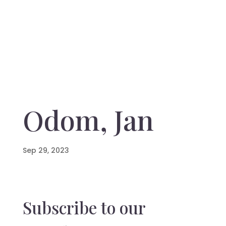
Odom, Jan
Sep 29, 2023
Subscribe to our