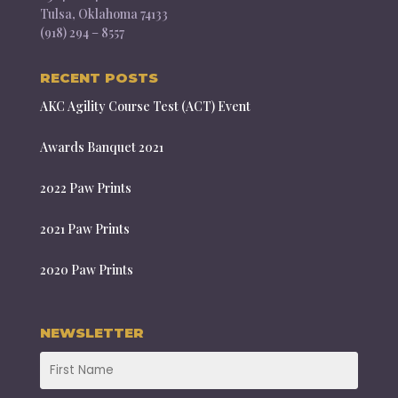
Tulsa, Oklahoma 74133
(918) 294 – 8557
RECENT POSTS
AKC Agility Course Test (ACT) Event
Awards Banquet 2021
2022 Paw Prints
2021 Paw Prints
2020 Paw Prints
NEWSLETTER