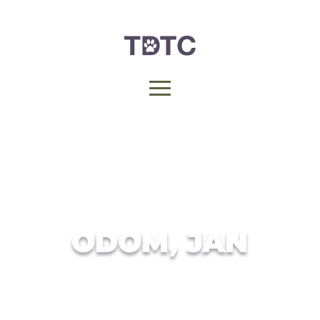
ODOM, JAN