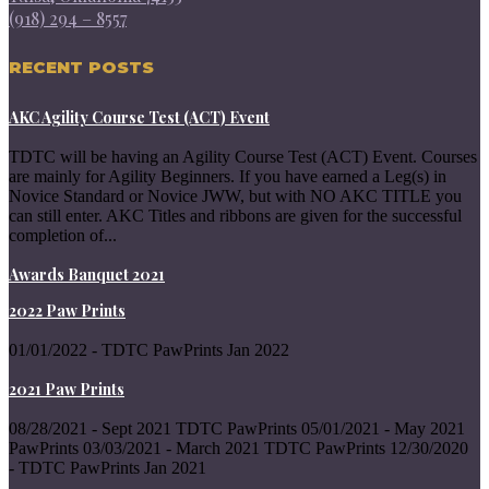
(918) 294 – 8557
RECENT POSTS
AKC Agility Course Test (ACT) Event
TDTC will be having an Agility Course Test (ACT) Event. Courses
are mainly for Agility Beginners. If you have earned a Leg(s) in
Novice Standard or Novice JWW, but with NO AKC TITLE you
can still enter. AKC Titles and ribbons are given for the successful
completion of...
Awards Banquet 2021
2022 Paw Prints
01/01/2022 - TDTC PawPrints Jan 2022
2021 Paw Prints
08/28/2021 - Sept 2021 TDTC PawPrints 05/01/2021 - May 2021
PawPrints 03/03/2021 - March 2021 TDTC PawPrints 12/30/2020
- TDTC PawPrints Jan 2021