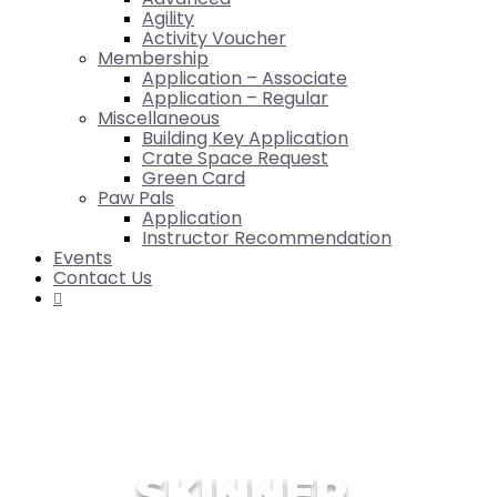
Agility
Activity Voucher
Membership
Application – Associate
Application – Regular
Miscellaneous
Building Key Application
Crate Space Request
Green Card
Paw Pals
Application
Instructor Recommendation
Events
Contact Us

SKINNER,