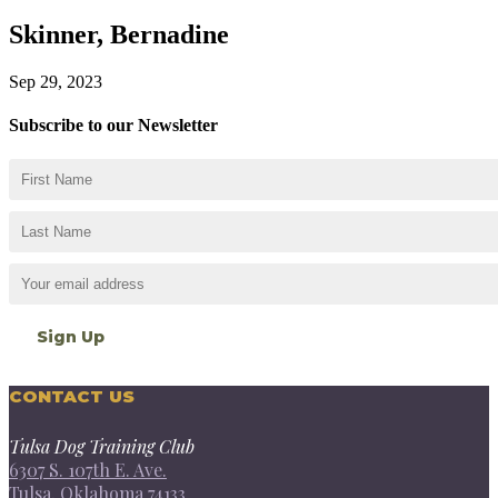
Skinner, Bernadine
Sep 29, 2023
Subscribe to our Newsletter
CONTACT US
Tulsa Dog Training Club
6307 S. 107th E. Ave.
Tulsa, Oklahoma 74133