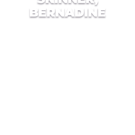
BERNADINE