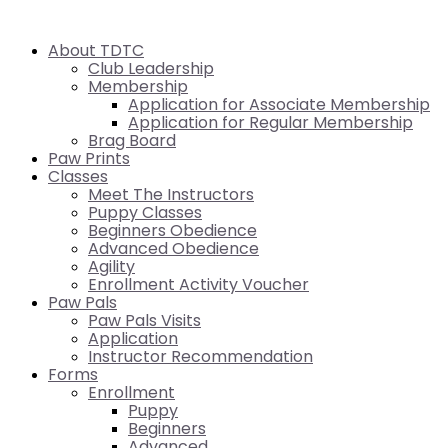
About TDTC
Club Leadership
Membership
Application for Associate Membership
Application for Regular Membership
Brag Board
Paw Prints
Classes
Meet The Instructors
Puppy Classes
Beginners Obedience
Advanced Obedience
Agility
Enrollment Activity Voucher
Paw Pals
Paw Pals Visits
Application
Instructor Recommendation
Forms
Enrollment
Puppy
Beginners
Advanced