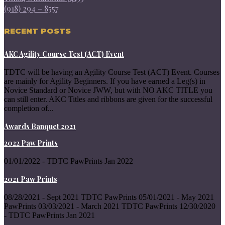
(918) 294 – 8557
RECENT POSTS
AKC Agility Course Test (ACT) Event
TDTC will be having an Agility Course Test (ACT) Event. Courses
are mainly for Agility Beginners. If you have earned a Leg(s) in
Novice Standard or Novice JWW, but with NO AKC TITLE you
can still enter. AKC Titles and ribbons are given for the successful
completion of...
Awards Banquet 2021
2022 Paw Prints
01/01/2022 - TDTC PawPrints Jan 2022
2021 Paw Prints
08/28/2021 - Sept 2021 TDTC PawPrints 05/01/2021 - May 2021
PawPrints 03/03/2021 - March 2021 TDTC PawPrints 12/30/2020
- TDTC PawPrints Jan 2021