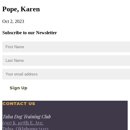
Pope, Karen
Oct 2, 2023
Subscribe to our Newsletter
CONTACT US
Tulsa Dog Training Club
6307 S. 107th E. Ave.
Tulsa, Oklahoma 74133