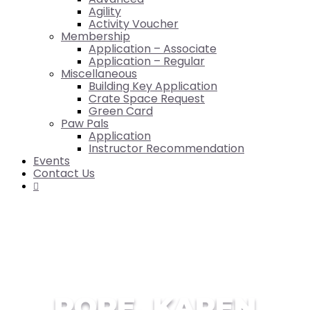
Agility
Activity Voucher
Membership
Application – Associate
Application – Regular
Miscellaneous
Building Key Application
Crate Space Request
Green Card
Paw Pals
Application
Instructor Recommendation
Events
Contact Us

POPE, KAREN