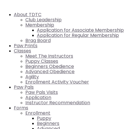
About TDTC
Club Leadership
Membership
Application for Associate Membership
Application for Regular Membership
Brag Board
Paw Prints
Classes
Meet The Instructors
Puppy Classes
Beginners Obedience
Advanced Obedience
Agility
Enrollment Activity Voucher
Paw Pals
Paw Pals Visits
Application
Instructor Recommendation
Forms
Enrollment
Puppy
Beginners
Advanced