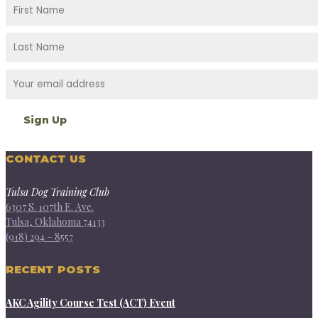
CONTACT US
Tulsa Dog Training Club
6307 S. 107th E. Ave.
Tulsa, Oklahoma 74133
(918) 294 – 8557
RECENT POSTS
AKC Agility Course Test (ACT) Event