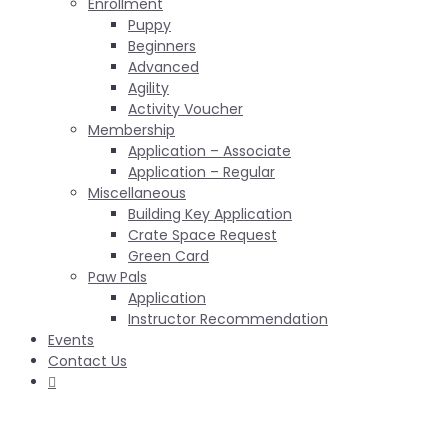
Enrollment
Puppy
Beginners
Advanced
Agility
Activity Voucher
Membership
Application – Associate
Application – Regular
Miscellaneous
Building Key Application
Crate Space Request
Green Card
Paw Pals
Application
Instructor Recommendation
Events
Contact Us
