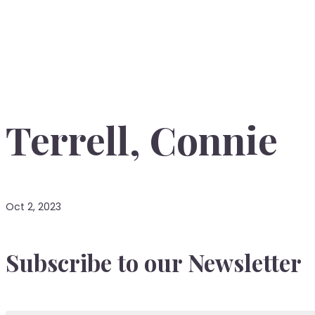
Terrell, Connie
Oct 2, 2023
Subscribe to our Newsletter