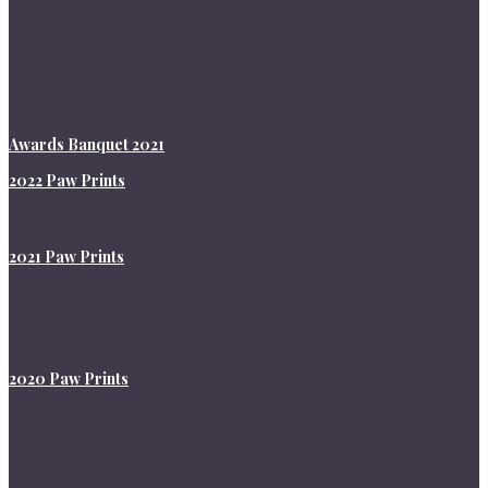
TDTC will be having an Agility Course Test (ACT) Event.
Courses are mainly for Agility Beginners. If you have earned a
Leg(s) in Novice Standard or Novice JWW, but with NO AKC
TITLE you can still enter. AKC Titles and ribbons are given for
the successful completion of...
Awards Banquet 2021
2022 Paw Prints
01/01/2022 - TDTC PawPrints Jan 2022
2021 Paw Prints
08/28/2021 - Sept 2021 TDTC PawPrints 05/01/2021 - May 2021
PawPrints 03/03/2021 - March 2021 TDTC PawPrints
12/30/2020 - TDTC PawPrints Jan 2021
2020 Paw Prints
11/01/2020 - TDTC Nov 2020 PawPrints09/02/2020 - Sept 2020
Paw Prints07/01/2020 - TDTC PawPrints June
202004/30/2020 - May 2020 PawPrints02/29/2020 - 2020
March PawPrints01/08/2020 - 2020 Jan TDTC PawPrints