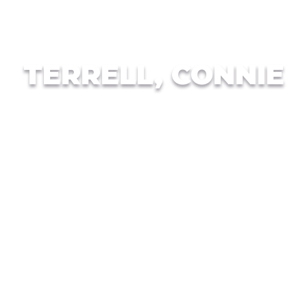
TERRELL, CONNIE