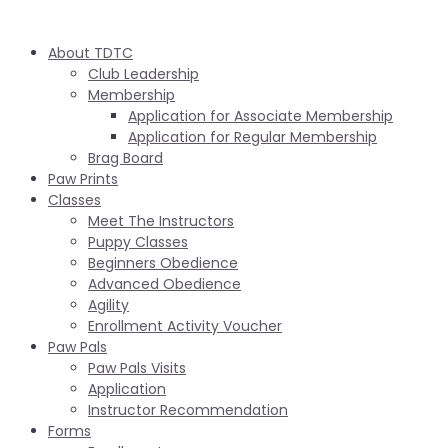
About TDTC
Club Leadership
Membership
Application for Associate Membership
Application for Regular Membership
Brag Board
Paw Prints
Classes
Meet The Instructors
Puppy Classes
Beginners Obedience
Advanced Obedience
Agility
Enrollment Activity Voucher
Paw Pals
Paw Pals Visits
Application
Instructor Recommendation
Forms