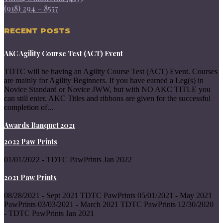
(918) 294 – 8557
RECENT POSTS
AKC Agility Course Test (ACT) Event
TDTC will be having an Agility Course Test (ACT) Event. Courses
are mainly for Agility Beginners. If you have earned a Leg(s) in
Novice Standard or Novice JWW, but with NO AKC TITLE you
can still enter. AKC Titles and ribbons are given for the successful
completion of...
Awards Banquet 2021
2022 Paw Prints
01/01/2022 - TDTC PawPrints Jan 2022
2021 Paw Prints
08/28/2021 - Sept 2021 TDTC PawPrints 05/01/2021 - May 2021
PawPrints 03/03/2021 - March 2021 TDTC PawPrints 12/30/2020
- TDTC PawPrints Jan 2021