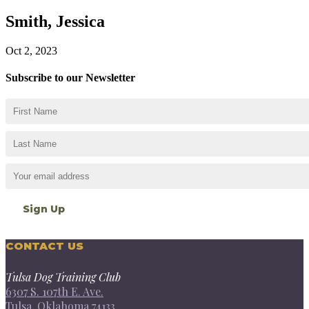
Smith, Jessica
Oct 2, 2023
Subscribe to our Newsletter
CONTACT US
Tulsa Dog Training Club
6307 S. 107th E. Ave.
Tulsa, Oklahoma 74133