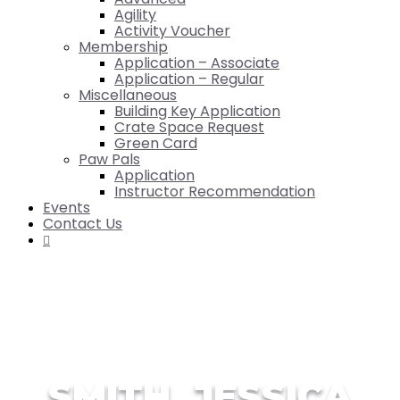
Agility
Activity Voucher
Membership
Application – Associate
Application – Regular
Miscellaneous
Building Key Application
Crate Space Request
Green Card
Paw Pals
Application
Instructor Recommendation
Events
Contact Us

SMITH, JESSICA