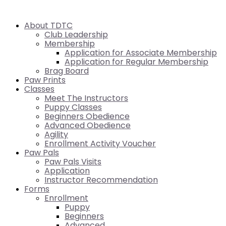
About TDTC
Club Leadership
Membership
Application for Associate Membership
Application for Regular Membership
Brag Board
Paw Prints
Classes
Meet The Instructors
Puppy Classes
Beginners Obedience
Advanced Obedience
Agility
Enrollment Activity Voucher
Paw Pals
Paw Pals Visits
Application
Instructor Recommendation
Forms
Enrollment
Puppy
Beginners
Advanced