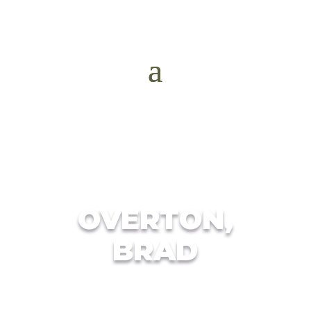
OVERTON,
BRAD