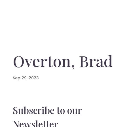
Overton, Brad
Sep 29, 2023
Subscribe to our
Newsletter