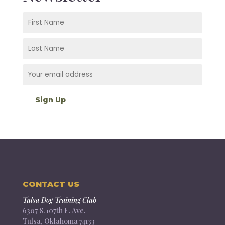
CONTACT US
Tulsa Dog Training Club
6307 S. 107th E. Ave.
Tulsa, Oklahoma 74133