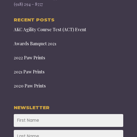
(918) 294 – 8557
RECENT POSTS
AKC Agility Course Test (ACT) Event
Awards Banquet 2021
2022 Paw Prints
2021 Paw Prints
2020 Paw Prints
NEWSLETTER