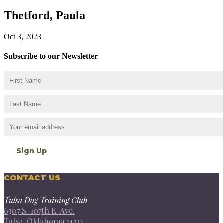
Thetford, Paula
Oct 3, 2023
Subscribe to our Newsletter
CONTACT US
Tulsa Dog Training Club
6307 S. 107th E. Ave.
Tulsa, Oklahoma 74133