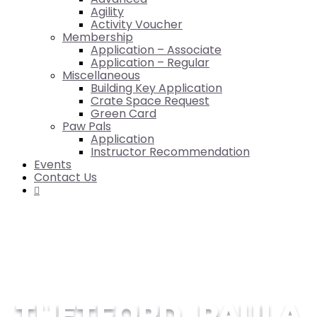
Agility
Activity Voucher
Membership
Application – Associate
Application – Regular
Miscellaneous
Building Key Application
Crate Space Request
Green Card
Paw Pals
Application
Instructor Recommendation
Events
Contact Us

THETFORD, PAULA