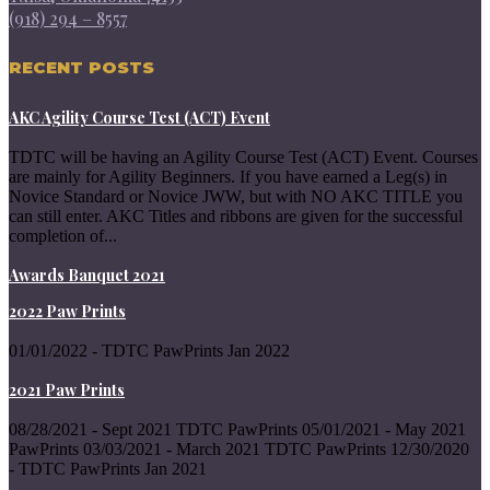
(918) 294 – 8557
RECENT POSTS
AKC Agility Course Test (ACT) Event
TDTC will be having an Agility Course Test (ACT) Event. Courses
are mainly for Agility Beginners. If you have earned a Leg(s) in
Novice Standard or Novice JWW, but with NO AKC TITLE you
can still enter. AKC Titles and ribbons are given for the successful
completion of...
Awards Banquet 2021
2022 Paw Prints
01/01/2022 - TDTC PawPrints Jan 2022
2021 Paw Prints
08/28/2021 - Sept 2021 TDTC PawPrints 05/01/2021 - May 2021
PawPrints 03/03/2021 - March 2021 TDTC PawPrints 12/30/2020
- TDTC PawPrints Jan 2021