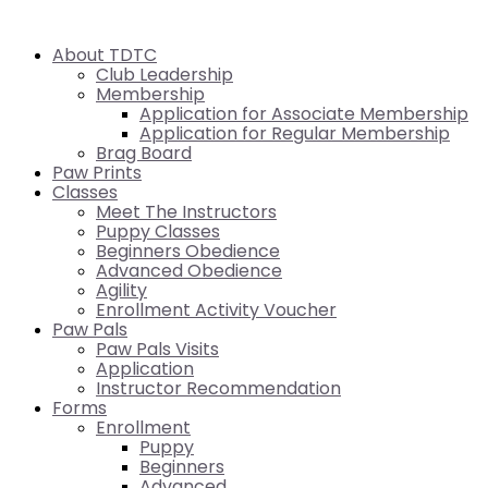
About TDTC
Club Leadership
Membership
Application for Associate Membership
Application for Regular Membership
Brag Board
Paw Prints
Classes
Meet The Instructors
Puppy Classes
Beginners Obedience
Advanced Obedience
Agility
Enrollment Activity Voucher
Paw Pals
Paw Pals Visits
Application
Instructor Recommendation
Forms
Enrollment
Puppy
Beginners
Advanced