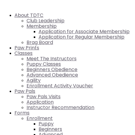
About TDTC
Club Leadership
Membership
Application for Associate Membership
Application for Regular Membership
Brag Board
Paw Prints
Classes
Meet The Instructors
Puppy Classes
Beginners Obedience
Advanced Obedience
Agility
Enrollment Activity Voucher
Paw Pals
Paw Pals Visits
Application
Instructor Recommendation
Forms
Enrollment
Puppy
Beginners
Advanced