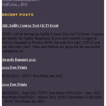
(918) 294 – 8557
RECENT POSTS
AKC Agility Course Test (ACT) Event
TDTC will be having an Agility Course Test (ACT) Event. Courses
are mainly for Agility Beginners. If you have earned a Leg(s) in
Novice Standard or Novice JWW, but with NO AKC TITLE you
can still enter. AKC Titles and ribbons are given for the successful
completion of...
Awards Banquet 2021
2022 Paw Prints
01/01/2022 - TDTC PawPrints Jan 2022
2021 Paw Prints
08/28/2021 - Sept 2021 TDTC PawPrints 05/01/2021 - May 2021
PawPrints 03/03/2021 - March 2021 TDTC PawPrints 12/30/2020
- TDTC PawPrints Jan 2021