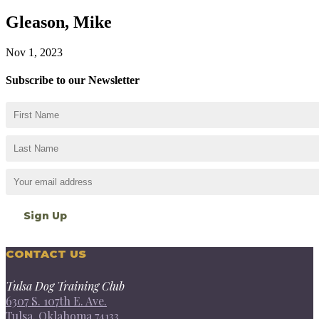
Gleason, Mike
Nov 1, 2023
Subscribe to our Newsletter
CONTACT US
Tulsa Dog Training Club
6307 S. 107th E. Ave.
Tulsa, Oklahoma 74133