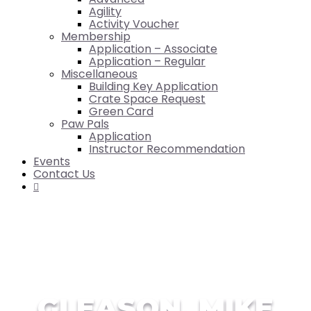
Agility
Activity Voucher
Membership
Application – Associate
Application – Regular
Miscellaneous
Building Key Application
Crate Space Request
Green Card
Paw Pals
Application
Instructor Recommendation
Events
Contact Us

GLEASON, MIKE