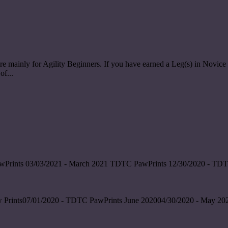
re mainly for Agility Beginners. If you have earned a Leg(s) in Nov
of...
wPrints 03/03/2021 - March 2021 TDTC PawPrints 12/30/2020 - TDT
 Prints07/01/2020 - TDTC PawPrints June 202004/30/2020 - May 202