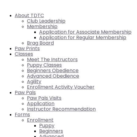
About TDTC
Club Leadership
Membership
Application for Associate Membership
Application for Regular Membership
Brag Board
Paw Prints
Classes
Meet The Instructors
Puppy Classes
Beginners Obedience
Advanced Obedience
Agility
Enrollment Activity Voucher
Paw Pals
Paw Pals Visits
Application
Instructor Recommendation
Forms
Enrollment
Puppy
Beginners
Advanced