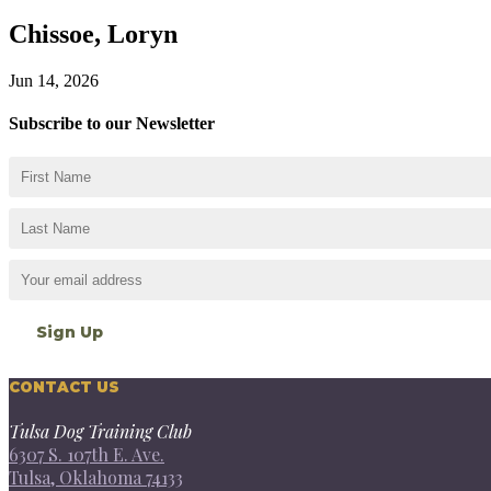
Chissoe, Loryn
Jun 14, 2026
Subscribe to our Newsletter
CONTACT US
Tulsa Dog Training Club
6307 S. 107th E. Ave.
Tulsa, Oklahoma 74133