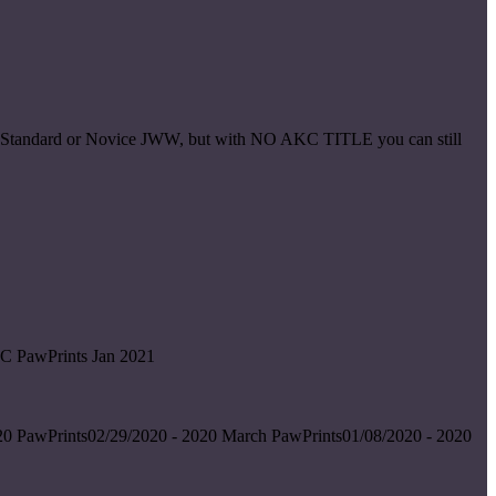
ice Standard or Novice JWW, but with NO AKC TITLE you can still
C PawPrints Jan 2021
0 PawPrints02/29/2020 - 2020 March PawPrints01/08/2020 - 2020