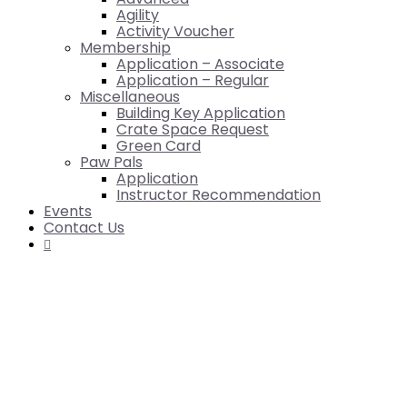
Agility
Activity Voucher
Membership
Application – Associate
Application – Regular
Miscellaneous
Building Key Application
Crate Space Request
Green Card
Paw Pals
Application
Instructor Recommendation
Events
Contact Us
