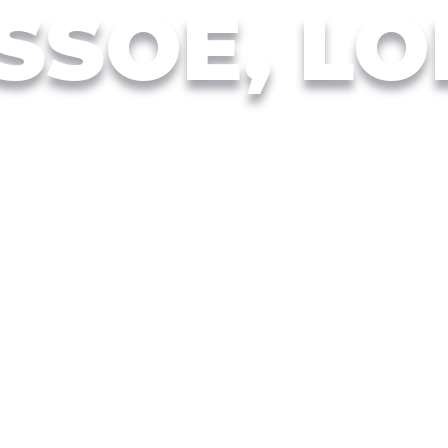
SSOE, L