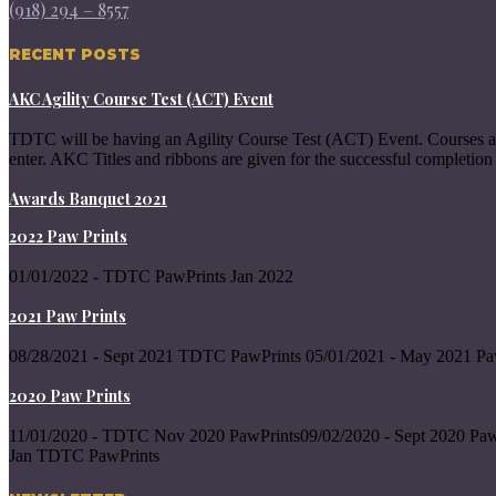
(918) 294 – 8557
RECENT POSTS
AKC Agility Course Test (ACT) Event
TDTC will be having an Agility Course Test (ACT) Event. Courses a
enter. AKC Titles and ribbons are given for the successful completion 
Awards Banquet 2021
2022 Paw Prints
01/01/2022 - TDTC PawPrints Jan 2022
2021 Paw Prints
08/28/2021 - Sept 2021 TDTC PawPrints 05/01/2021 - May 2021 Pa
2020 Paw Prints
11/01/2020 - TDTC Nov 2020 PawPrints09/02/2020 - Sept 2020 Paw
Jan TDTC PawPrints