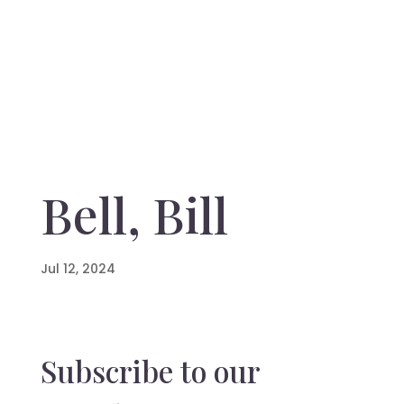
Bell, Bill
Jul 12, 2024
Subscribe to our