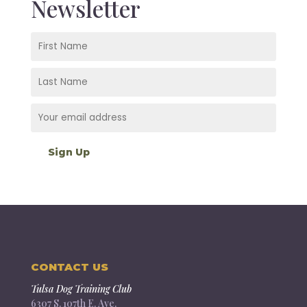
Newsletter
CONTACT US
Tulsa Dog Training Club
6307 S. 107th E. Ave.