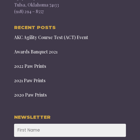
Tulsa, Oklahoma 74133
(918) 294 – 8557
RECENT POSTS
AKC Agility Course Test (ACT) Event
Awards Banquet 2021
2022 Paw Prints
2021 Paw Prints
2020 Paw Prints
NEWSLETTER