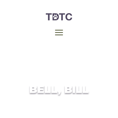
BELL, BILL