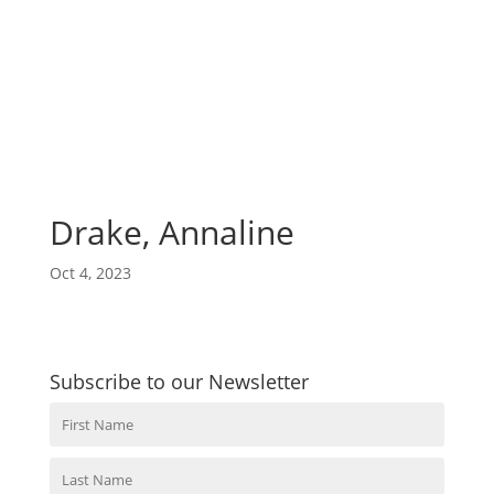
Drake, Annaline
Oct 4, 2023
Subscribe to our Newsletter