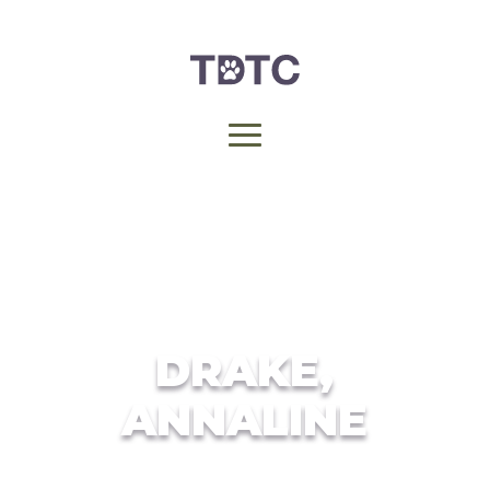
DRAKE,
ANNALINE