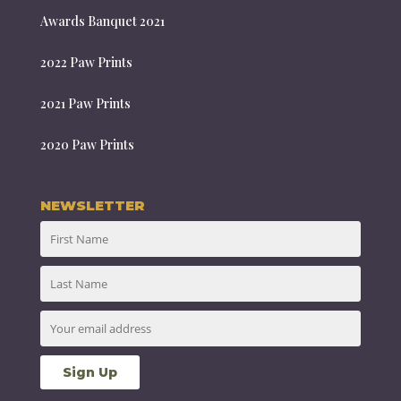
Awards Banquet 2021
2022 Paw Prints
2021 Paw Prints
2020 Paw Prints
NEWSLETTER