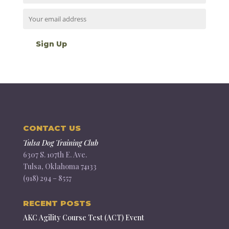
CONTACT US
Tulsa Dog Training Club
6307 S. 107th E. Ave.
Tulsa, Oklahoma 74133
(918) 294 – 8557
RECENT POSTS
AKC Agility Course Test (ACT) Event