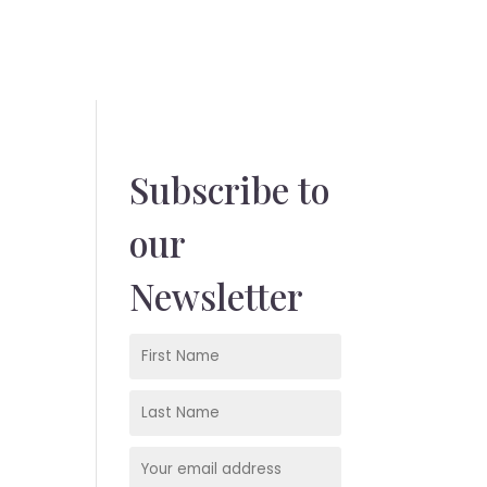
Subscribe to
our
Newsletter