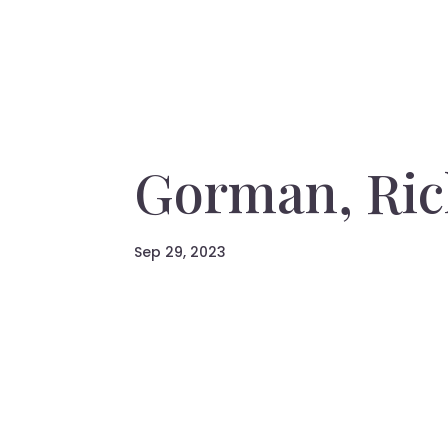
Gorman, Ric
Sep 29, 2023