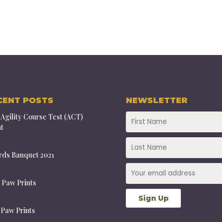
CENT POSTS
NEWSLETTER
Agility Course Test (ACT)
t
ds Banquet 2021
 Paw Prints
 Paw Prints