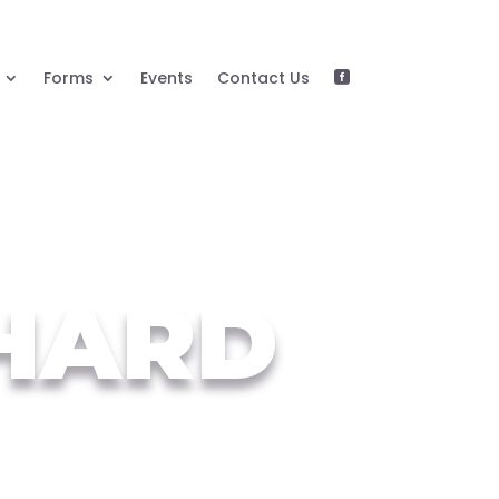
Forms
Events
Contact Us

HARD