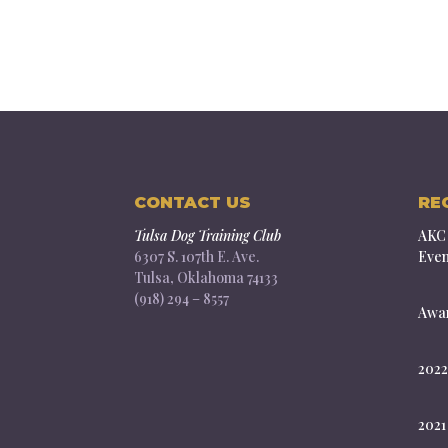
CONTACT US
RE
Tulsa Dog Training Club
AKC 
6307 S. 107th E. Ave.
Even
Tulsa, Oklahoma 74133
(918) 294 – 8557
Awar
2022
2021