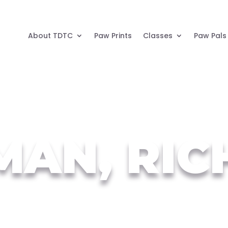
About TDTC
Paw Prints
Classes
Paw Pals
MAN, RIC