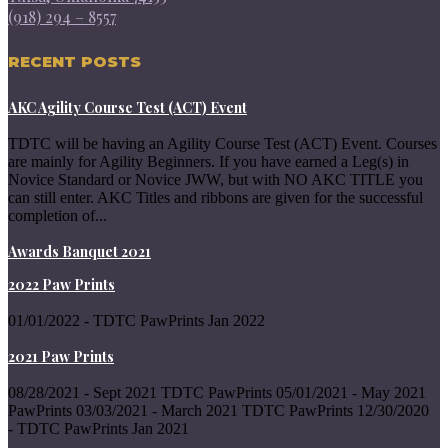
(918) 294 – 8557
RECENT POSTS
AKC Agility Course Test (ACT) Event
TDTC will be having an Agility Course Test (ACT) Event. Courses
are mainly for Agility Beginners. If you have earned a Leg(s) in
Novice Standard or Novice JWW, but with NO AKC TITLE you
can still enter. AKC Titles and ribbons are given for the successful
completion of...
Awards Banquet 2021
2022 Paw Prints
01/01/2022 - TDTC PawPrints Jan 2022
2021 Paw Prints
08/28/2021 - Sept 2021 TDTC PawPrints 05/01/2021 - May 2021
PawPrints 03/03/2021 - March 2021 TDTC PawPrints 12/30/2020
- TDTC PawPrints Jan 2021