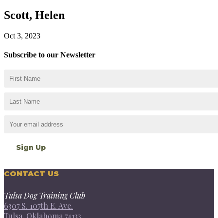
Scott, Helen
Oct 3, 2023
Subscribe to our Newsletter
CONTACT US
Tulsa Dog Training Club
6307 S. 107th E. Ave.
Tulsa, Oklahoma 74133