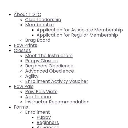
About TDTC
Club Leadership
Membership
Application for Associate Membership
Application for Regular Membership
Brag Board
Paw Prints
Classes
Meet The Instructors
Puppy Classes
Beginners Obedience
Advanced Obedience
Agility
Enrollment Activity Voucher
Paw Pals
Paw Pals Visits
Application
Instructor Recommendation
Forms
Enrollment
Puppy
Beginners
Advanced