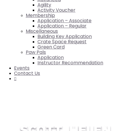
Agility
Activity Voucher
Membership
Application – Associate
Application – Regular
Miscellaneous
Building Key Application
Crate Space Request
Green Card
Paw Pals
Application
Instructor Recommendation
Events
Contact Us

SCOTT, HELEN