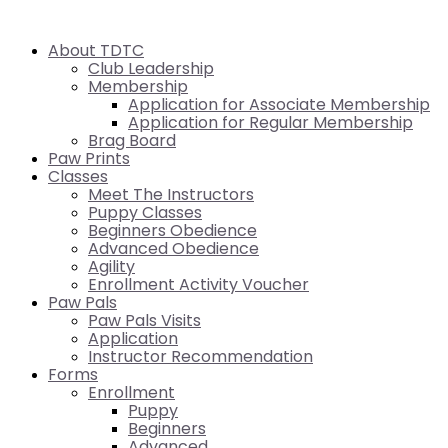
About TDTC
Club Leadership
Membership
Application for Associate Membership
Application for Regular Membership
Brag Board
Paw Prints
Classes
Meet The Instructors
Puppy Classes
Beginners Obedience
Advanced Obedience
Agility
Enrollment Activity Voucher
Paw Pals
Paw Pals Visits
Application
Instructor Recommendation
Forms
Enrollment
Puppy
Beginners
Advanced