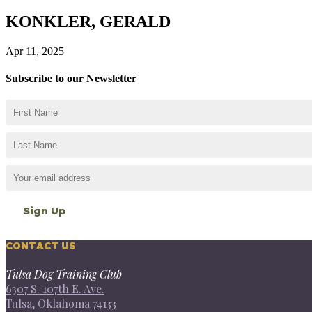
KONKLER, GERALD
Apr 11, 2025
Subscribe to our Newsletter
CONTACT US
Tulsa Dog Training Club
6307 S. 107th E. Ave.
Tulsa, Oklahoma 74133