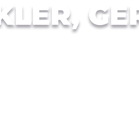
KLER, GE