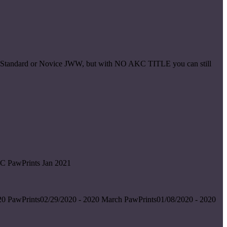
ice Standard or Novice JWW, but with NO AKC TITLE you can still
C PawPrints Jan 2021
0 PawPrints02/29/2020 - 2020 March PawPrints01/08/2020 - 2020