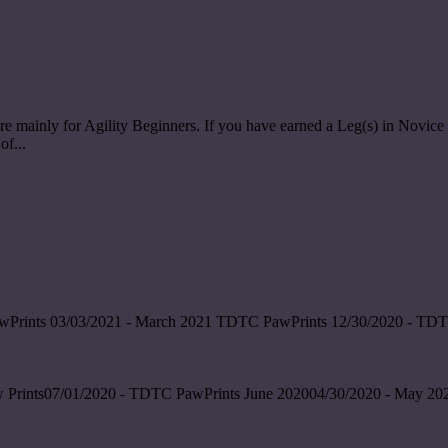
re mainly for Agility Beginners. If you have earned a Leg(s) in Nov
of...
wPrints 03/03/2021 - March 2021 TDTC PawPrints 12/30/2020 - TDT
 Prints07/01/2020 - TDTC PawPrints June 202004/30/2020 - May 202