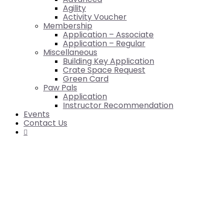
Agility
Activity Voucher
Membership
Application – Associate
Application – Regular
Miscellaneous
Building Key Application
Crate Space Request
Green Card
Paw Pals
Application
Instructor Recommendation
Events
Contact Us
