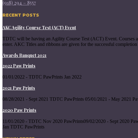
(918) 294 – 8557
RECENT POSTS
AKC Agility Course Test (ACT) Event
TDTC will be having an Agility Course Test (ACT) Event. Courses a
enter. AKC Titles and ribbons are given for the successful completion 
Awards Banquet 2021
2022 Paw Prints
01/01/2022 - TDTC PawPrints Jan 2022
2021 Paw Prints
08/28/2021 - Sept 2021 TDTC PawPrints 05/01/2021 - May 2021 Pa
2020 Paw Prints
11/01/2020 - TDTC Nov 2020 PawPrints09/02/2020 - Sept 2020 Paw
Jan TDTC PawPrints