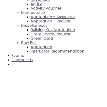
Agility
Activity Voucher
Membership
Application – Associate
Application – Regular
Miscellaneous
Building Key Application
Crate Space Request
Green Card
Paw Pals
Application
Instructor Recommendation
Events
Contact Us
