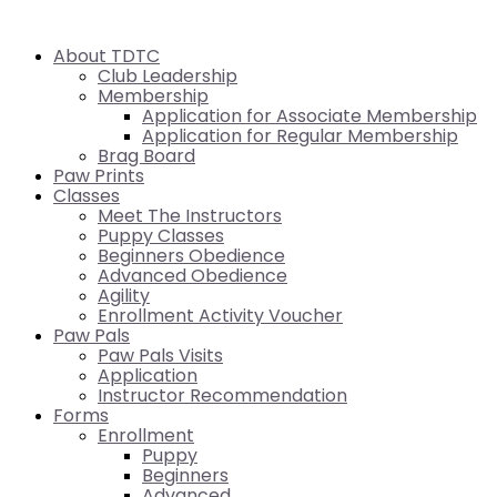
About TDTC
Club Leadership
Membership
Application for Associate Membership
Application for Regular Membership
Brag Board
Paw Prints
Classes
Meet The Instructors
Puppy Classes
Beginners Obedience
Advanced Obedience
Agility
Enrollment Activity Voucher
Paw Pals
Paw Pals Visits
Application
Instructor Recommendation
Forms
Enrollment
Puppy
Beginners
Advanced