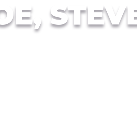
OE, STEV