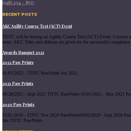
(918) 294 – 8557
RECENT POSTS
AKC Agility Course Test (ACT) Event
TDTC will be having an Agility Course Test (ACT) Event. Courses a
enter. AKC Titles and ribbons are given for the successful completion 
Awards Banquet 2021
2022 Paw Prints
01/01/2022 - TDTC PawPrints Jan 2022
2021 Paw Prints
08/28/2021 - Sept 2021 TDTC PawPrints 05/01/2021 - May 2021 Pa
2020 Paw Prints
11/01/2020 - TDTC Nov 2020 PawPrints09/02/2020 - Sept 2020 Paw
Jan TDTC PawPrints