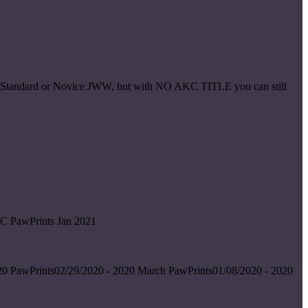
ice Standard or Novice JWW, but with NO AKC TITLE you can still
C PawPrints Jan 2021
0 PawPrints02/29/2020 - 2020 March PawPrints01/08/2020 - 2020