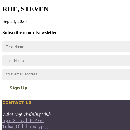
ROE, STEVEN
Sep 23, 2025
Subscribe to our Newsletter
CONTACT US
Tulsa Dog Training Club
6307 S. 107th E. Ave.
Tulsa, Oklahoma 74133