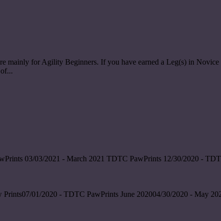
re mainly for Agility Beginners. If you have earned a Leg(s) in Nov
of...
wPrints 03/03/2021 - March 2021 TDTC PawPrints 12/30/2020 - TDT
 Prints07/01/2020 - TDTC PawPrints June 202004/30/2020 - May 202