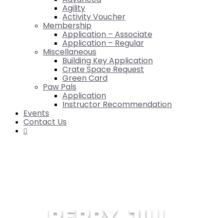
Agility
Activity Voucher
Membership
Application – Associate
Application – Regular
Miscellaneous
Building Key Application
Crate Space Request
Green Card
Paw Pals
Application
Instructor Recommendation
Events
Contact Us

PERRY, JILL