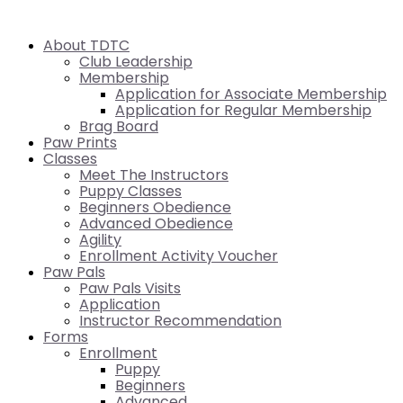
About TDTC
Club Leadership
Membership
Application for Associate Membership
Application for Regular Membership
Brag Board
Paw Prints
Classes
Meet The Instructors
Puppy Classes
Beginners Obedience
Advanced Obedience
Agility
Enrollment Activity Voucher
Paw Pals
Paw Pals Visits
Application
Instructor Recommendation
Forms
Enrollment
Puppy
Beginners
Advanced