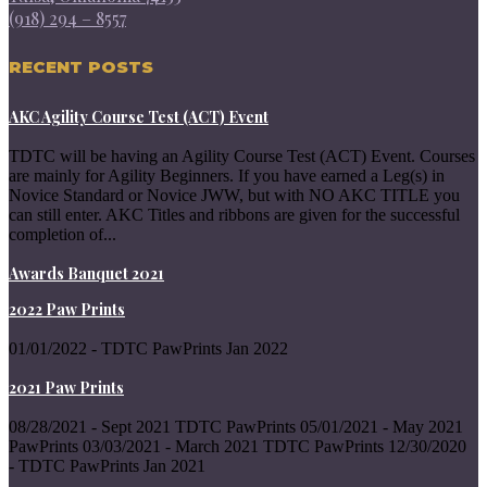
(918) 294 – 8557
RECENT POSTS
AKC Agility Course Test (ACT) Event
TDTC will be having an Agility Course Test (ACT) Event. Courses
are mainly for Agility Beginners. If you have earned a Leg(s) in
Novice Standard or Novice JWW, but with NO AKC TITLE you
can still enter. AKC Titles and ribbons are given for the successful
completion of...
Awards Banquet 2021
2022 Paw Prints
01/01/2022 - TDTC PawPrints Jan 2022
2021 Paw Prints
08/28/2021 - Sept 2021 TDTC PawPrints 05/01/2021 - May 2021
PawPrints 03/03/2021 - March 2021 TDTC PawPrints 12/30/2020
- TDTC PawPrints Jan 2021