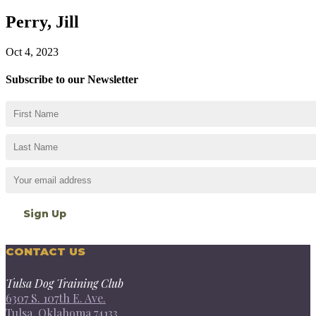
Perry, Jill
Oct 4, 2023
Subscribe to our Newsletter
CONTACT US
Tulsa Dog Training Club
6307 S. 107th E. Ave.
Tulsa, Oklahoma 74133