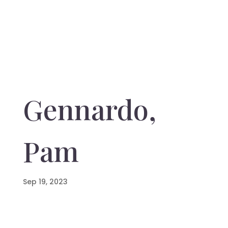
Gennardo,
Pam
Sep 19, 2023