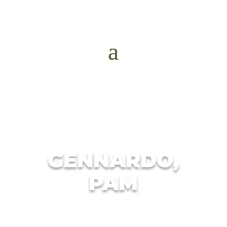
GENNARDO,
PAM