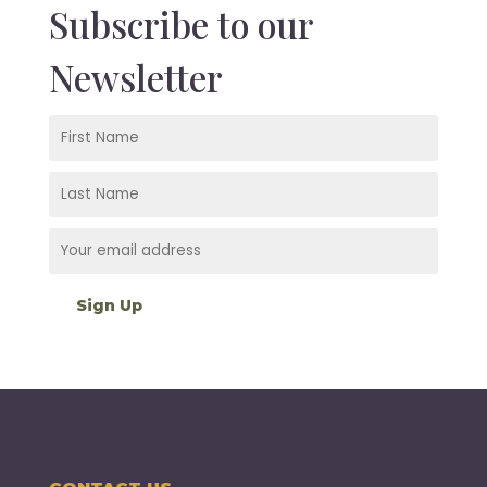
Subscribe to our
Newsletter