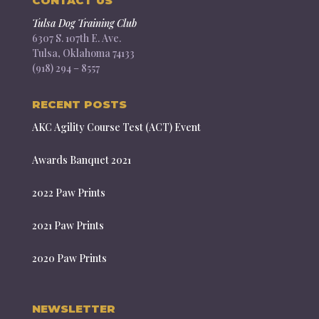
CONTACT US
Tulsa Dog Training Club
6307 S. 107th E. Ave.
Tulsa, Oklahoma 74133
(918) 294 – 8557
RECENT POSTS
AKC Agility Course Test (ACT) Event
Awards Banquet 2021
2022 Paw Prints
2021 Paw Prints
2020 Paw Prints
NEWSLETTER