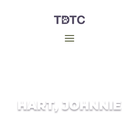
HART, JOHNNIE