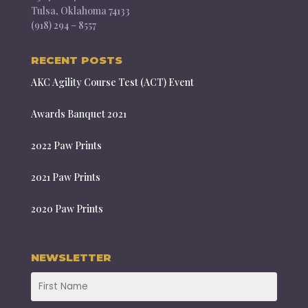
Tulsa, Oklahoma 74133
(918) 294 – 8557
RECENT POSTS
AKC Agility Course Test (ACT) Event
Awards Banquet 2021
2022 Paw Prints
2021 Paw Prints
2020 Paw Prints
NEWSLETTER