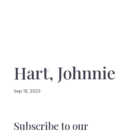
Hart, Johnnie
Sep 19, 2023
Subscribe to our