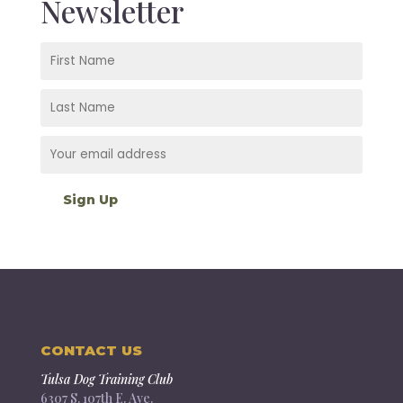
Newsletter
CONTACT US
Tulsa Dog Training Club
6307 S. 107th E. Ave.