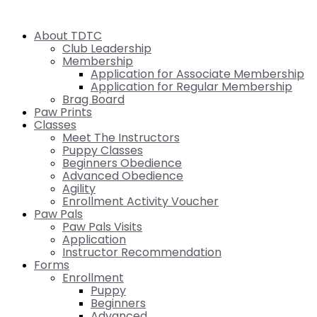
About TDTC
Club Leadership
Membership
Application for Associate Membership
Application for Regular Membership
Brag Board
Paw Prints
Classes
Meet The Instructors
Puppy Classes
Beginners Obedience
Advanced Obedience
Agility
Enrollment Activity Voucher
Paw Pals
Paw Pals Visits
Application
Instructor Recommendation
Forms
Enrollment
Puppy
Beginners
Advanced