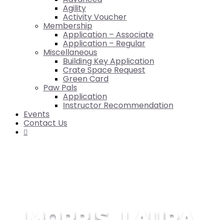
Agility
Activity Voucher
Membership
Application – Associate
Application – Regular
Miscellaneous
Building Key Application
Crate Space Request
Green Card
Paw Pals
Application
Instructor Recommendation
Events
Contact Us

MORRIS, LAURA