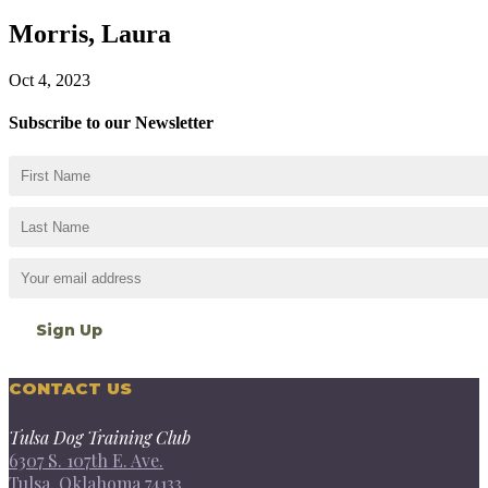
Morris, Laura
Oct 4, 2023
Subscribe to our Newsletter
CONTACT US
Tulsa Dog Training Club
6307 S. 107th E. Ave.
Tulsa, Oklahoma 74133