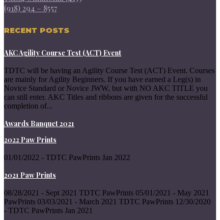
(918) 294 – 8557
RECENT POSTS
AKC Agility Course Test (ACT) Event
TDTC will be having an Agility Course Test (ACT) Event. Courses
are mainly for Agility Beginners. If you have earned a Leg(s) in
Novice Standard or Novice JWW, but with NO AKC TITLE you
can still enter. AKC Titles and ribbons are given for the successful
completion of...
Awards Banquet 2021
2022 Paw Prints
01/01/2022 - TDTC PawPrints Jan 2022
2021 Paw Prints
08/28/2021 - Sept 2021 TDTC PawPrints 05/01/2021 - May 2021
PawPrints 03/03/2021 - March 2021 TDTC PawPrints 12/30/2020
- TDTC PawPrints Jan 2021