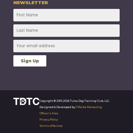
NEWSLETTER
Copyright © 2015-2026 Tulsa Dog Training Club, LLC.
Designed & Developed by
O’Rorke Marketing
.
Officer’s Area
Privacy Policy
Terms of Service