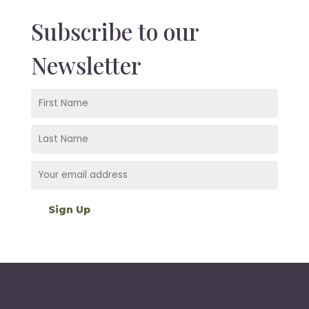
Subscribe to our
Newsletter