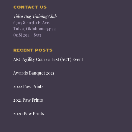
CONTACT US
Tulsa Dog Training Club
6307 S. 107th E. Ave.
Tulsa, Oklahoma 74133
(918) 294 – 8557
RECENT POSTS
AKC Agility Course Test (ACT) Event
Awards Banquet 2021
2022 Paw Prints
2021 Paw Prints
2020 Paw Prints