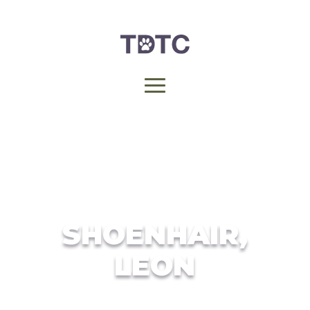
SHOENHAIR,
LEON