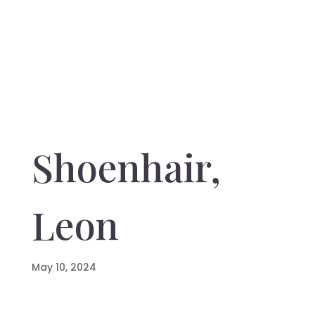
Shoenhair,
Leon
May 10, 2024