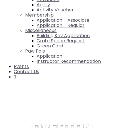
Agility
Activity Voucher
Membership
Application – Associate
Application – Regular
Miscellaneous
Building Key Application
Crate Space Request
Green Card
Paw Pals
Application
Instructor Recommendation
Events
Contact Us

OVERTON,