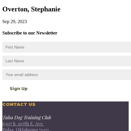
Overton, Stephanie
Sep 29, 2023
Subscribe to our Newsletter
CONTACT US
Tulsa Dog Training Club
6307 S. 107th E. Ave.
Tulsa, Oklahoma 74133