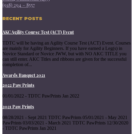
(918) 294 – 8557
RECENT POSTS
AKC Agility Course Test (ACT) Event
TDTC will be having an Agility Course Test (ACT) Event. Courses
are mainly for Agility Beginners. If you have earned a Leg(s) in
Novice Standard or Novice JWW, but with NO AKC TITLE you
can still enter. AKC Titles and ribbons are given for the successful
completion of...
Awards Banquet 2021
2022 Paw Prints
01/01/2022 - TDTC PawPrints Jan 2022
2021 Paw Prints
08/28/2021 - Sept 2021 TDTC PawPrints 05/01/2021 - May 2021
PawPrints 03/03/2021 - March 2021 TDTC PawPrints 12/30/2020
- TDTC PawPrints Jan 2021