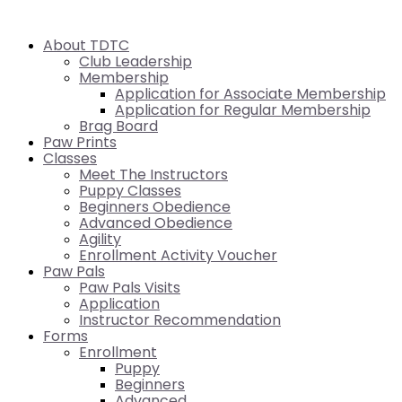
About TDTC
Club Leadership
Membership
Application for Associate Membership
Application for Regular Membership
Brag Board
Paw Prints
Classes
Meet The Instructors
Puppy Classes
Beginners Obedience
Advanced Obedience
Agility
Enrollment Activity Voucher
Paw Pals
Paw Pals Visits
Application
Instructor Recommendation
Forms
Enrollment
Puppy
Beginners
Advanced