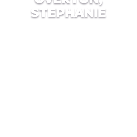
STEPHANIE