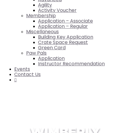
Agility
Activity Voucher
Membership
Application – Associate
Application – Regular
Miscellaneous
Building Key Application
Crate Space Request
Green Card
Paw Pals
Application
Instructor Recommendation
Events
Contact Us

WIMBERLY,