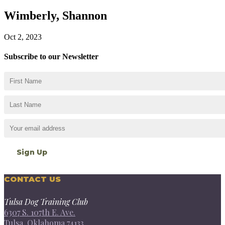
Wimberly, Shannon
Oct 2, 2023
Subscribe to our Newsletter
CONTACT US
Tulsa Dog Training Club
6307 S. 107th E. Ave.
Tulsa, Oklahoma 74133