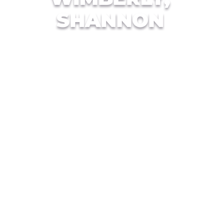
SHANNON