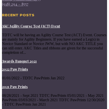
(918) 294 – 8557
RECENT POSTS
AKC Agility Course Test (ACT) Event
TDTC will be having an Agility Course Test (ACT) Event. Courses
are mainly for Agility Beginners. If you have earned a Leg(s) in
Novice Standard or Novice JWW, but with NO AKC TITLE you
can still enter. AKC Titles and ribbons are given for the successful
completion of...
Awards Banquet 2021
2022 Paw Prints
01/01/2022 - TDTC PawPrints Jan 2022
2021 Paw Prints
08/28/2021 - Sept 2021 TDTC PawPrints 05/01/2021 - May 2021
PawPrints 03/03/2021 - March 2021 TDTC PawPrints 12/30/2020
- TDTC PawPrints Jan 2021