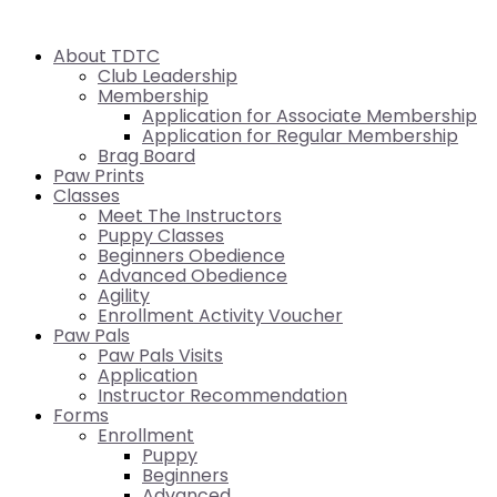
About TDTC
Club Leadership
Membership
Application for Associate Membership
Application for Regular Membership
Brag Board
Paw Prints
Classes
Meet The Instructors
Puppy Classes
Beginners Obedience
Advanced Obedience
Agility
Enrollment Activity Voucher
Paw Pals
Paw Pals Visits
Application
Instructor Recommendation
Forms
Enrollment
Puppy
Beginners
Advanced