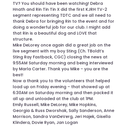
TV? You should have been watching! Debra
Hnath and Rin Tin Tin X did the first KJRH TV-2
segment representing TDTC and we all need to
thank Debra for bringing Rin to the event and for
doing a wonderful job for our club. I might add
that Rin is a beautiful dog and LOVE that
structure.
Mike DeLorey once again did a great job on the
live segment with my boy Sting (Ch. TBoldt’s
Sting Ray Fastback, CGC) closing the news at
9:55AM Saturday morning and being interviewed
by Marla Carter. Thank you Mike – you are the
best!
Now a thank you to the volunteers that helped
load up on Friday evening – that showed up at
6:30AM on Saturday morning and then packed it
all up and unloaded at the club at 1PM.
Emily Russell, Mike DeLorey, Mike Hopkins,
Georgia & Russ Dworshak, Sally Sanderson, Anne
Morrison, Sandra VanDeVerg, Jeri Hajek, Gisella
Klindera, Dovie Ryan, Jan Logan