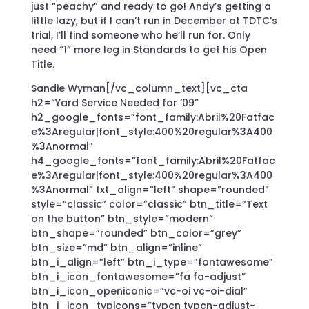
just “peachy” and ready to go! Andy’s getting a
little lazy, but if I can’t run in December at TDTC’s
trial, I’ll find someone who he’ll run for. Only
need “1” more leg in Standards to get his Open
Title.
Sandie Wyman[/vc_column_text][vc_cta
h2=”Yard Service Needed for ’09”
h2_google_fonts=”font_family:Abril%20Fatfac
e%3Aregular|font_style:400%20regular%3A400
%3Anormal”
h4_google_fonts=”font_family:Abril%20Fatfac
e%3Aregular|font_style:400%20regular%3A400
%3Anormal” txt_align=”left” shape=”rounded”
style=”classic” color=”classic” btn_title=”Text
on the button” btn_style=”modern”
btn_shape=”rounded” btn_color=”grey”
btn_size=”md” btn_align=”inline”
btn_i_align=”left” btn_i_type=”fontawesome”
btn_i_icon_fontawesome=”fa fa-adjust”
btn_i_icon_openiconic=”vc-oi vc-oi-dial”
btn_i_icon_typicons=”typcn typcn-adjust-