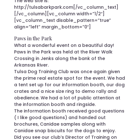
The web site is:
http://tulsabarkpark.com[/vc_column_text]
[/vc_column][vc_column width=”1/2″]
[vc_column_text disable_pattern=”true”
align=”left” margin_bottom=”0″]
Paws in the Park
What a wonderful event on a beautiful day!
Paws in the Park was held at the River Walk
Crossing in Jenks along the bank of the
Arkansas River.
Tulsa Dog Training Club was once again given
the prime real estate spot for the event. We had
a tent set up for our information booth, our dog
crates and a nice size ring to demo rally and
obedience. We had a lot of public attention at
the information booth and ringside.
The information booth received good questions
( I like good questions) and handed out
brochures, Canidae samples along with
Canidae snap biscuits for the dogs to enjoy.
Did you see our club’s Director of Training on