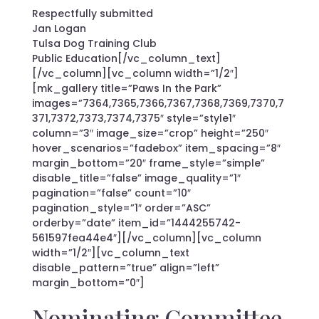
Respectfully submitted
Jan Logan
Tulsa Dog Training Club
Public Education[/vc_column_text]
[/vc_column][vc_column width=”1/2″]
[mk_gallery title=”Paws In the Park”
images=”7364,7365,7366,7367,7368,7369,7370,7
371,7372,7373,7374,7375″ style=”style1″
column=”3″ image_size=”crop” height=”250″
hover_scenarios=”fadebox” item_spacing=”8″
margin_bottom=”20″ frame_style=”simple”
disable_title=”false” image_quality=”1″
pagination=”false” count=”10″
pagination_style=”1″ order=”ASC”
orderby=”date” item_id=”1444255742-
561597fea44e4″][/vc_column][vc_column
width=”1/2″][vc_column_text
disable_pattern=”true” align=”left”
margin_bottom=”0″]
Nominating Committee