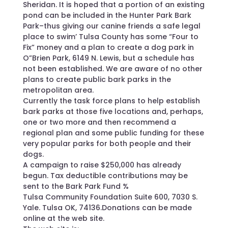
Sheridan. It is hoped that a portion of an existing
pond can be included in the Hunter Park Bark
Park–thus giving our canine friends a safe legal
place to swim’ Tulsa County has some “Four to
Fix” money and a plan to create a dog park in
O”Brien Park, 6149 N. Lewis, but a schedule has
not been established. We are aware of no other
plans to create public bark parks in the
metropolitan area.
Currently the task force plans to help establish
bark parks at those five locations and, perhaps,
one or two more and then recommend a
regional plan and some public funding for these
very popular parks for both people and their
dogs.
A campaign to raise $250,000 has already
begun. Tax deductible contributions may be
sent to the Bark Park Fund %
Tulsa Community Foundation Suite 600, 7030 S.
Yale. Tulsa OK, 74136.Donations can be made
online at the web site.