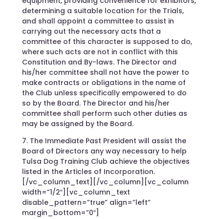
equipment, providing convenience for exhibitors,
determining a suitable location for the Trials,
and shall appoint a committee to assist in
carrying out the necessary acts that a
committee of this character is supposed to do,
where such acts are not in conflict with this
Constitution and By-laws. The Director and
his/her committee shall not have the power to
make contracts or obligations in the name of
the Club unless specifically empowered to do
so by the Board. The Director and his/her
committee shall perform such other duties as
may be assigned by the Board.
7. The Immediate Past President will assist the
Board of Directors any way necessary to help
Tulsa Dog Training Club achieve the objectives
listed in the Articles of Incorporation.
[/vc_column_text][/vc_column][vc_column
width=”1/2″][vc_column_text
disable_pattern=”true” align=”left”
margin_bottom=”0″]