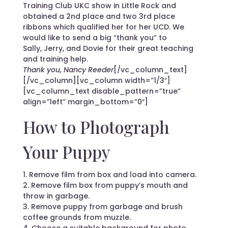
Training Club UKC show in Little Rock and
obtained a 2nd place and two 3rd place
ribbons which qualified her for her UCD. We
would like to send a big “thank you” to
Sally, Jerry, and Dovie for their great teaching
and training help.
Thank you, Nancy Reeder
[/vc_column_text]
[/vc_column][vc_column width=”1/3″]
[vc_column_text disable_pattern=”true”
align=”left” margin_bottom=”0″]
How to Photograph
Your Puppy
1. Remove film from box and load into camera.
2. Remove film box from puppy’s mouth and
throw in garbage.
3. Remove puppy from garbage and brush
coffee grounds from muzzle.