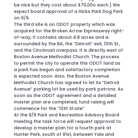
be nice but they cost about $70,00o each.) We
expect board approval of a Hicks Park Dog Park
on 9/9.
The third site is on ODOT property which was
acquired for the Broken Arrow Expressway right-
of-way, It contains about 4.8 acres and is
surrounded by the BA, the “Detroit” exit, 13th St.,
and the Cincinnati overpass. It is directly east of
Boston Avenue Methodist Church. The process
to permit the city to operate this ODOT land as
a park has begun and satisfactory completion
is expected soon. Also, the Boston Avenue
Methodist Church has agreed to let its “Detroit
Avenue” parking lot be used by park patrons. As
soon as the ODOT agreement and a detailed
master plan are completed, fund raising will
commence for the “13th St.site”
At the 9/9 Park and Recreation Advisory Board
meeting the task force will request approval to
develop a master plan for a fourth park at
Hunter Park, south of 91st, between Yale and