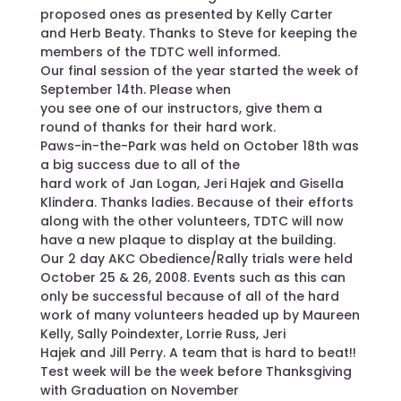
proposed ones as presented by Kelly Carter
and Herb Beaty. Thanks to Steve for keeping the
members of the TDTC well informed.
Our final session of the year started the week of
September 14th. Please when
you see one of our instructors, give them a
round of thanks for their hard work.
Paws-in-the-Park was held on October 18th was
a big success due to all of the
hard work of Jan Logan, Jeri Hajek and Gisella
Klindera. Thanks ladies. Because of their efforts
along with the other volunteers, TDTC will now
have a new plaque to display at the building.
Our 2 day AKC Obedience/Rally trials were held
October 25 & 26, 2008. Events such as this can
only be successful because of all of the hard
work of many volunteers headed up by Maureen
Kelly, Sally Poindexter, Lorrie Russ, Jeri
Hajek and Jill Perry. A team that is hard to beat!!
Test week will be the week before Thanksgiving
with Graduation on November