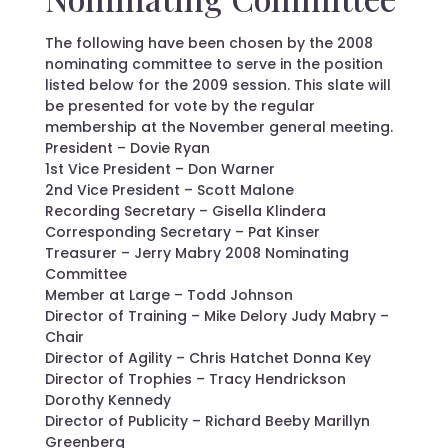
The following have been chosen by the 2008
nominating committee to serve in the position
listed below for the 2009 session. This slate will
be presented for vote by the regular
membership at the November general meeting.
President – Dovie Ryan
1st Vice President – Don Warner
2nd Vice President – Scott Malone
Recording Secretary – Gisella Klindera
Corresponding Secretary – Pat Kinser
Treasurer – Jerry Mabry 2008 Nominating
Committee
Member at Large – Todd Johnson
Director of Training – Mike Delory Judy Mabry –
Chair
Director of Agility – Chris Hatchet Donna Key
Director of Trophies – Tracy Hendrickson
Dorothy Kennedy
Director of Publicity – Richard Beeby Marillyn
Greenberg