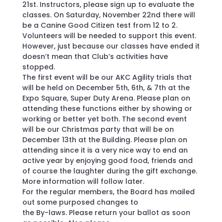
21st. Instructors, please sign up to evaluate the
classes. On Saturday, November 22nd there will
be a Canine Good Citizen test from 12 to 2.
Volunteers will be needed to support this event.
However, just because our classes have ended it
doesn’t mean that Club’s activities have
stopped.
The first event will be our AKC Agility trials that
will be held on December 5th, 6th, & 7th at the
Expo Square, Super Duty Arena. Please plan on
attending these functions either by showing or
working or better yet both. The second event
will be our Christmas party that will be on
December 13th at the Building. Please plan on
attending since it is a very nice way to end an
active year by enjoying good food, friends and
of course the laughter during the gift exchange.
More information will follow later.
For the regular members, the Board has mailed
out some purposed changes to
the By-laws. Please return your ballot as soon