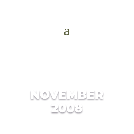
NOVEMBER
2008