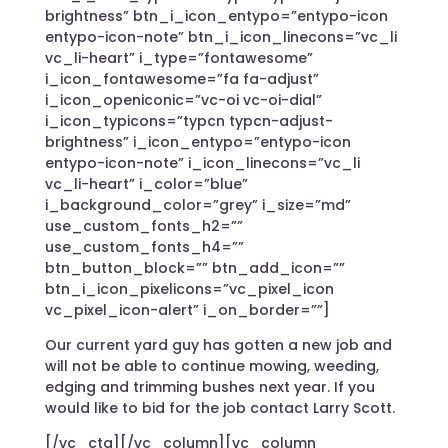
brightness” btn_i_icon_entypo=”entypo-icon
entypo-icon-note” btn_i_icon_linecons=”vc_li
vc_li-heart” i_type=”fontawesome”
i_icon_fontawesome=”fa fa-adjust”
i_icon_openiconic=”vc-oi vc-oi-dial”
i_icon_typicons=”typcn typcn-adjust-
brightness” i_icon_entypo=”entypo-icon
entypo-icon-note” i_icon_linecons=”vc_li
vc_li-heart” i_color=”blue”
i_background_color=”grey” i_size=”md”
use_custom_fonts_h2=””
use_custom_fonts_h4=””
btn_button_block=”” btn_add_icon=””
btn_i_icon_pixelicons=”vc_pixel_icon
vc_pixel_icon-alert” i_on_border=””]
Our current yard guy has gotten a new job and
will not be able to continue mowing, weeding,
edging and trimming bushes next year. If you
would like to bid for the job contact Larry Scott.
[/vc_cta][/vc_column][vc_column