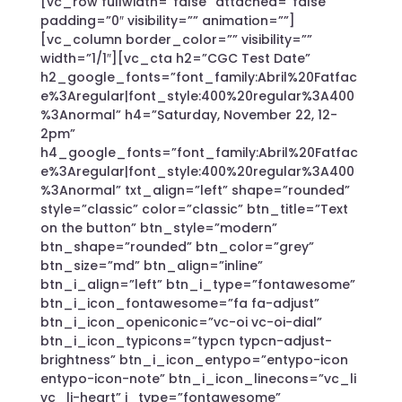
[vc_row fullwidth=”false” attached=”false”
padding=”0″ visibility=”” animation=””]
[vc_column border_color=”” visibility=””
width=”1/1″][vc_cta h2=”CGC Test Date”
h2_google_fonts=”font_family:Abril%20Fatfac
e%3Aregular|font_style:400%20regular%3A400
%3Anormal” h4=”Saturday, November 22, 12-
2pm”
h4_google_fonts=”font_family:Abril%20Fatfac
e%3Aregular|font_style:400%20regular%3A400
%3Anormal” txt_align=”left” shape=”rounded”
style=”classic” color=”classic” btn_title=”Text
on the button” btn_style=”modern”
btn_shape=”rounded” btn_color=”grey”
btn_size=”md” btn_align=”inline”
btn_i_align=”left” btn_i_type=”fontawesome”
btn_i_icon_fontawesome=”fa fa-adjust”
btn_i_icon_openiconic=”vc-oi vc-oi-dial”
btn_i_icon_typicons=”typcn typcn-adjust-
brightness” btn_i_icon_entypo=”entypo-icon
entypo-icon-note” btn_i_icon_linecons=”vc_li
vc_li-heart” i_type=”fontawesome”