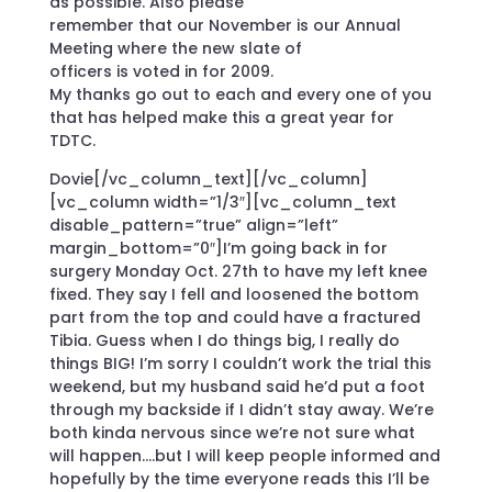
as possible. Also please
remember that our November is our Annual
Meeting where the new slate of
officers is voted in for 2009.
My thanks go out to each and every one of you
that has helped make this a great year for
TDTC.
Dovie[/vc_column_text][/vc_column]
[vc_column width=”1/3″][vc_column_text
disable_pattern=”true” align=”left”
margin_bottom=”0″]I’m going back in for
surgery Monday Oct. 27th to have my left knee
fixed. They say I fell and loosened the bottom
part from the top and could have a fractured
Tibia. Guess when I do things big, I really do
things BIG! I’m sorry I couldn’t work the trial this
weekend, but my husband said he’d put a foot
through my backside if I didn’t stay away. We’re
both kinda nervous since we’re not sure what
will happen….but I will keep people informed and
hopefully by the time everyone reads this I’ll be