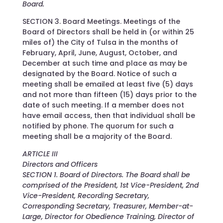
Board.
SECTION 3. Board Meetings. Meetings of the
Board of Directors shall be held in (or within 25
miles of) the City of Tulsa in the months of
February, April, June, August, October, and
December at such time and place as may be
designated by the Board. Notice of such a
meeting shall be emailed at least five (5) days
and not more than fifteen (15) days prior to the
date of such meeting. If a member does not
have email access, then that individual shall be
notified by phone. The quorum for such a
meeting shall be a majority of the Board.
ARTICLE III
Directors and Officers
SECTION 1. Board of Directors. The Board shall be
comprised of the President, 1st Vice-President, 2nd
Vice-President, Recording Secretary,
Corresponding Secretary, Treasurer, Member-at-
Large, Director for Obedience Training, Director of