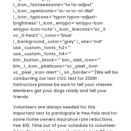
i_icon_fontawesome=”fa fa-adjust”
i_icon_openiconic=”vc-oi vc-oi-dial”
i_icon_typicons=”typcn typcn-adjust-
brightness” i_icon_entypo=”entypo-icon
entypo-icon-note” i_icon_linecons=”vc_li
vc_li-heart” i_color=”blue”
i_background_color=”grey” i_size=”md”
use_custom_fonts_h2=””
use_custom_fonts_h4=””
btn_button_block=”” btn_add_icon=””
btn_i_icon_pixelicons=”vc_pixel_icon
vc_pixel_icon-alert” i_on_border=””]We will be
conducting our last CGC test for 2008!
Instructors please be sure to tell your classes.
Members get your dogs ready and tell your
friends.
Volunteers are always needed for this
important test to participate in Paw Pals and for
some home owners insurance rate reductions.
Fee: $10; Time out of your schedule to volunteer: