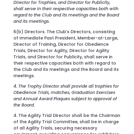
Director for Trophies, and Director for Publicity,
shall serve in their respective capacities both with
regard to the Club and its meetings and the Board
and its meetings.
6(b) Directors. The Club’s Directors, consisting
of Immediate Past President, Member-at-Large,
Director of Training, Director for Obedience
Trials, Director for Agility, Director for Agility
Trials, and Director for Publicity, shall serve in
their respective capacities both with regard to
the Club and its meetings and the Board and its
meetings.
4. The Trophy Director shall provide all trophies for
Obedience Trials, matches, Graduation Exercises
and Annual Award Plaques subject to approval of
the Board.
4. The Agility Trial Director shall be the Chairman
of the Agility Trial Committee, shall be in charge
of all Agility Trials, securing necessary