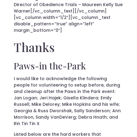
Director of Obedience Trials – Maureen Kelly Sue
Warner[/vc_column_text][/vc_column]
[vc_column width=”1/2″][vc_column_text
disable_pattern=”true” align=”left”
margin_bottom=”0″]
Thanks
Paws-in the-Park
I would like to acknowledge the following
people for volunteering to setup before, during
and cleanup after the Paws in the Park event:
Jan Logan; Jeri Hajek; Gisella Klindera; Emily
Russell, Mike Delorey; Mike Hopkins and his wife;
Georgia & Russ Dworshak, Sally Sanderson; Ann
Morrison, Sandy VanDeVerg; Debra Hnath; and
Rin Tin Tin X
Listed below are the hard workers that