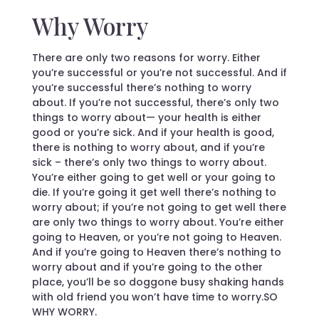
Why Worry
There are only two reasons for worry. Either
you’re successful or you’re not successful. And if
you’re successful there’s nothing to worry
about. If you’re not successful, there’s only two
things to worry about— your health is either
good or you’re sick. And if your health is good,
there is nothing to worry about, and if you’re
sick – there’s only two things to worry about.
You’re either going to get well or your going to
die. If you’re going it get well there’s nothing to
worry about; if you’re not going to get well there
are only two things to worry about. You’re either
going to Heaven, or you’re not going to Heaven.
And if you’re going to Heaven there’s nothing to
worry about and if you’re going to the other
place, you’ll be so doggone busy shaking hands
with old friend you won’t have time to worry.SO
WHY WORRY.