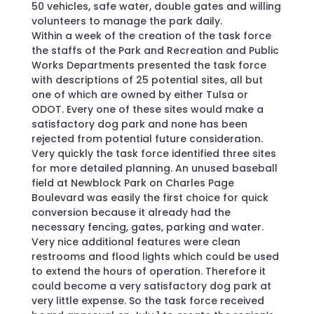
50 vehicles, safe water, double gates and willing
volunteers to manage the park daily.
Within a week of the creation of the task force
the staffs of the Park and Recreation and Public
Works Departments presented the task force
with descriptions of 25 potential sites, all but
one of which are owned by either Tulsa or
ODOT. Every one of these sites would make a
satisfactory dog park and none has been
rejected from potential future consideration.
Very quickly the task force identified three sites
for more detailed planning. An unused baseball
field at Newblock Park on Charles Page
Boulevard was easily the first choice for quick
conversion because it already had the
necessary fencing, gates, parking and water.
Very nice additional features were clean
restrooms and flood lights which could be used
to extend the hours of operation. Therefore it
could become a very satisfactory dog park at
very little expense. So the task force received