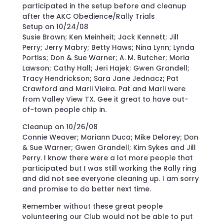
participated in the setup before and cleanup
after the AKC Obedience/Rally Trials
Setup on 10/24/08
Susie Brown; Ken Meinheit; Jack Kennett; Jill
Perry; Jerry Mabry; Betty Haws; Nina Lynn; Lynda
Portiss; Don & Sue Warner; A. M. Butcher; Moria
Lawson; Cathy Hall; Jeri Hajek; Gwen Grandell;
Tracy Hendrickson; Sara Jane Jednacz; Pat
Crawford and Marli Vieira. Pat and Marli were
from Valley View TX. Gee it great to have out-
of-town people chip in.
Cleanup on 10/26/08
Connie Weaver; Mariann Duca; Mike Delorey; Don
& Sue Warner; Gwen Grandell; Kim Sykes and Jill
Perry. I know there were a lot more people that
participated but I was still working the Rally ring
and did not see everyone cleaning up. I am sorry
and promise to do better next time.
Remember without these great people
volunteering our Club would not be able to put