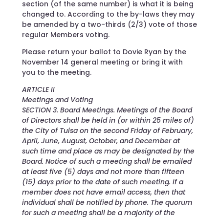
section (of the same number) is what it is being
changed to. According to the by-laws they may
be amended by a two-thirds (2/3) vote of those
regular Members voting.
Please return your ballot to Dovie Ryan by the
November 14 general meeting or bring it with
you to the meeting.
ARTICLE II
Meetings and Voting
SECTION 3. Board Meetings. Meetings of the Board
of Directors shall be held in (or within 25 miles of)
the City of Tulsa on the second Friday of February,
April, June, August, October, and December at
such time and place as may be designated by the
Board. Notice of such a meeting shall be emailed
at least five (5) days and not more than fifteen
(15) days prior to the date of such meeting. If a
member does not have email access, then that
individual shall be notified by phone. The quorum
for such a meeting shall be a majority of the