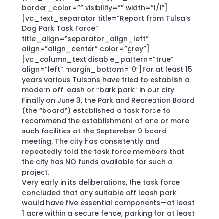
border_color=”” visibility=”” width=”1/1″]
[vc_text_separator title=”Report from Tulsa’s
Dog Park Task Force”
title_align=”separator_align_left”
align=”align_center” color=”grey”]
[vc_column_text disable_pattern=”true”
align=”left” margin_bottom=”0″]For at least 15
years various Tulsans have tried to establish a
modern off leash or “bark park” in our city.
Finally on June 3, the Park and Recreation Board
(the “board”) established a task force to
recommend the establishment of one or more
such facilities at the September 9 board
meeting. The city has consistently and
repeatedly told the task force members that
the city has NO funds available for such a
project.
Very early in its deliberations, the task force
concluded that any suitable off leash park
would have five essential components—at least
1 acre within a secure fence, parking for at least