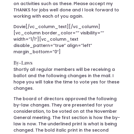
on activities such as these. Please accept my
THANKS for jobs well done and I look forward to
working with each of you again.
Dovie[/vc_column_text][/vc_column]
[vc_column border_color=”” visibility=””
width=”1/1″][vc_column_text
disable_pattern=”true” align=”left”
margin_bottom=”0″]
By-Laws
Shortly all regular members will be receiving a
ballot and the following changes in the mail. I
hope you will take the time to vote yes for these
changes.
The board of directors approved the following
by-law changes. They are presented for your
consideration, to be voted on at the November
General meeting. The first section is how the by-
law is now. The underlined print is what is being
changed. The bold italic print in the second