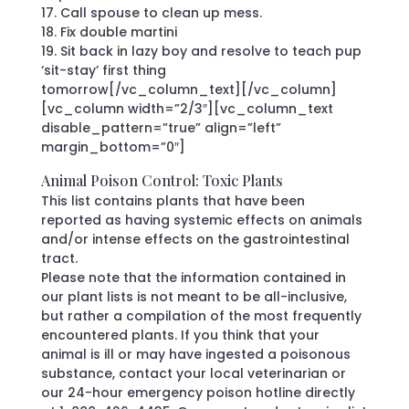
17. Call spouse to clean up mess.
18. Fix double martini
19. Sit back in lazy boy and resolve to teach pup
‘sit-stay’ first thing
tomorrow[/vc_column_text][/vc_column]
[vc_column width=”2/3″][vc_column_text
disable_pattern=”true” align=”left”
margin_bottom=”0″]
Animal Poison Control: Toxic Plants
This list contains plants that have been
reported as having systemic effects on animals
and/or intense effects on the gastrointestinal
tract.
Please note that the information contained in
our plant lists is not meant to be all-inclusive,
but rather a compilation of the most frequently
encountered plants. If you think that your
animal is ill or may have ingested a poisonous
substance, contact your local veterinarian or
our 24-hour emergency poison hotline directly