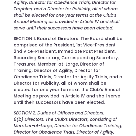
Agility, Director for Obedience Trials, Director for
Trophies, and a Director for Publicity, all of whom
shall be elected for one year terms at the Club’s
Annual Meeting as provided in Article IV and shall
serve until their successors have been elected.
SECTION 1. Board of Directors. The Board shall be
comprised of the President, 1st Vice-President,
2nd Vice-President, Immediate Past President,
Recording Secretary, Corresponding Secretary,
Treasurer, Member-at-Large, Director of
Training, Director of Agility, Director for
Obedience Trials, Director for Agility Trials, and a
Director for Publicity, all of whom shall be
elected for one year terms at the Club’s Annual
Meeting as provided in Article IV and shall serve
until their successors have been elected.
SECTION 2. Duties of Officers and Directors.
6(b) Directors. The Club’s Directors, consisting of
Member-at-Large, Director for Obedience Training,
Director for Obedience Trials, Director of Agility,