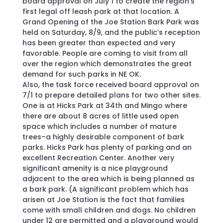
board approval on July 1 to create the region’s
first legal off leash park at that location. A
Grand Opening of the Joe Station Bark Park was
held on Saturday, 8/9, and the public’s reception
has been greater than expected and very
favorable. People are coming to visit from all
over the region which demonstrates the great
demand for such parks in NE OK.
Also, the task force received board approval on
7/1 to prepare detailed plans for two other sites.
One is at Hicks Park at 34th and Mingo where
there are about 8 acres of little used open
space which includes a number of mature
trees–a highly desirable component of bark
parks. Hicks Park has plenty of parking and an
excellent Recreation Center. Another very
significant amenity is a nice playground
adjacent to the area which is being planned as
a bark park. (A significant problem which has
arisen at Joe Station is the fact that families
come with small children and dogs. No children
under 12 are permitted and a playground would