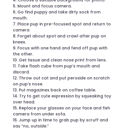
4. Choose a suitable background for photo.
5. Mount and focus camera.
6. Go find puppy and take dirty sock from
mouth.
7. Place pup in pre-focused spot and return to
camera
8. Forget about spot and crawl after pup on
knees.
9. Focus with one hand and fend off pup with
the other.
10. Get tissue and clean nose print from lens.
11. Take flash cube from pup’s mouth and
discard.
12. Throw out cat and put peroxide on scratch
on pup’s nose.
13. Put magazines back on coffee table.
14. Try to get cute expression by squeaking toy
over head.
15. Replace your glasses on your face and fish
camera from under sofa.
16. Jump up in time to grab pup by scruff and
say “no, outside.”