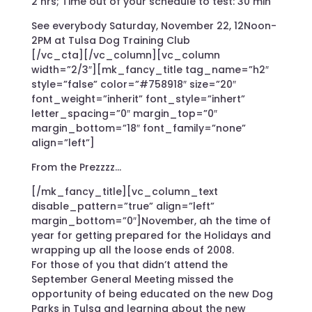
2 hrs; Time out of your schedule to test: 30 min
See everybody Saturday, November 22, 12Noon-
2PM at Tulsa Dog Training Club
[/vc_cta][/vc_column][vc_column
width=”2/3″][mk_fancy_title tag_name=”h2″
style=”false” color=”#758918″ size=”20″
font_weight=”inherit” font_style=”inhert”
letter_spacing=”0″ margin_top=”0″
margin_bottom=”18″ font_family=”none”
align=”left”]
From the Prezzzz…
[/mk_fancy_title][vc_column_text
disable_pattern=”true” align=”left”
margin_bottom=”0″]November, ah the time of
year for getting prepared for the Holidays and
wrapping up all the loose ends of 2008.
For those of you that didn’t attend the
September General Meeting missed the
opportunity of being educated on the new Dog
Parks in Tulsa and learning about the new