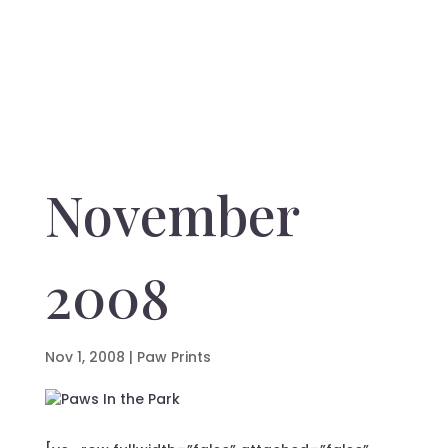
November
2008
Nov 1, 2008
|
Paw Prints