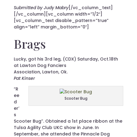
Submitted by Judy Mabry
[/vc_column_text]
[/vc_column][vc_column width=”1/2″]
[vc_column_text disable_pattern=”true”
align=”left” margin_bottom=”0″]
Brags
Lucky, got his 3rd leg, (CDX) Saturday, Oct.18th
at Lawton Dog Fanciers
Association, Lawton, Ok.
Pat Kinser
“R
ee
Scooter Bug
d
er’
s
Scooter Bug”. Obtained a 1st place ribbon at the
Tulsa Agility Club UKC show in June. In
September, she attended the Pinnacle Dog