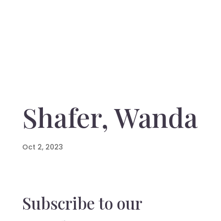
Shafer, Wanda
Oct 2, 2023
Subscribe to our