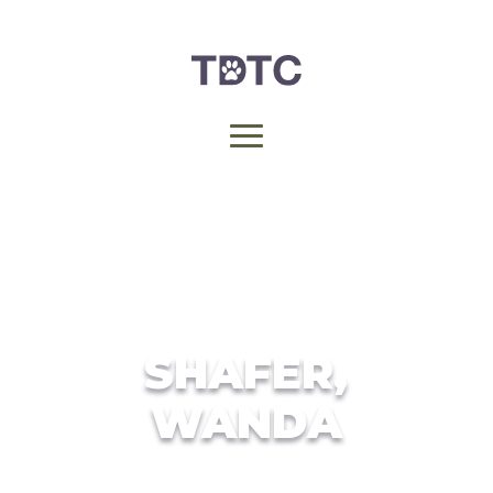
SHAFER,
WANDA