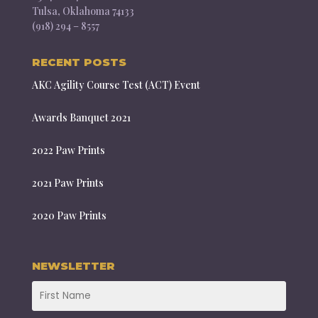
Tulsa, Oklahoma 74133
(918) 294 – 8557
RECENT POSTS
AKC Agility Course Test (ACT) Event
Awards Banquet 2021
2022 Paw Prints
2021 Paw Prints
2020 Paw Prints
NEWSLETTER