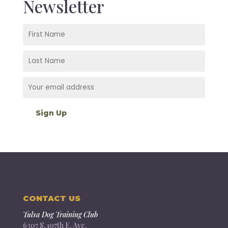
Newsletter
CONTACT US
Tulsa Dog Training Club
6307 S. 107th E. Ave.