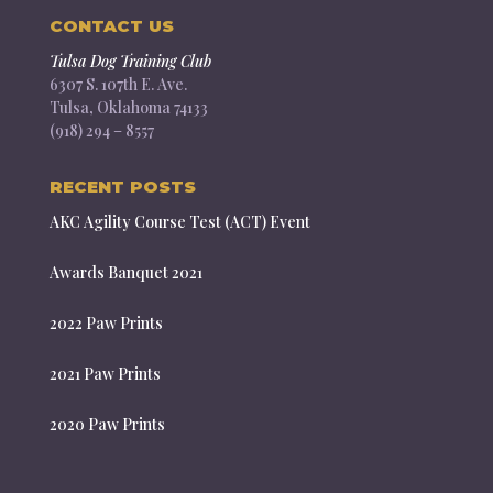
CONTACT US
Tulsa Dog Training Club
6307 S. 107th E. Ave.
Tulsa, Oklahoma 74133
(918) 294 – 8557
RECENT POSTS
AKC Agility Course Test (ACT) Event
Awards Banquet 2021
2022 Paw Prints
2021 Paw Prints
2020 Paw Prints