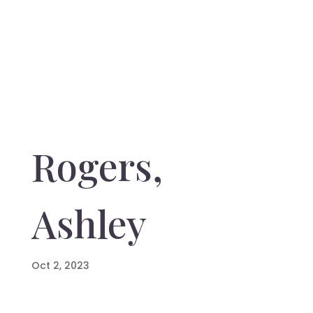
Rogers,
Ashley
Oct 2, 2023