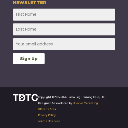
NEWSLETTER
Copyright © 2015-2026 Tulsa Dog Training Club, LLC.
Designed & Developed by
O’Rorke Marketing
.
Officer’s Area
Privacy Policy
Terms of Service