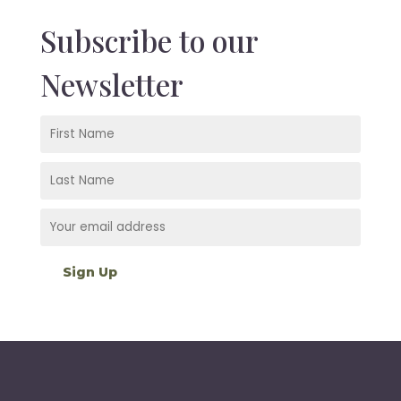
Subscribe to our
Newsletter