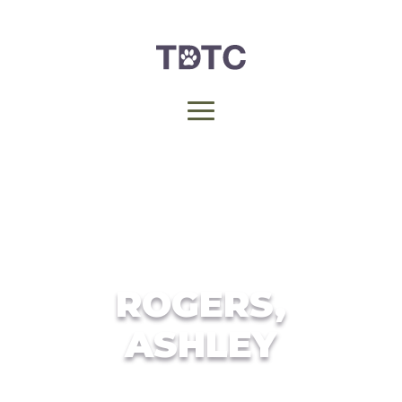
ROGERS,
ASHLEY