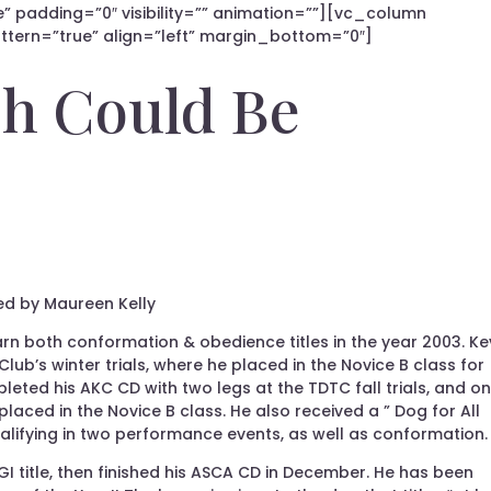
” padding=”0″ visibility=”” animation=””][vc_column
tern=”true” align=”left” margin_bottom=”0″]
h Could Be
ed by Maureen Kelly
arn both conformation & obedience titles in the year 2003. Ke
 Club’s winter trials, where he placed in the Novice B class for
pleted his AKC CD with two legs at the TDTC fall trials, and o
laced in the Novice B class. He also received a ” Dog for All
alifying in two performance events, as well as conformation.
 title, then finished his ASCA CD in December. He has been