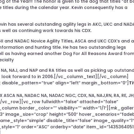
of the Year!! The honor is given to the dog that titles “at b
 titles during the calendar year. Kevin consequently has a
in has several outstanding agility legs in AKC, UKC and NA
as well as continuing work towards his CDX.
I and NADAC Novice Agility Titles, ASCA and UKC CDX’s and 
conformation and hunting title. He has two outstanding legs
ell as having earned another Dog For All Reasons Award from
ecialty
 NA, NAJ, and NAP and RA titles as well as picking up outstan
 to look forward to in 2006.[/vc_column_text][/vc_column]
disable_pattern=”true” align=”left” margin_bottom=”0″]
Ti
DX ASCA NA, NADAC NA, NADAC NGC, CDX, NA, NAJ,RN, RA, RE, JH
vc_row][vc_row fullwidth=”false” attached=”false”
_column border_color=”” visibility=”” width=”1/1″][mk_galler
”3″ image_size=”crop” height=”500″ hover_scenarios=”fade
me_style=”simple” disable_title=”false” image_quality=”1
n_style=”1″ order=”ASC” orderby=”date” item_id=”1435364051
]