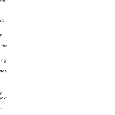
oth
DAC
an
 the
ding
tles
,
y
box”
″
-