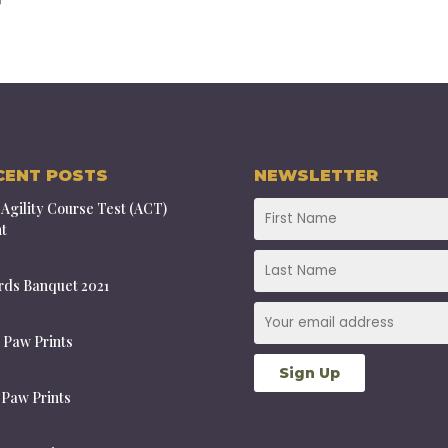
CENT POSTS
NEWSLETTER
Agility Course Test (ACT)
t
ds Banquet 2021
 Paw Prints
 Paw Prints