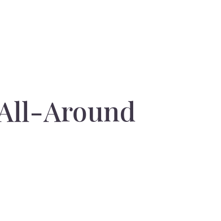
 All-Around