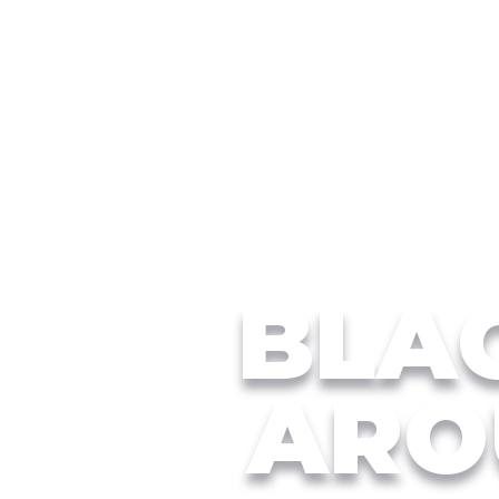
BLAC
ARO