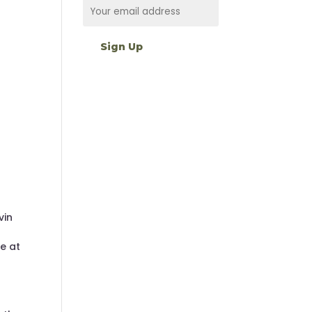
vin
ne at