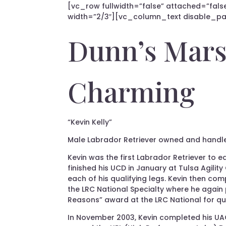
[vc_row fullwidth=”false” attached=”false
width=”2/3″][vc_column_text disable_pat
Dunn’s Mars
Charming
“Kevin Kelly”
Male Labrador Retriever owned and handl
Kevin was the first Labrador Retriever to e
finished his UCD in January at Tulsa Agility
each of his qualifying legs. Kevin then com
the LRC National Specialty where he again p
Reasons” award at the LRC National for qu
In November 2003, Kevin completed his UAGI