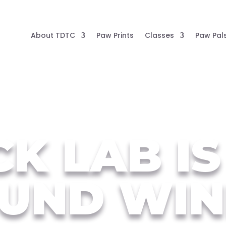
About TDTC
Paw Prints
Classes
Paw Pal
K LAB IS
UND WIN