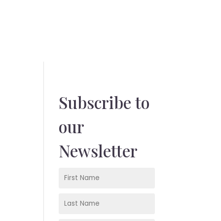
Subscribe to
our
Newsletter