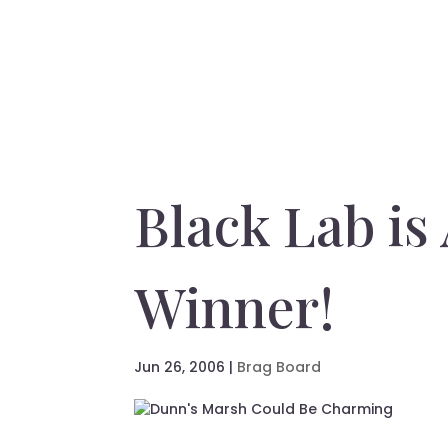
Black Lab is
Winner!
Jun 26, 2006
|
Brag Board