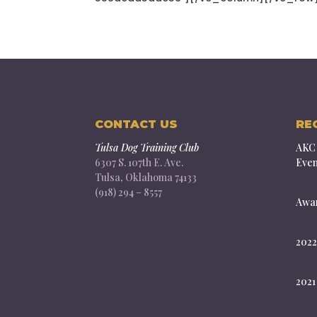
CONTACT US
RE
Tulsa Dog Training Club
AKC 
6307 S. 107th E. Ave.
Even
Tulsa, Oklahoma 74133
(918) 294 – 8557
Awar
2022
2021