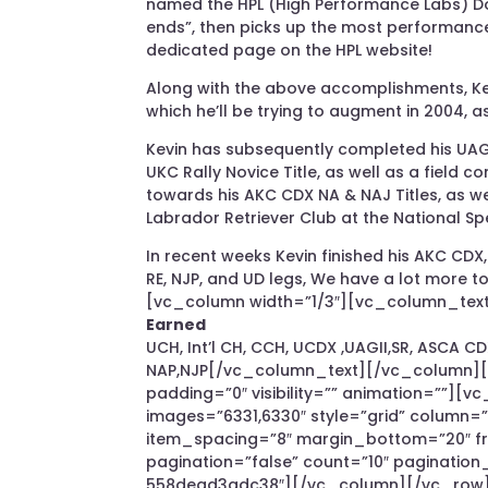
named the HPL (High Performance Labs) Dog 
ends”, then picks up the most performance
dedicated page on the HPL website!
Along with the above accomplishments, Kev
which he’ll be trying to augment in 2004, 
Kevin has subsequently completed his UAGI
UKC Rally Novice Title, as well as a field 
towards his AKC CDX NA & NAJ Titles, as w
Labrador Retriever Club at the National Sp
In recent weeks Kevin finished his AKC CDX,
RE, NJP, and UD legs, We have a lot more
[vc_column width=”1/3″][vc_column_text 
Earned
UCH, Int’l CH, CCH, UCDX ,UAGII,SR, ASCA C
NAP,NJP[/vc_column_text][/vc_column][/
padding=”0″ visibility=”” animation=””][vc
images=”6331,6330″ style=”grid” column=
item_spacing=”8″ margin_bottom=”20″ fra
pagination=”false” count=”10″ paginatio
558dead3adc38″][/vc_column][/vc_row