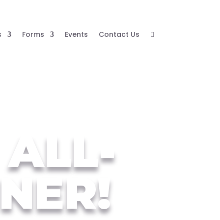
s
Forms
Events
Contact Us

 ALL-
NER!