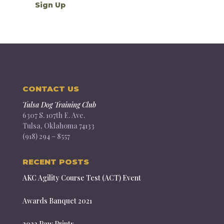
CONTACT US
Tulsa Dog Training Club
6307 S. 107th E. Ave.
Tulsa, Oklahoma 74133
(918) 294 – 8557
RECENT POSTS
AKC Agility Course Test (ACT) Event
Awards Banquet 2021
2022 Paw Prints