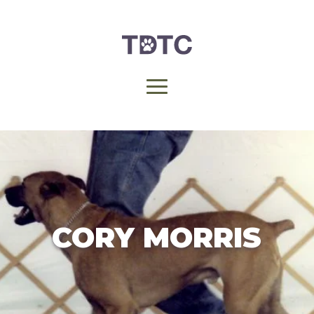
CORY MORRIS