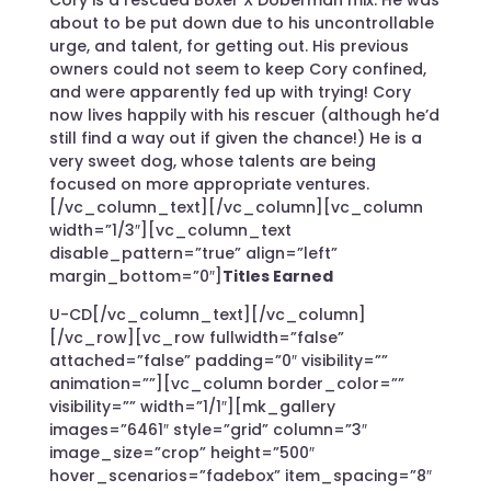
about to be put down due to his uncontrollable
urge, and talent, for getting out. His previous
owners could not seem to keep Cory confined,
and were apparently fed up with trying! Cory
now lives happily with his rescuer (although he’d
still find a way out if given the chance!) He is a
very sweet dog, whose talents are being
focused on more appropriate ventures.
[/vc_column_text][/vc_column][vc_column
width=”1/3″][vc_column_text
disable_pattern=”true” align=”left”
margin_bottom=”0″]
Titles Earned
U-CD[/vc_column_text][/vc_column]
[/vc_row][vc_row fullwidth=”false”
attached=”false” padding=”0″ visibility=””
animation=””][vc_column border_color=””
visibility=”” width=”1/1″][mk_gallery
images=”6461″ style=”grid” column=”3″
image_size=”crop” height=”500″
hover_scenarios=”fadebox” item_spacing=”8″