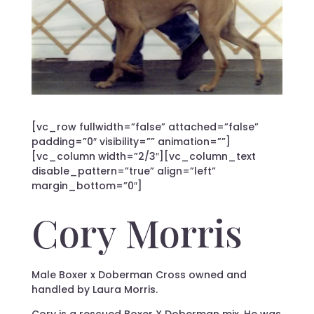
[vc_row fullwidth=”false” attached=”false”
padding=”0″ visibility=”” animation=””]
[vc_column width=”2/3″][vc_column_text
disable_pattern=”true” align=”left”
margin_bottom=”0″]
Cory Morris
Male Boxer x Doberman Cross owned and
handled by Laura Morris.
Cory is a rescued Boxer X Doberman mix. He was