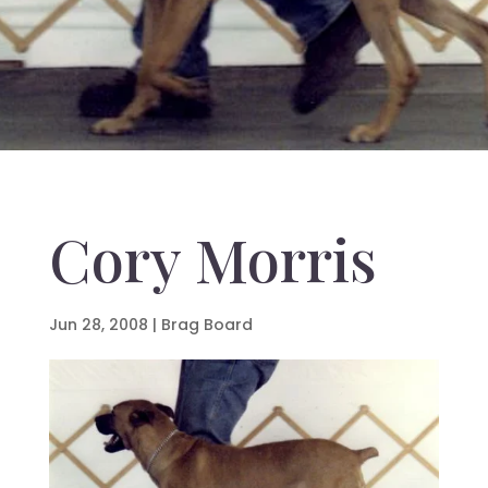
Cory Morris
Jun 28, 2008
|
Brag Board