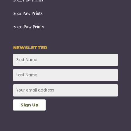
2021 Paw Prints
2020 Paw Prints
NEWSLETTER