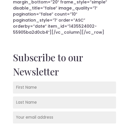
margin_bottom=”20″ frame_style=”simple”
disable_title=”false” image_quality=”1″
pagination=”false” count=”10″
pagination_style=”1″ order=”ASC”
orderby=”date” item_id=”1435524002-
55905ba2d0cb4″][/vc_column][/vc_row]
Subscribe to our
Newsletter