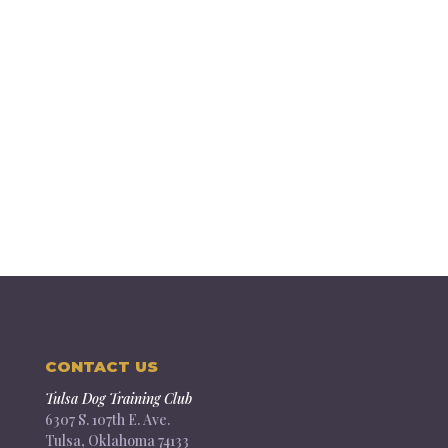
CONTACT US
Tulsa Dog Training Club
6307 S. 107th E. Ave.
Tulsa, Oklahoma 74133