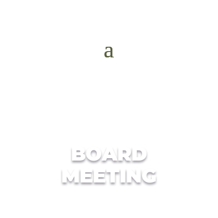
BOARD
MEETING