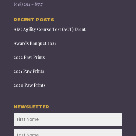
(918) 294 – 8557
RECENT POSTS
AKC Agility Course Test (ACT) Event
Awards Banquet 2021
2022 Paw Prints
2021 Paw Prints
2020 Paw Prints
NEWSLETTER