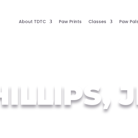
About TDTC
Paw Prints
Classes
Paw Pal
ILLIPS, 