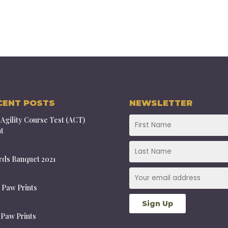
CENT POSTS
NEWSLETTER
Agility Course Test (ACT)
t
ds Banquet 2021
 Paw Prints
 Paw Prints