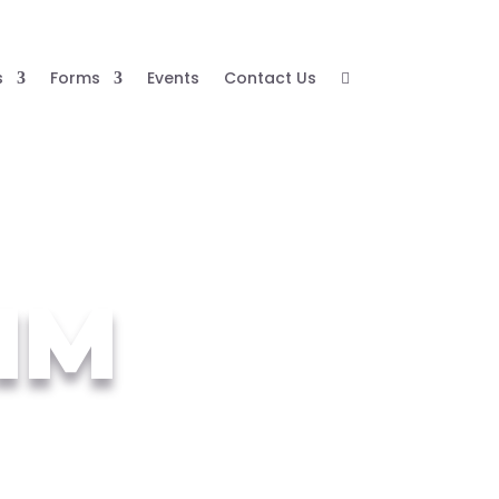
s
Forms
Events
Contact Us

JIM