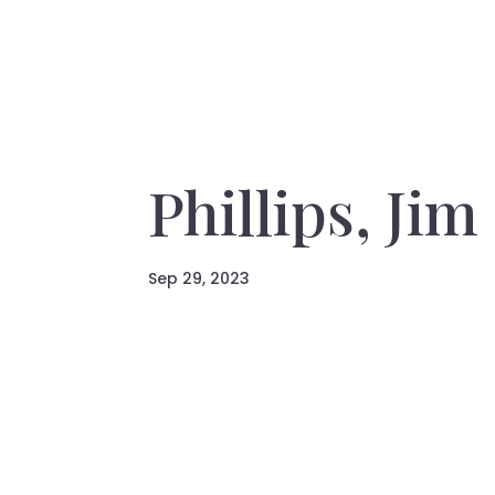
Phillips, Jim
Sep 29, 2023