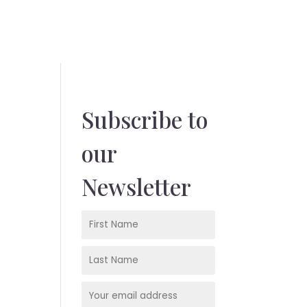
Subscribe to
our
Newsletter