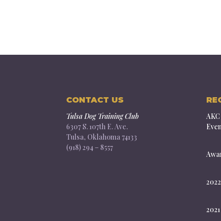
CONTACT US
RE
Tulsa Dog Training Club
AKC 
6307 S. 107th E. Ave.
Even
Tulsa, Oklahoma 74133
(918) 294 – 8557
Awar
2022
2021