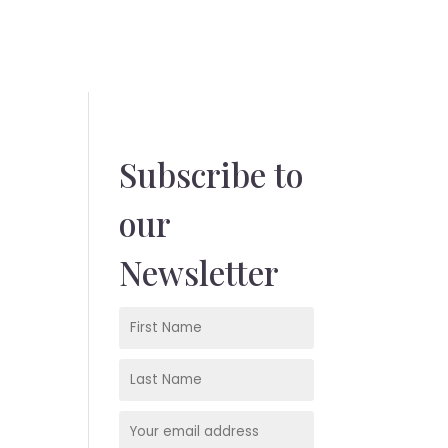
Subscribe to
our
Newsletter