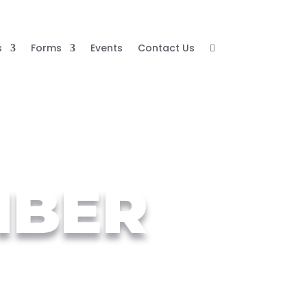
s
Forms
Events
Contact Us

MBER