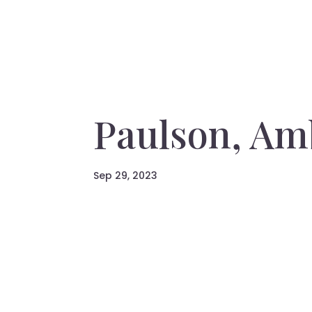
Paulson, Am
Sep 29, 2023