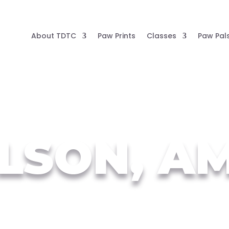
About TDTC
Paw Prints
Classes
Paw Pal
LSON, A