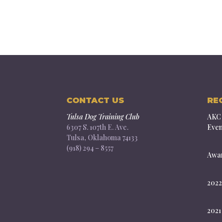
CONTACT US
RE
Tulsa Dog Training Club
AKC 
6307 S. 107th E. Ave.
Even
Tulsa, Oklahoma 74133
(918) 294 – 8557
Awar
2022
2021