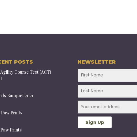
CENT POSTS
NEWSLETTER
Agility Course Test (ACT)
t
ds Banquet 2021
 Paw Prints
 Paw Prints