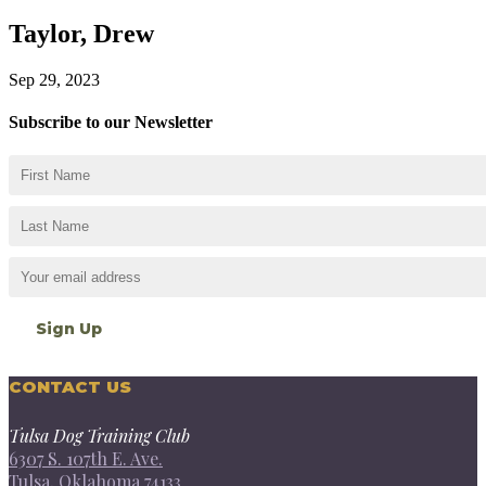
Taylor, Drew
Sep 29, 2023
Subscribe to our Newsletter
CONTACT US
Tulsa Dog Training Club
6307 S. 107th E. Ave.
Tulsa, Oklahoma 74133