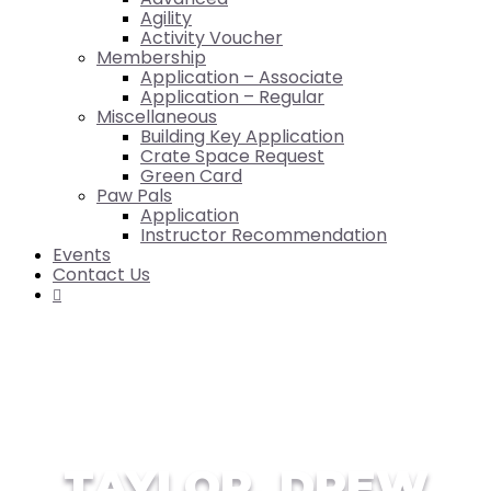
Agility
Activity Voucher
Membership
Application – Associate
Application – Regular
Miscellaneous
Building Key Application
Crate Space Request
Green Card
Paw Pals
Application
Instructor Recommendation
Events
Contact Us

TAYLOR, DREW