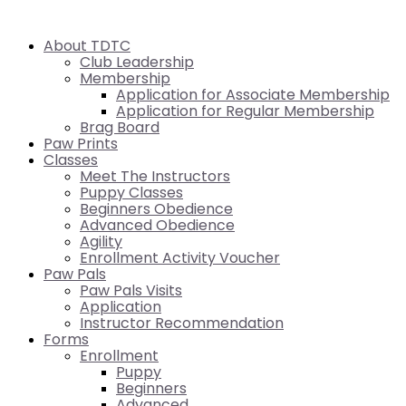
About TDTC
Club Leadership
Membership
Application for Associate Membership
Application for Regular Membership
Brag Board
Paw Prints
Classes
Meet The Instructors
Puppy Classes
Beginners Obedience
Advanced Obedience
Agility
Enrollment Activity Voucher
Paw Pals
Paw Pals Visits
Application
Instructor Recommendation
Forms
Enrollment
Puppy
Beginners
Advanced