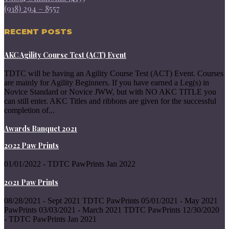
(918) 294 – 8557
RECENT POSTS
AKC Agility Course Test (ACT) Event
TDTC will be having an Agility Course Test (ACT) Event. Courses
are mainly for Agility Beginners. If you have earned a Leg(s) in
Novice Standard or Novice JWW, but with NO AKC TITLE you
can still enter. AKC Titles and ribbons are given for the successful
completion of...
Awards Banquet 2021
2022 Paw Prints
01/01/2022 - TDTC PawPrints Jan 2022
2021 Paw Prints
08/28/2021 - Sept 2021 TDTC PawPrints 05/01/2021 - May 2021
PawPrints 03/03/2021 - March 2021 TDTC PawPrints 12/30/2020
- TDTC PawPrints Jan 2021