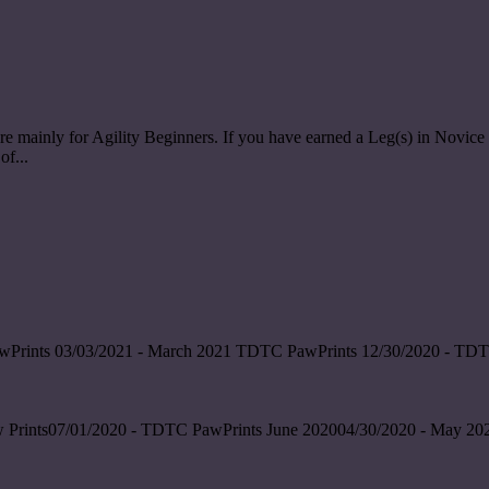
re mainly for Agility Beginners. If you have earned a Leg(s) in Nov
of...
wPrints 03/03/2021 - March 2021 TDTC PawPrints 12/30/2020 - TDT
 Prints07/01/2020 - TDTC PawPrints June 202004/30/2020 - May 202