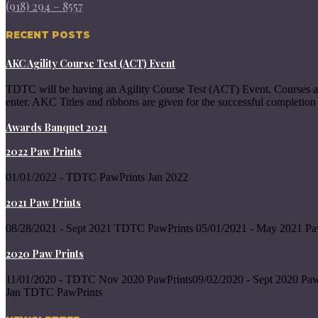
(918) 294 – 8557
RECENT POSTS
AKC Agility Course Test (ACT) Event
TDTC will be having an Agility Course Test (ACT) Event. Courses a
enter. AKC Titles and ribbons are given for the successful completion 
Awards Banquet 2021
2022 Paw Prints
01/01/2022 - TDTC PawPrints Jan 2022
2021 Paw Prints
08/28/2021 - Sept 2021 TDTC PawPrints 05/01/2021 - May 2021 Pa
2020 Paw Prints
11/01/2020 - TDTC Nov 2020 PawPrints09/02/2020 - Sept 2020 Paw
Jan TDTC PawPrints