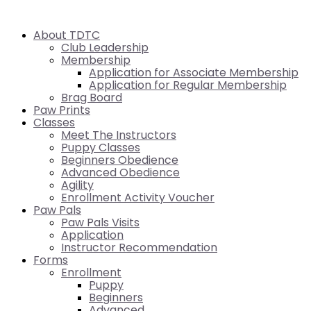
About TDTC
Club Leadership
Membership
Application for Associate Membership
Application for Regular Membership
Brag Board
Paw Prints
Classes
Meet The Instructors
Puppy Classes
Beginners Obedience
Advanced Obedience
Agility
Enrollment Activity Voucher
Paw Pals
Paw Pals Visits
Application
Instructor Recommendation
Forms
Enrollment
Puppy
Beginners
Advanced