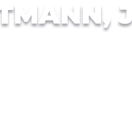
TMANN, 