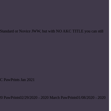
ice Standard or Novice JWW, but with NO AKC TITLE you can still
C PawPrints Jan 2021
0 PawPrints02/29/2020 - 2020 March PawPrints01/08/2020 - 2020