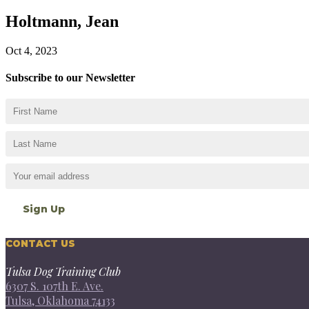
Holtmann, Jean
Oct 4, 2023
Subscribe to our Newsletter
CONTACT US
Tulsa Dog Training Club
6307 S. 107th E. Ave.
Tulsa, Oklahoma 74133