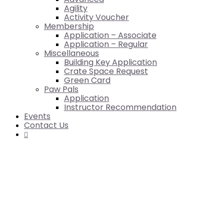
Agility
Activity Voucher
Membership
Application – Associate
Application – Regular
Miscellaneous
Building Key Application
Crate Space Request
Green Card
Paw Pals
Application
Instructor Recommendation
Events
Contact Us
