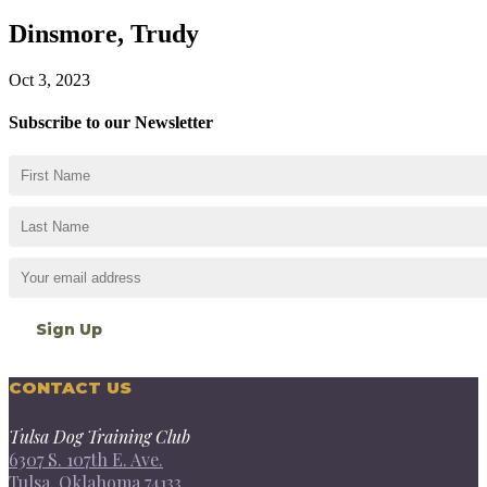
Dinsmore, Trudy
Oct 3, 2023
Subscribe to our Newsletter
CONTACT US
Tulsa Dog Training Club
6307 S. 107th E. Ave.
Tulsa, Oklahoma 74133