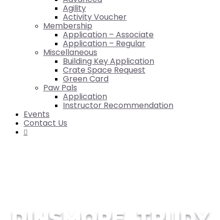
Agility
Activity Voucher
Membership
Application – Associate
Application – Regular
Miscellaneous
Building Key Application
Crate Space Request
Green Card
Paw Pals
Application
Instructor Recommendation
Events
Contact Us

DINSMORE, TRUDY