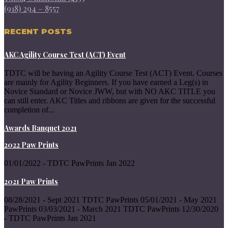
(918) 294 – 8557
RECENT POSTS
AKC Agility Course Test (ACT) Event
TDTC will be having an Agility Course Test (ACT) Event. Courses
are mainly for Agility Beginners. If you have earned a Leg(s) in
Novice Standard or Novice JWW, but with NO AKC TITLE you
can still enter. AKC Titles and ribbons are given for the successful
completion of...
Awards Banquet 2021
2022 Paw Prints
01/01/2022 - TDTC PawPrints Jan 2022
2021 Paw Prints
08/28/2021 - Sept 2021 TDTC PawPrints 05/01/2021 - May 2021
PawPrints 03/03/2021 - March 2021 TDTC PawPrints 12/30/2020
- TDTC PawPrints Jan 2021