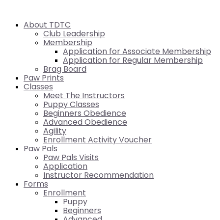
About TDTC
Club Leadership
Membership
Application for Associate Membership
Application for Regular Membership
Brag Board
Paw Prints
Classes
Meet The Instructors
Puppy Classes
Beginners Obedience
Advanced Obedience
Agility
Enrollment Activity Voucher
Paw Pals
Paw Pals Visits
Application
Instructor Recommendation
Forms
Enrollment
Puppy
Beginners
Advanced