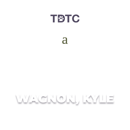
WAGNON, KYLE