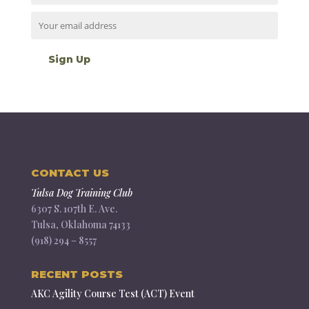
CONTACT US
Tulsa Dog Training Club
6307 S. 107th E. Ave.
Tulsa, Oklahoma 74133
(918) 294 – 8557
RECENT POSTS
AKC Agility Course Test (ACT) Event