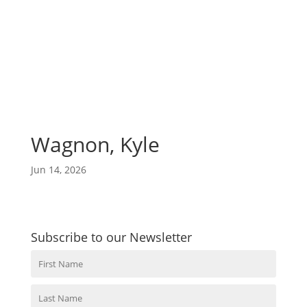
Wagnon, Kyle
Jun 14, 2026
Subscribe to our Newsletter