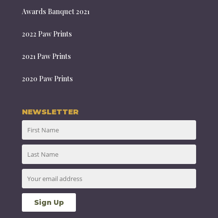
Awards Banquet 2021
2022 Paw Prints
2021 Paw Prints
2020 Paw Prints
NEWSLETTER