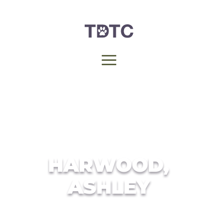
HARWOOD,
ASHLEY