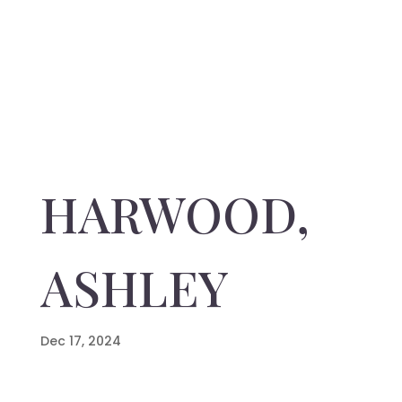
HARWOOD,
ASHLEY
Dec 17, 2024