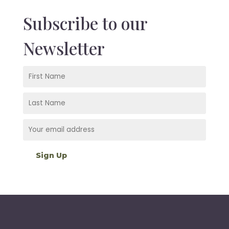
Subscribe to our
Newsletter