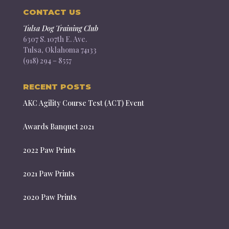
CONTACT US
Tulsa Dog Training Club
6307 S. 107th E. Ave.
Tulsa, Oklahoma 74133
(918) 294 – 8557
RECENT POSTS
AKC Agility Course Test (ACT) Event
Awards Banquet 2021
2022 Paw Prints
2021 Paw Prints
2020 Paw Prints