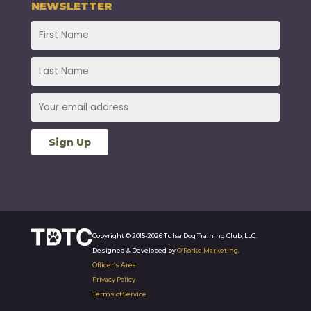
NEWSLETTER
Copyright © 2015-2026 Tulsa Dog Training Club, LLC.
Designed & Developed by
O’Rorke Marketing
.
Officer’s Area
Privacy Policy
Terms of Service