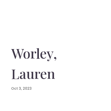
Worley,
Lauren
Oct 3, 2023