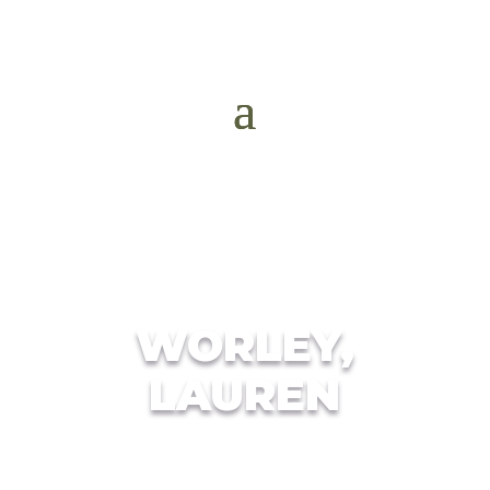
WORLEY,
LAUREN