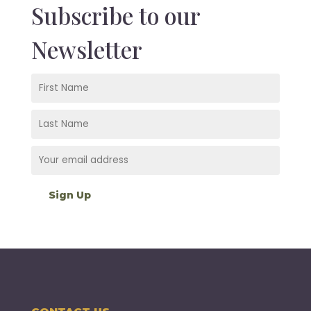
Subscribe to our
Newsletter