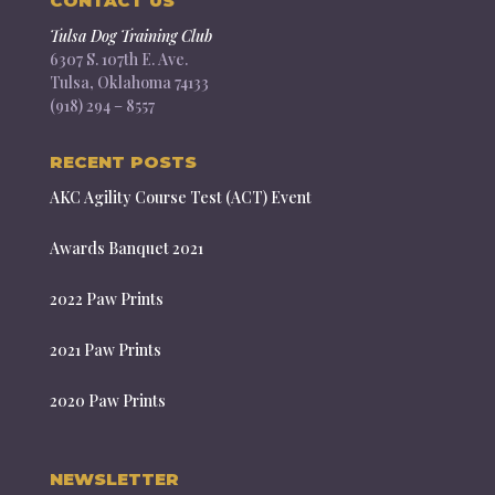
CONTACT US
Tulsa Dog Training Club
6307 S. 107th E. Ave.
Tulsa, Oklahoma 74133
(918) 294 – 8557
RECENT POSTS
AKC Agility Course Test (ACT) Event
Awards Banquet 2021
2022 Paw Prints
2021 Paw Prints
2020 Paw Prints
NEWSLETTER